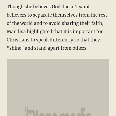
Though she believes God doesn't want
believers to separate themselves from the rest
of the world and to avoid sharing their faith,
Mandisa highlighted that it is important for
Christians to speak differently so that they
"shine" and stand apart from others.