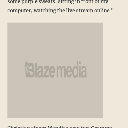
some purple sweats, sitting in front of my
computer, watching the live stream online."