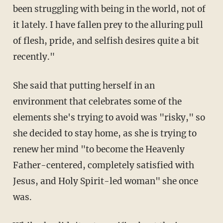
been struggling with being in the world, not of
it lately. I have fallen prey to the alluring pull
of flesh, pride, and selfish desires quite a bit
recently."
She said that putting herself in an
environment that celebrates some of the
elements she's trying to avoid was "risky," so
she decided to stay home, as she is trying to
renew her mind "to become the Heavenly
Father-centered, completely satisfied with
Jesus, and Holy Spirit-led woman" she once
was.