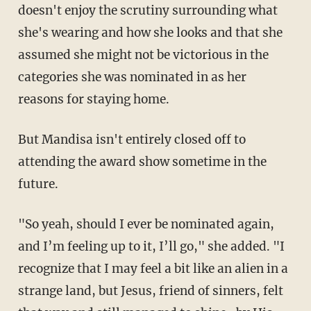
doesn't enjoy the scrutiny surrounding what
she's wearing and how she looks and that she
assumed she might not be victorious in the
categories she was nominated in as her
reasons for staying home.
But Mandisa isn't entirely closed off to
attending the award show sometime in the
future.
"So yeah, should I ever be nominated again,
and I’m feeling up to it, I’ll go," she added. "I
recognize that I may feel a bit like an alien in a
strange land, but Jesus, friend of sinners, felt