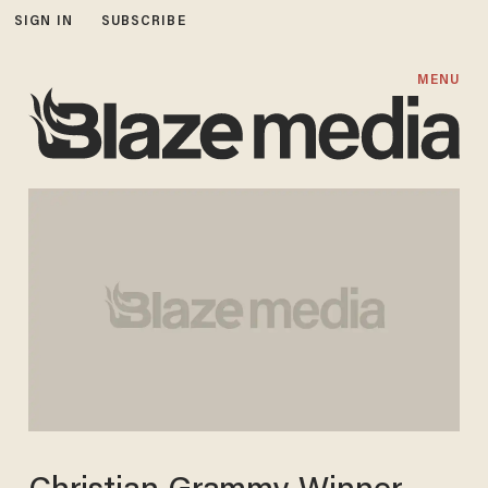
SIGN IN
SUBSCRIBE
MENU