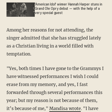
'American Idol' winner Hannah Harper stuns in
Grand Ole Opry debut — with the help of a
very special guest
Among her reasons for not attending, the
singer admitted that she has struggled lately
as a Christian living in a world filled with
temptation.
"Yes, both times I have gone to the Grammys I
have witnessed performances I wish I could
erase from my memory, and yes, I fast
forwarded through several performances this
year; but my reason is not because of them,
it’s because of me,"
Mandisa wrote
. "I have