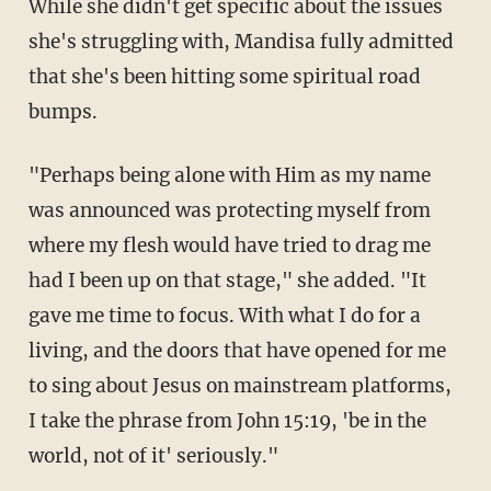
While she didn't get specific about the issues
she's struggling with, Mandisa fully admitted
that she's been hitting some spiritual road
bumps.
"Perhaps being alone with Him as my name
was announced was protecting myself from
where my flesh would have tried to drag me
had I been up on that stage," she added. "It
gave me time to focus. With what I do for a
living, and the doors that have opened for me
to sing about Jesus on mainstream platforms,
I take the phrase from John 15:19, 'be in the
world, not of it' seriously."