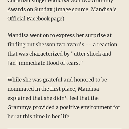
Christian singer Mandisa won two Grammy
Awards on Sunday (Image source: Mandisa's
Official Facebook page)
Mandisa went on to express her surprise at
finding out she won two awards -- a reaction
that was characterized by "utter shock and
[an] immediate flood of tears."
While she was grateful and honored to be
nominated in the first place, Mandisa
explained that she didn't feel that the
Grammys provided a positive environment for
her at this time in her life.