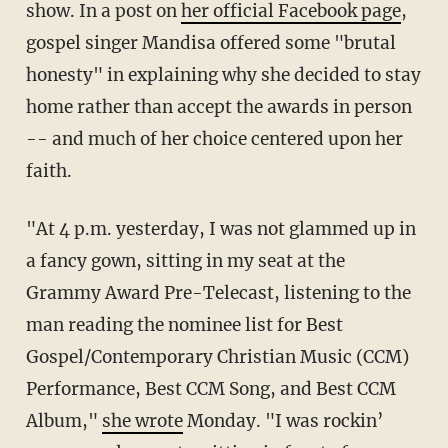
show. In a post on
her official Facebook page
,
gospel singer Mandisa offered some "brutal
honesty" in explaining why she decided to stay
home rather than accept the awards in person
-- and much of her choice centered upon her
faith.
"At 4 p.m. yesterday, I was not glammed up in
a fancy gown, sitting in my seat at the
Grammy Award Pre-Telecast, listening to the
man reading the nominee list for Best
Gospel/Contemporary Christian Music (CCM)
Performance, Best CCM Song, and Best CCM
Album,"
she wrote
Monday. "I was rockin’