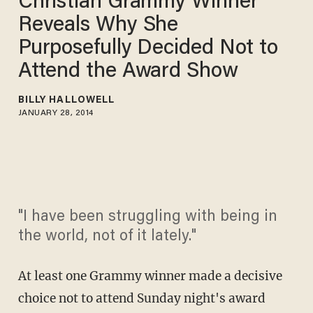
Christian Grammy Winner
Reveals Why She
Purposefully Decided Not to
Attend the Award Show
BILLY HALLOWELL
JANUARY 28, 2014
"I have been struggling with being in
the world, not of it lately."
At least one Grammy winner made a decisive
choice not to attend Sunday night's award