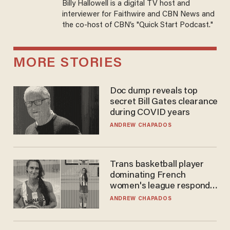
Billy Hallowell is a digital TV host and
interviewer for Faithwire and CBN News and
the co-host of CBN’s "Quick Start Podcast."
MORE STORIES
Doc dump reveals top
secret Bill Gates clearance
during COVID years
ANDREW CHAPADOS
Trans basketball player
dominating French
women's league responds
to calls to play in WNBA
ANDREW CHAPADOS