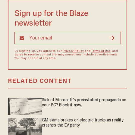
Sign up for the Blaze
newsletter
By signing up, you agree to our
Privacy Policy
and
Terms of Use
, and
agree to receive content that may sometimes include advertisements.
You may opt out at any time.
RELATED CONTENT
Sick of Microsoft's preinstalled propaganda on
your PC? Block it now.
GM slams brakes on electric trucks as reality
crashes the EV party