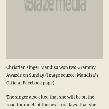
Christian singer Mandisa won two Grammy
Awards on Sunday (Image source: Mandisa's
Official Facebook page)
The singer also cited that she will be on the
road for much of the next 100 days, that she