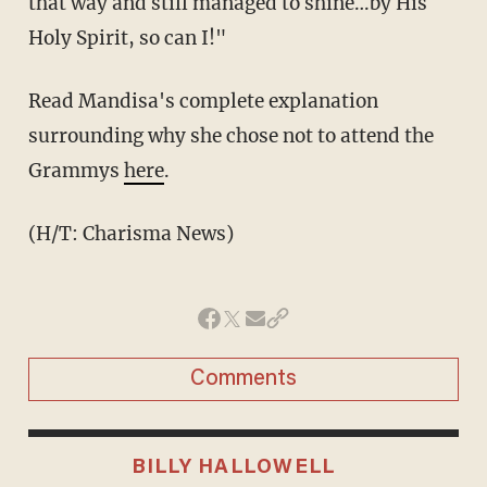
that way and still managed to shine…by His
Holy Spirit, so can I!"
Read Mandisa's complete explanation
surrounding why she chose not to attend the
Grammys
here
.
(H/T: Charisma News)
Comments
BILLY HALLOWELL