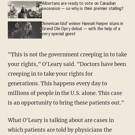
Albertans are ready to vote on Canadian
secession — so why is their premier stalling?
'American Idol' winner Hannah Harper stuns in
Grand Ole Opry debut — with the help of a
very special guest
"This is not the government creeping in to take
your rights," O'Leary said. "Doctors have been
creeping in to take your rights for
generations. This happens every day to
millions of people in the U.S. alone. This case
is an opportunity to bring these patients out."
What O'Leary is talking about are cases in
which patients are told by physicians the