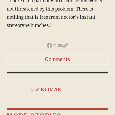
"There is no patient who is conscious who is
not threatened by this problem. There is
nothing that is free from doctor's instant
stereotype hunches."
Comments
LIZ KLIMAS