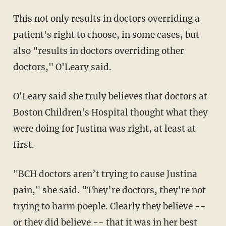
This not only results in doctors overriding a
patient's right to choose, in some cases, but
also "results in doctors overriding other
doctors," O'Leary said.
O'Leary said she truly believes that doctors at
Boston Children's Hospital thought what they
were doing for Justina was right, at least at
first.
"BCH doctors aren’t trying to cause Justina
pain," she said. "They’re doctors, they're not
trying to harm poeple. Clearly they believe --
or they did believe -- that it was in her best