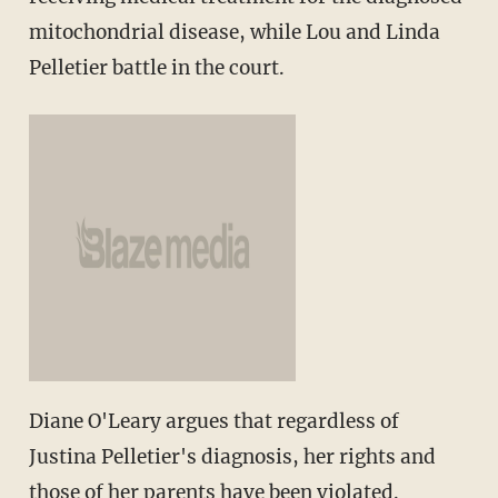
mitochondrial disease, while Lou and Linda
Pelletier battle in the court.
Diane O'Leary argues that regardless of
Justina Pelletier's diagnosis, her rights and
those of her parents have been violated.