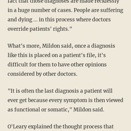
fact that those diagnoses are made recklessly
in a huge number of cases. People are suffering
and dying ...
in this process where doctors
override patients' rights."
What's more, Mildon said, once a diagnosis
like this is placed on a patient's file, it's
difficult for them to have other opinions
considered by other doctors.
"It is often the last diagnosis a patient will
ever get because every symptom is then viewed
as functional or somatic," Mildon said.
O'Leary explained the thought process that