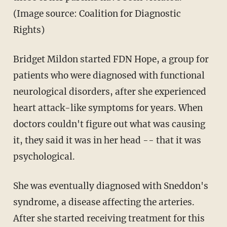
(Image source: Coalition for Diagnostic
Rights)
Bridget Mildon started FDN Hope, a group for
patients who were diagnosed with functional
neurological disorders, after she experienced
heart attack-like symptoms for years. When
doctors couldn't figure out what was causing
it, they said it was in her head -- that it was
psychological.
She was eventually diagnosed with Sneddon's
syndrome, a disease affecting the arteries.
After she started receiving treatment for this