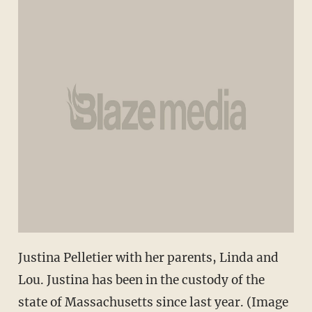
Justina Pelletier with her parents, Linda and
Lou. Justina has been in the custody of the
state of Massachusetts since last year. (Image