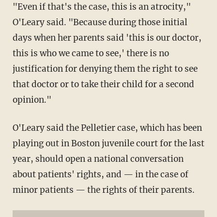
"Even if that's the case, this is an atrocity,"
O'Leary said. "Because during those initial
days when her parents said 'this is our doctor,
this is who we came to see,' there is no
justification for denying them the right to see
that doctor or to take their child for a second
opinion."
O'Leary said the Pelletier case, which has been
playing out in Boston juvenile court for the last
year, should open a national conversation
about patients' rights, and — in the case of
minor patients — the rights of their parents.