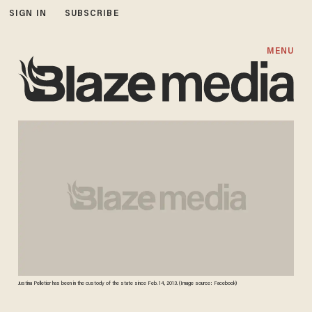
SIGN IN
SUBSCRIBE
MENU
Justina Pelletier has been in the custody of the state since Feb. 14, 2013. (Image source: Facebook)