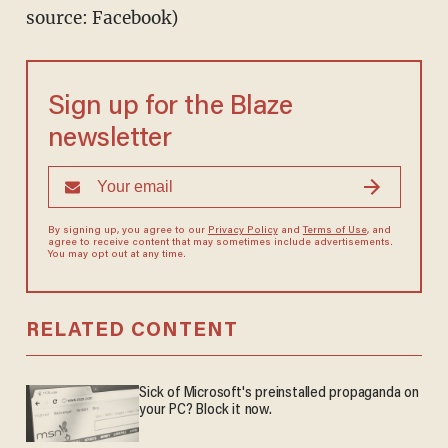
source: Facebook)
Sign up for the Blaze
newsletter
By signing up, you agree to our
Privacy Policy
and
Terms of Use
, and
agree to receive content that may sometimes include advertisements.
You may opt out at any time.
RELATED CONTENT
Sick of Microsoft's preinstalled propaganda on
your PC? Block it now.