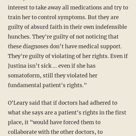
interest to take away all medications and try to
train her to control symptoms. But they are
guilty of absurd faith in their own indefensible
hunches. They're guilty of not noticing that
these diagnoses don’t have medical support.
They're guilty of violating of her rights. Even if
Justina isn’t sick ... even if she has
somatoform, still they violated her
fundamental patient's rights."
O'Leary said that if doctors had adhered to
what she says are a patient's rights in the first
place, it "would have forced them to
collaborate with the other doctors, to