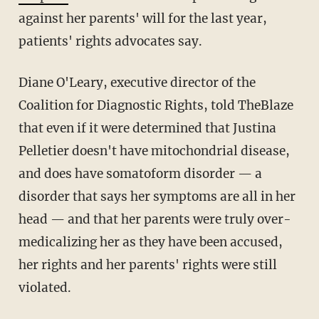
against her parents' will for the last year,
patients' rights advocates say.
Diane O'Leary, executive director of the
Coalition for Diagnostic Rights, told TheBlaze
that even if it were determined that Justina
Pelletier doesn't have mitochondrial disease,
and does have somatoform disorder — a
disorder that says her symptoms are all in her
head — and that her parents were truly over-
medicalizing her as they have been accused,
her rights and her parents' rights were still
violated.