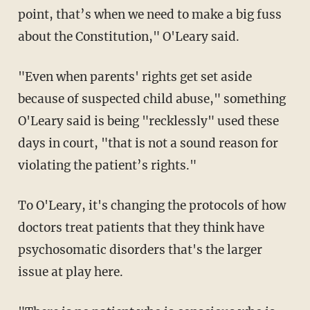
point, that’s when we need to make a big fuss
about the Constitution," O'Leary said.
"Even when parents' rights get set aside
because of suspected child abuse," something
O'Leary said is being "recklessly" used these
days in court, "that is not a sound reason for
violating the patient’s rights."
To O'Leary, it's changing the protocols of how
doctors treat patients that they think have
psychosomatic disorders that's the larger
issue at play here.