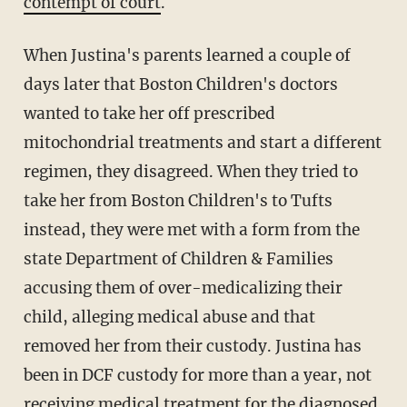
contempt of court
.
When Justina's parents learned a couple of
days later that Boston Children's doctors
wanted to take her off prescribed
mitochondrial treatments and start a different
regimen, they disagreed. When they tried to
take her from Boston Children's to Tufts
instead, they were met with a form from the
state Department of Children & Families
accusing them of over-medicalizing their
child, alleging medical abuse and that
removed her from their custody. Justina has
been in DCF custody for more than a year, not
receiving medical treatment for the diagnosed