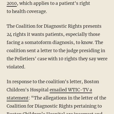
2010
, which applies to a patient's right
to health coverage.
The Coalition for Diagnostic Rights presents
24 rights it wants patients, especially those
facing a somatoform diagnosis, to know. The
coalition sent a letter to the judge presiding in
the Pelletiers' case with 10 rights they say were
violated.
In response to the coalition's letter, Boston
Children's Hospital
emailed WTIC-TV a
statement
: “The allegations in the letter of the
Coalition for Diagnostic Rights pertaining to