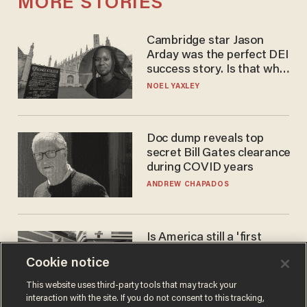
MORE STORIES
Cambridge star Jason
Arday was the perfect DEI
success story. Is that why
nobody questioned him?
NOEL YAXLEY
Doc dump reveals top
secret Bill Gates clearance
during COVID years
ANDREW CHAPADOS
Is America still a 'first
world' country? Not
Cookie notice
compared to Japan
BLAKE NELSON
This website uses third-party tools that may track your
interaction with the site. If you do not consent to this tracking,