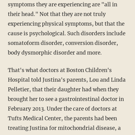
symptoms they are experiencing are "all in
their head." Not that they are not truly
experiencing physical symptoms, but that the
cause is psychological. Such disorders include
somatoform disorder, conversion disorder,
body dysmorphic disorder and more.
That's what doctors at Boston Children's
Hospital told Justina's parents, Lou and Linda
Pelletier, that their daughter had when they
brought her to see a gastrointestinal doctor in
February 2013. Under the care of doctors at
Tufts Medical Center, the parents had been
treating Justina for mitochondrial disease, a