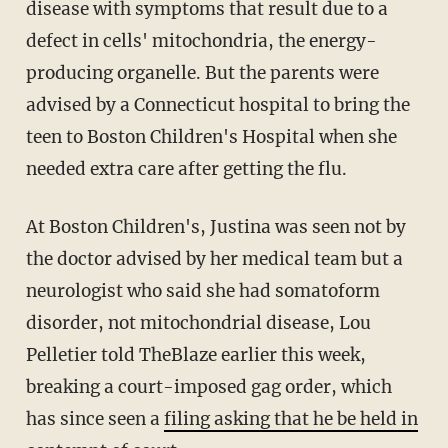
disease with symptoms that result due to a
defect in cells' mitochondria, the energy-
producing organelle. But the parents were
advised by a Connecticut hospital to bring the
teen to Boston Children's Hospital when she
needed extra care after getting the flu.
At Boston Children's, Justina was seen not by
the doctor advised by her medical team but a
neurologist who said she had somatoform
disorder, not mitochondrial disease, Lou
Pelletier told TheBlaze earlier this week,
breaking a court-imposed gag order, which
has since seen a
filing asking that he be held in