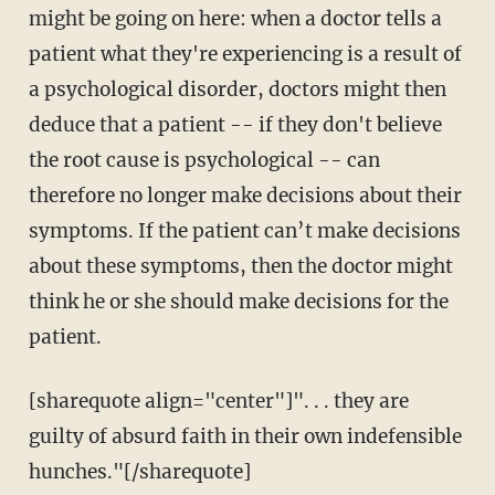
might be going on here: when a doctor tells a
patient what they're experiencing is a result of
a psychological disorder, doctors might then
deduce that a patient -- if they don't believe
the root cause is psychological -- can
therefore no longer make decisions about their
symptoms. If the patient can’t make decisions
about these symptoms, then the doctor might
think he or she should make decisions for the
patient.
[sharequote align="center"]". . . they are
guilty of absurd faith in their own indefensible
hunches."[/sharequote]