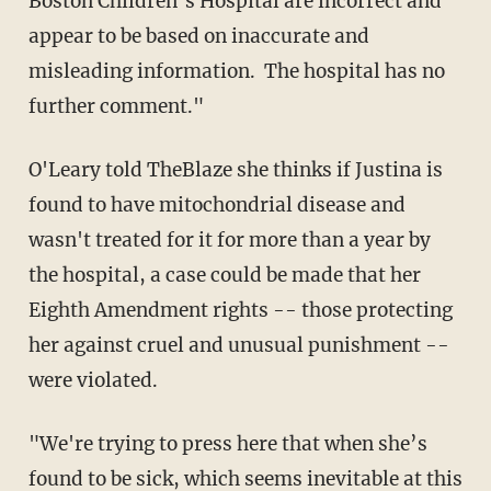
Boston Children’s Hospital are incorrect and
appear to be based on inaccurate and
misleading information. The hospital has no
further comment."
O'Leary told TheBlaze she thinks if Justina is
found to have mitochondrial disease and
wasn't treated for it for more than a year by
the hospital, a case could be made that her
Eighth Amendment rights -- those protecting
her against cruel and unusual punishment --
were violated.
"We're
trying to press here that when she’s
found to be sick, which seems
inevitable
at this