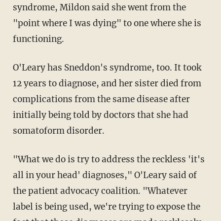
syndrome, Mildon said she went from the
"point where I was dying" to one where she is
functioning.
O'Leary has Sneddon's syndrome, too. It took
12 years to diagnose, and her sister died from
complications from the same disease after
initially being told by doctors that she had
somatoform disorder.
"What we do is try to address the reckless 'it's
all in your head' diagnoses," O'Leary said of
the patient advocacy coalition. "Whatever
label is being used, we're trying to
expose the