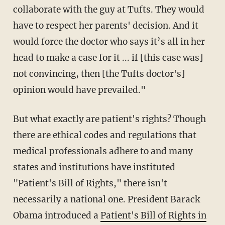
collaborate with the guy at Tufts. They would
have to respect her parents' decision. And it
would force the doctor who says it’s all in her
head to make a case for it ... if [this case was]
not convincing, then [the Tufts doctor's]
opinion would have prevailed."
But what exactly are patient's rights? Though
there are ethical codes and regulations that
medical professionals adhere to and many
states and institutions have instituted
"Patient's Bill of Rights," there isn't
necessarily a national one. President Barack
Obama introduced a
Patient's Bill of Rights in