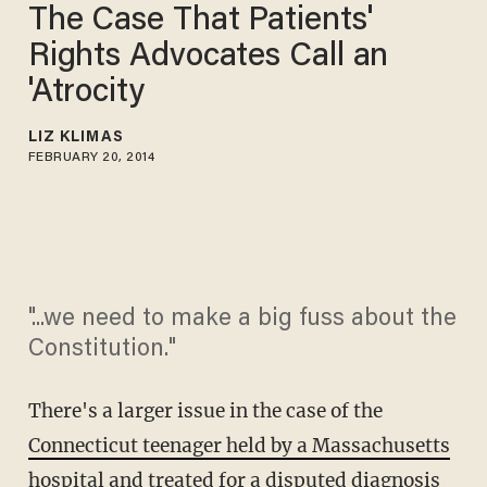
The Case That Patients'
Rights Advocates Call an
'Atrocity
LIZ KLIMAS
FEBRUARY 20, 2014
"...we need to make a big fuss about the
Constitution."
There's a larger issue in the case of the
Connecticut teenager held by a Massachusetts
hospital
and treated for a disputed diagnosis