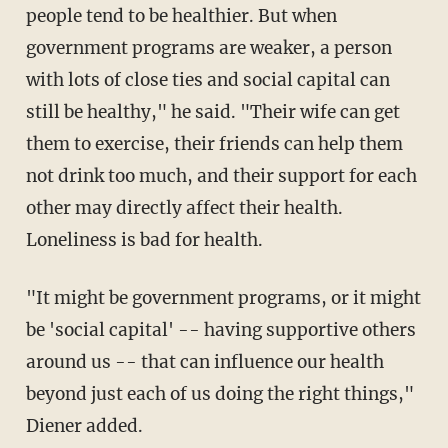
people tend to be healthier. But when
government programs are weaker, a person
with lots of close ties and social capital can
still be healthy," he said. "Their wife can get
them to exercise, their friends can help them
not drink too much, and their support for each
other may directly affect their health.
Loneliness is bad for health.
"It might be government programs, or it might
be 'social capital' -- having supportive others
around us -- that can influence our health
beyond just each of us doing the right things,"
Diener added.