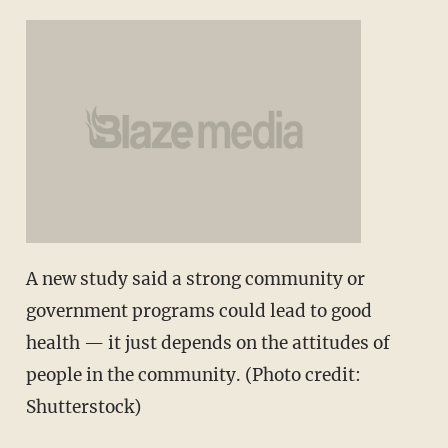
A new study said a strong community or
government programs could lead to good
health — it just depends on the attitudes of
people in the community. (Photo credit:
Shutterstock)