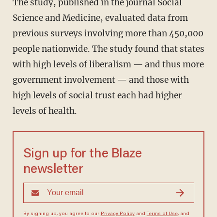
The study, published in the journal Social
Science and Medicine, evaluated data from
previous surveys involving more than 450,000
people nationwide. The study found that states
with high levels of liberalism — and thus more
government involvement — and those with
high levels of social trust each had higher
levels of health.
Sign up for the Blaze
newsletter
By signing up, you agree to our
Privacy Policy
and
Terms of Use
, and