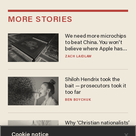
MORE STORIES
We need more microchips
to beat China. You won't
believe where Apple has
turned to get them.
ZACH LAIDLAW
Shiloh Hendrix took the
bait — prosecutors took it
too far
BEN BOYCHUK
Why ‘Christian nationalists’
are liberals — whether
Cookie notice