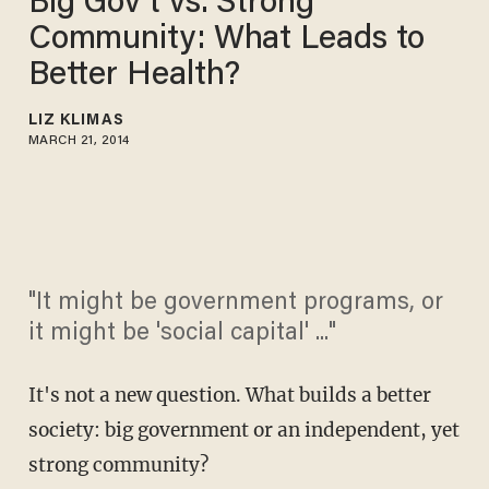
Big Gov't vs. Strong
Community: What Leads to
Better Health?
LIZ KLIMAS
MARCH 21, 2014
"It might be government programs, or
it might be 'social capital' ..."
It's not a new question. What builds a better
society: big government or an independent, yet
strong community?