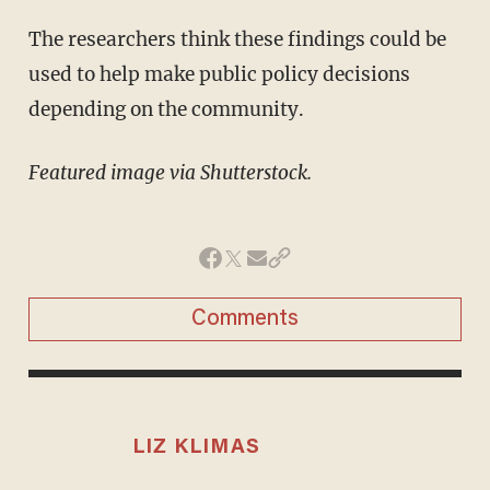
The researchers think these findings could be
used to help make public policy decisions
depending on the community.
Featured image via Shutterstock.
Comments
LIZ KLIMAS