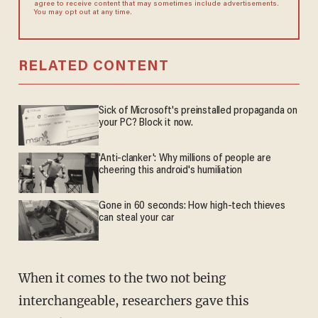
agree to receive content that may sometimes include advertisements.
You may opt out at any time.
RELATED CONTENT
Sick of Microsoft's preinstalled propaganda on
your PC? Block it now.
'Anti-clanker': Why millions of people are
cheering this android's humiliation
Gone in 60 seconds: How high-tech thieves
can steal your car
When it comes to the two not being
interchangeable, researchers gave this