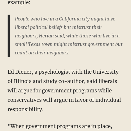
example:
People who live in a California city might have
liberal political beliefs but mistrust their
neighbors, Herian said, while those who live in a
small Texas town might mistrust government but
count on their neighbors.
Ed Diener, a psychologist with the University
of Illinois and study co-author, said liberals
will argue for government programs while
conservatives will argue in favor of individual
responsibility.
"When government programs are in place,