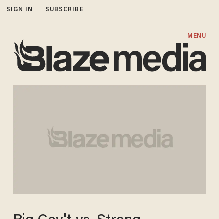
SIGN IN
SUBSCRIBE
MENU