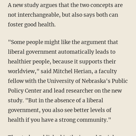
A new study argues that the two concepts are
not interchangeable, but also says both can
foster good health.
"Some people might like the argument that
liberal government automatically leads to
healthier people, because it supports their
worldview," said Mitchel Herian, a faculty
fellow with the University of Nebraska's Public
Policy Center and lead researcher on the new
study. "But in the absence of a liberal
government, you also see better levels of
health if you have a strong community."