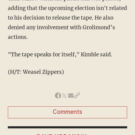
adding that the upcoming election isn't related
to his decision to release the tape. He also
denied any involvement with Grolimond’s
actions.
"The tape speaks for itself," Kimble said.
(H/T: Weasel Zippers)
Comments