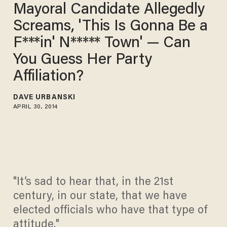
Mayoral Candidate Allegedly
Screams, 'This Is Gonna Be a
F***in' N***** Town' — Can
You Guess Her Party
Affiliation?
DAVE URBANSKI
APRIL 30, 2014
"It’s sad to hear that, in the 21st
century, in our state, that we have
elected officials who have that type of
attitude."