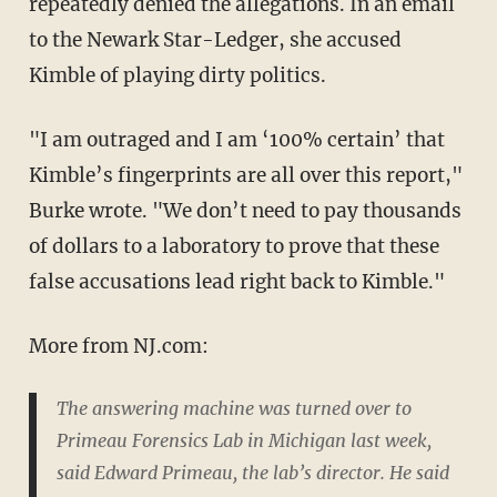
repeatedly denied the allegations. In an email
to the Newark Star-Ledger, she accused
Kimble of playing dirty politics.
"I am outraged and I am ‘100% certain’ that
Kimble’s fingerprints are all over this report,"
Burke wrote. "We don’t need to pay thousands
of dollars to a laboratory to prove that these
false accusations lead right back to Kimble."
More from NJ.com:
The answering machine was turned over to
Primeau Forensics Lab in Michigan last week,
said Edward Primeau, the lab’s director. He said