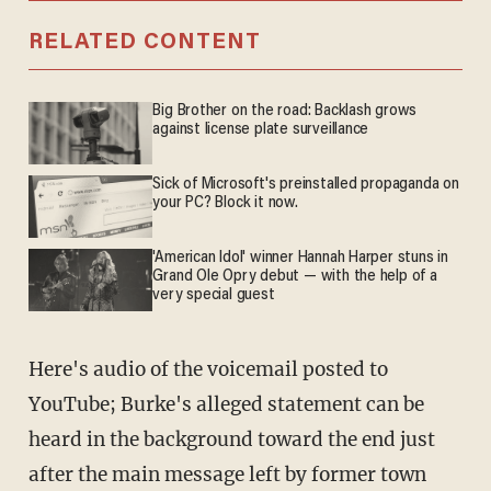
RELATED CONTENT
Big Brother on the road: Backlash grows
against license plate surveillance
Sick of Microsoft's preinstalled propaganda on
your PC? Block it now.
'American Idol' winner Hannah Harper stuns in
Grand Ole Opry debut — with the help of a
very special guest
Here's audio of the voicemail posted to
YouTube; Burke's alleged statement can be
heard in the background toward the end just
after the main message left by former town