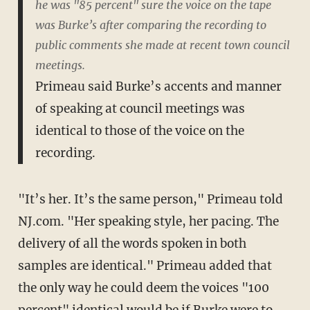
he was "85 percent" sure the voice on the tape
was Burke’s after comparing the recording to
public comments she made at recent town council
meetings.
Primeau said Burke’s accents and manner
of speaking at council meetings was
identical to those of the voice on the
recording.
"It’s her. It’s the same person," Primeau told
NJ.com. "Her speaking style, her pacing. The
delivery of all the words spoken in both
samples are identical." Primeau added that
the only way he could deem the voices "100