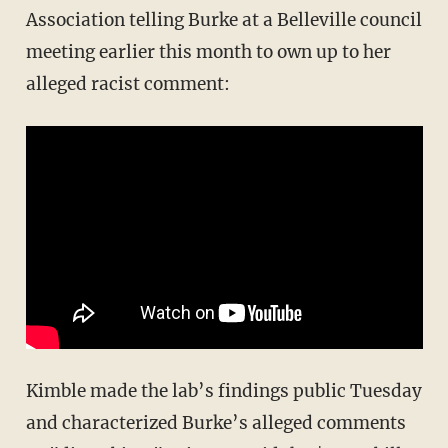
Association telling Burke at a Belleville council
meeting earlier this month to own up to her
alleged racist comment:
Kimble made the lab’s findings public Tuesday
and characterized Burke’s alleged comments