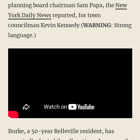
planning board chairman Sam Papa, the
New
York Daily News
reported, for town
councilman Kevin Kennedy (
WARNING
: Strong
language.)
Burke, a 50-year Belleville resident, has