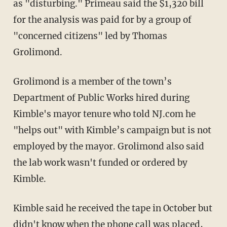
as "disturbing." Primeau said the $1,320 bill
for the analysis was paid for by a group of
"concerned citizens" led by Thomas
Grolimond.
Grolimond is a member of the town’s
Department of Public Works hired during
Kimble's mayor tenure who told NJ.com he
"helps out" with Kimble’s campaign but is not
employed by the mayor. Grolimond also said
the lab work wasn't funded or ordered by
Kimble.
Kimble said he received the tape in October but
didn't know when the phone call was placed,