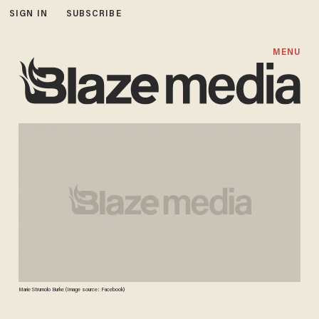
SIGN IN
SUBSCRIBE
MENU
Marie Strumolo Burke (Image source: Facebook)