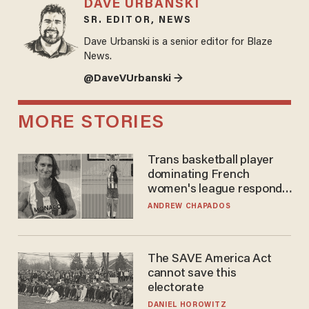
DAVE URBANSKI
SR. EDITOR, NEWS
Dave Urbanski is a senior editor for Blaze
News.
@DaveVUrbanski →
MORE STORIES
Trans basketball player
dominating French
women's league responds
to calls to play in WNBA
ANDREW CHAPADOS
The SAVE America Act
cannot save this
electorate
DANIEL HOROWITZ