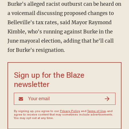
Burke's alleged racist outburst can be heard on
a voicemail discussing proposed changes to
Belleville's tax rates, said Mayor Raymond
Kimble, who's running against Burke in the
June mayoral election, adding that he'll call
for Burke's resignation.
Sign up for the Blaze
newsletter
By signing up, you agree to our
Privacy Policy
and
Terms of Use
, and
agree to receive content that may sometimes include advertisements.
You may opt out at any time.