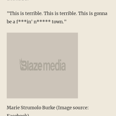
"This is terrible. This is terrible. This is gonna
be a f***in' n***** town."
Marie Strumolo Burke (Image source: