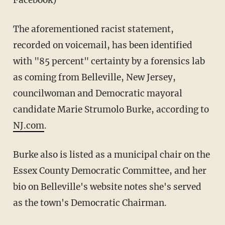
Facebook)
The aforementioned racist statement,
recorded on voicemail, has been identified
with "85 percent" certainty by a forensics lab
as coming from Belleville, New Jersey,
councilwoman and Democratic mayoral
candidate Marie Strumolo Burke, according to
NJ.com
.
Burke also is listed as a municipal chair on the
Essex County Democratic Committee, and her
bio on Belleville's website notes she's served
as the town's Democratic Chairman.