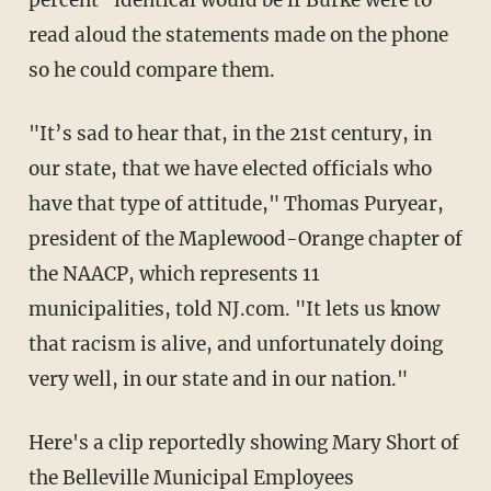
percent" identical would be if Burke were to
read aloud the statements made on the phone
so he could compare them.
"It’s sad to hear that, in the 21st century, in
our state, that we have elected officials who
have that type of attitude," Thomas Puryear,
president of the Maplewood-Orange chapter of
the NAACP, which represents 11
municipalities, told NJ.com. "It lets us know
that racism is alive, and unfortunately doing
very well, in our state and in our nation."
Here's a clip reportedly showing Mary Short of
the Belleville Municipal Employees