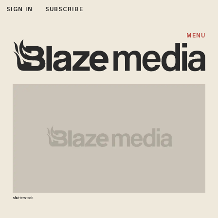
SIGN IN
SUBSCRIBE
MENU
shutterstock