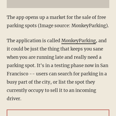
The app opens up a market for the sale of free
parking spots (Image source: MonkeyParking).
The application is called
MonkeyParking
, and
it could be just the thing that keeps you sane
when you are running late and really need a
parking spot. It's in a testing phase now in San
Francisco -- users can search for parking in a
busy part of the city, or list the spot they
currently occupy to sell it to an incoming
driver.