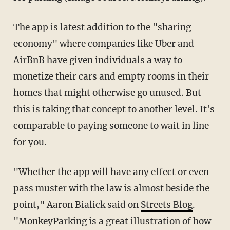
The app is latest addition to the "sharing
economy" where companies like Uber and
AirBnB have given individuals a way to
monetize their cars and empty rooms in their
homes that might otherwise go unused. But
this is taking that concept to another level. It's
comparable to paying someone to wait in line
for you.
"Whether the app will have any effect or even
pass muster with the law is almost beside the
point," Aaron Bialick said on
Streets Blog
.
"MonkeyParking is a great illustration of how