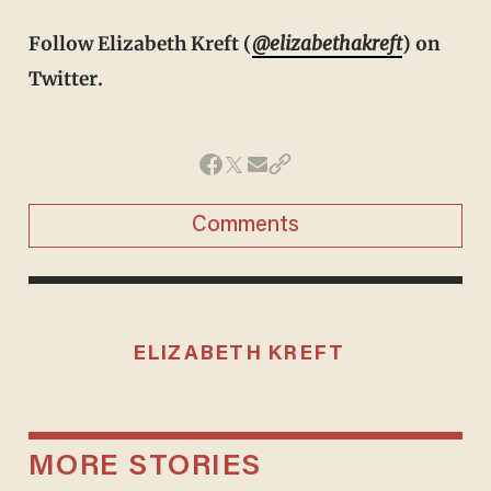
Follow Elizabeth Kreft (
@elizabethakreft
) on
Twitter.
Comments
ELIZABETH KREFT
MORE STORIES