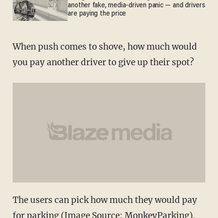
another fake, media-driven panic — and drivers
are paying the price
When push comes to shove, how much would
you pay another driver to give up their spot?
The users can pick how much they would pay
for parking (Image Source: MonkeyParking).