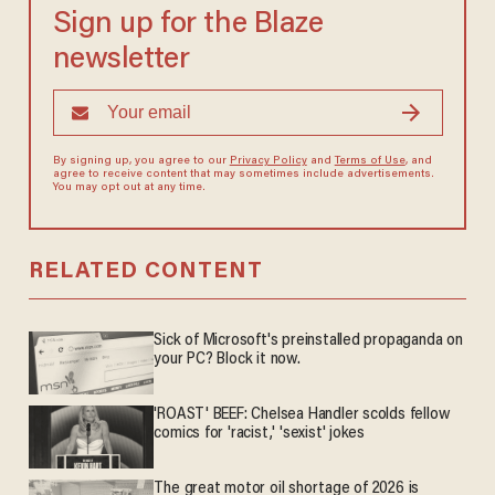
Sign up for the Blaze
newsletter
By signing up, you agree to our
Privacy Policy
and
Terms of Use
, and
agree to receive content that may sometimes include advertisements.
You may opt out at any time.
RELATED CONTENT
Sick of Microsoft's preinstalled propaganda on
your PC? Block it now.
'ROAST' BEEF: Chelsea Handler scolds fellow
comics for 'racist,' 'sexist' jokes
The great motor oil shortage of 2026 is