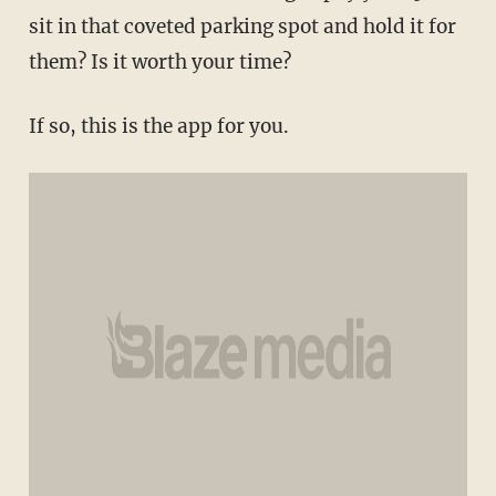
sit in that coveted parking spot and hold it for
them? Is it worth your time?
If so, this is the app for you.