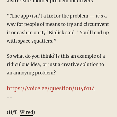
also create another problem for drivers.
"(The app) isn’t a fix for the problem — it’s a
way for people of means to try and circumvent
it or cash in on it," Bialick said. "You’ll end up
with space squatters.”
So what do you think? Is this an example of a
ridiculous idea, or just a creative solution to
an annoying problem?
https://voice.ee/question/1046114
--
(H/T:
Wired
)