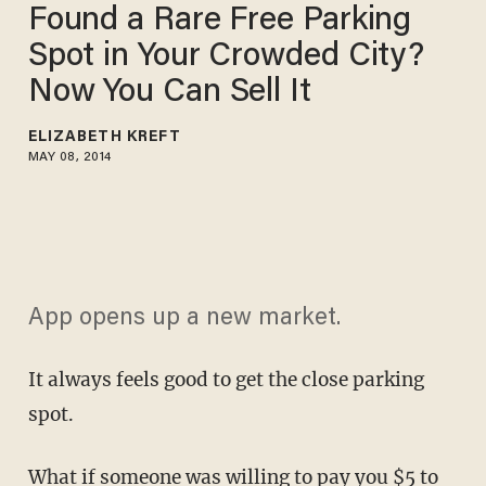
Found a Rare Free Parking
Spot in Your Crowded City?
Now You Can Sell It
ELIZABETH KREFT
MAY 08, 2014
App opens up a new market.
It always feels good to get the close parking
spot.
What if someone was willing to pay you $5 to