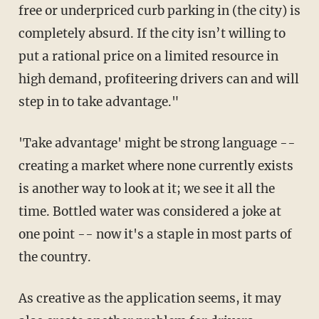
free or underpriced curb parking in (the city) is
completely absurd. If the city isn’t willing to
put a rational price on a limited resource in
high demand, profiteering drivers can and will
step in to take advantage."
'Take advantage' might be strong language --
creating a market where none currently exists
is another way to look at it; we see it all the
time. Bottled water was considered a joke at
one point -- now it's a staple in most parts of
the country.
As creative as the application seems, it may