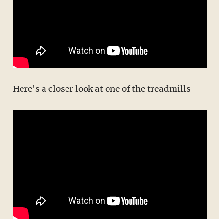
Here's a closer look at one of the treadmills