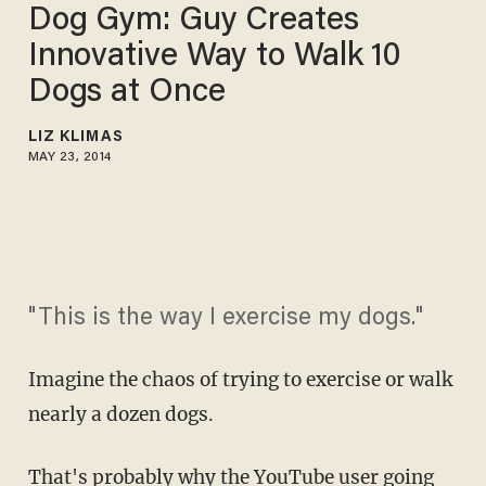
Dog Gym: Guy Creates
Innovative Way to Walk 10
Dogs at Once
LIZ KLIMAS
MAY 23, 2014
"This is the way I exercise my dogs."
Imagine the chaos of trying to exercise or walk
nearly a dozen dogs.
That's probably why the YouTube user going