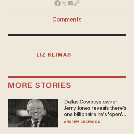
Comments
LIZ KLIMAS
MORE STORIES
Dallas Cowboys owner
Jerry Jones reveals there's
one billionaire he's 'open'
to selling to
ANDREW CHAPADOS