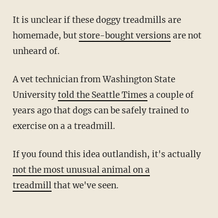
It is unclear if these doggy treadmills are
homemade, but
store-bought versions
are not
unheard of.
A vet technician from Washington State
University
told the Seattle Times
a couple of
years ago that dogs can be safely trained to
exercise on a a treadmill.
If you found this idea outlandish, it's actually
not the most unusual animal on a
treadmill
that we've seen.