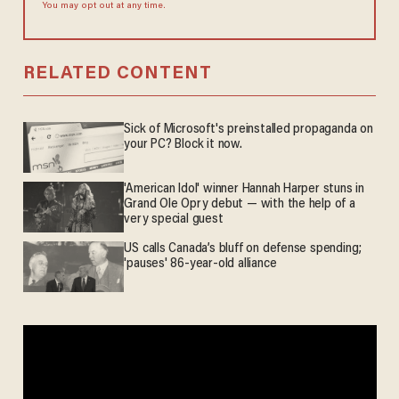
You may opt out at any time.
RELATED CONTENT
Sick of Microsoft's preinstalled propaganda on
your PC? Block it now.
'American Idol' winner Hannah Harper stuns in
Grand Ole Opry debut — with the help of a
very special guest
US calls Canada’s bluff on defense spending;
'pauses' 86-year-old alliance