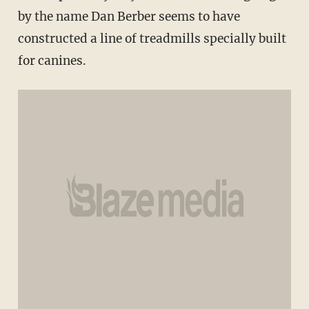
by the name Dan Berber seems to have
constructed a line of treadmills specially built
for canines.