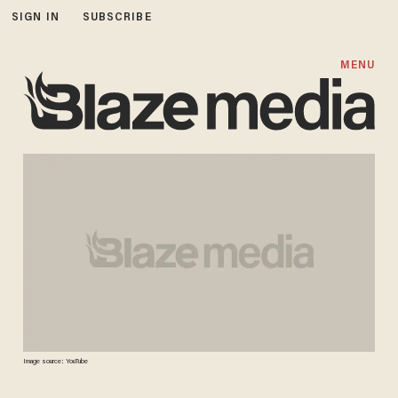
SIGN IN
SUBSCRIBE
MENU
Image source: YouTube