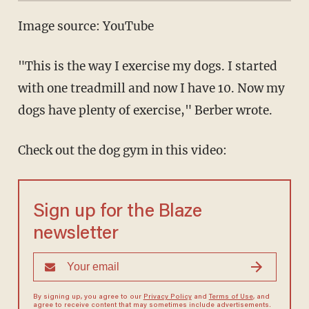
Image source: YouTube
"This is the way I exercise my dogs. I started
with one treadmill and now I have 10. Now my
dogs have plenty of exercise," Berber wrote.
Check out the dog gym in this video:
Sign up for the Blaze
newsletter
By signing up, you agree to our
Privacy Policy
and
Terms of Use
, and
agree to receive content that may sometimes include advertisements.