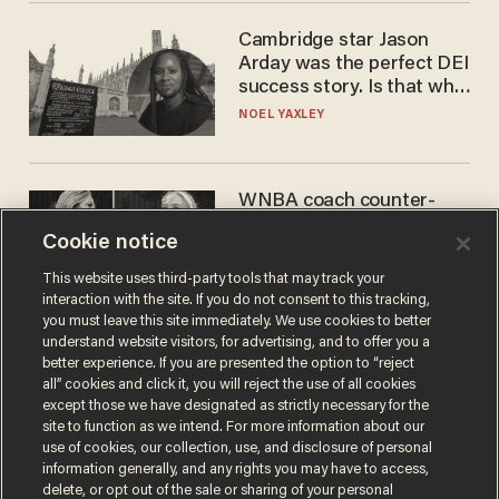
Cambridge star Jason
Arday was the perfect DEI
success story. Is that why
nobody questioned him?
NOEL YAXLEY
WNBA coach counter-
protests Sophie
Cookie notice
Cunningham with 'trans
kids' shirt — Caitlin Clark
ANDREW CHAPADOS
This website uses third-party tools that may track your
responds
interaction with the site. If you do not consent to this tracking,
you must leave this site immediately. We use cookies to better
understand website visitors, for advertising, and to offer you a
better experience. If you are presented the option to “reject
all” cookies and click it, you will reject the use of all cookies
except those we have designated as strictly necessary for the
site to function as we intend. For more information about our
use of cookies, our collection, use, and disclosure of personal
information generally, and any rights you may have to access,
delete, or opt out of the sale or sharing of your personal