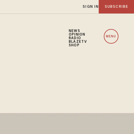
SIGN IN
SUBSCRIBE
NEWS
OPINION
MENU
RADIO
BLAZETV
SHOP