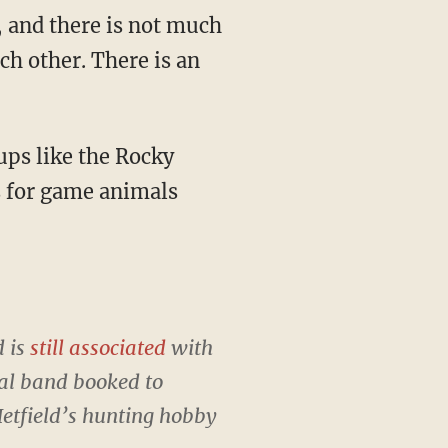
s, and there is not much
ach other. There is an
ups like the Rocky
s for game animals
d is
still associated
with
tal band booked to
etfield’s hunting hobby