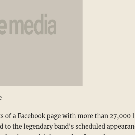
e
s of a Facebook page with more than 27,000 l
 to the legendary band's scheduled appearan