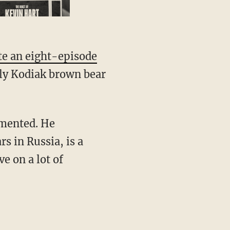
te an eight-episode
ly Kodiak brown bear
umented. He
s in Russia, is a
e on a lot of