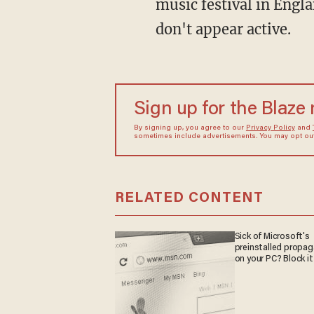
music festival in Engla
don't appear active.
Sign up for the Blaze
By signing up, you agree to our
Privacy Policy
and
sometimes include advertisements. You may opt out 
RELATED CONTENT
Sick of Microsoft's
preinstalled propa
on your PC? Block it