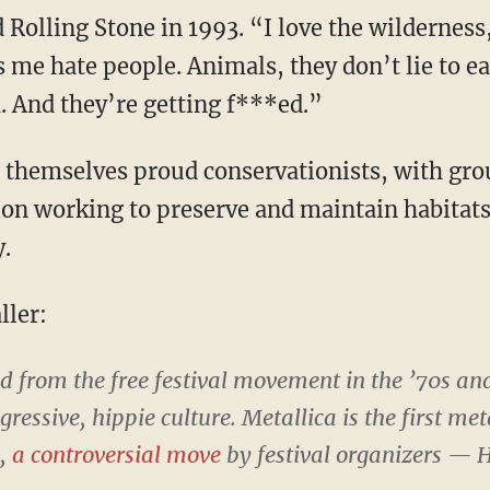
d Rolling Stone in 1993. “I love the wildernes
es me hate people. Animals, they don’t lie to e
 And they’re getting f***ed.”
themselves proud conservationists, with gro
on working to preserve and maintain habitat
.
ller:
 from the free festival movement in the ’70s an
ressive, hippie culture. Metallica is the first me
l,
a controversial move
by festival organizers — H