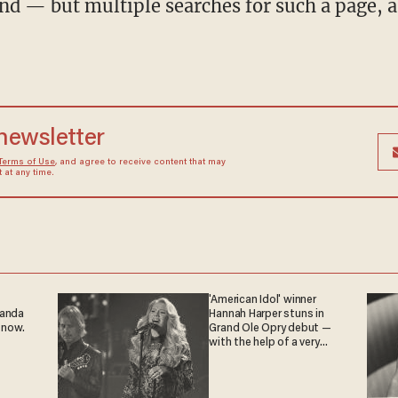
nd — but multiple searches for such a page, as 
 newsletter
Terms of Use
, and agree to receive content that may
at any time.
'American Idol' winner
ganda
Hannah Harper stuns in
 now.
Grand Ole Opry debut —
with the help of a very
special guest