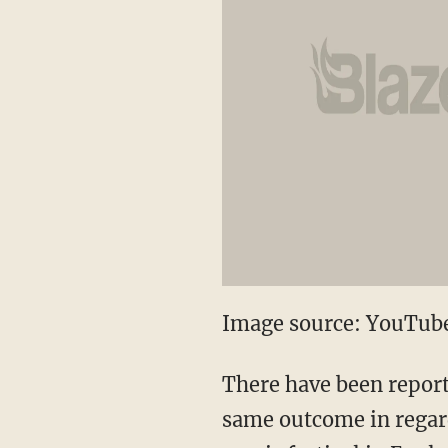
Image source: YouTub
There have been report
same outcome in regard