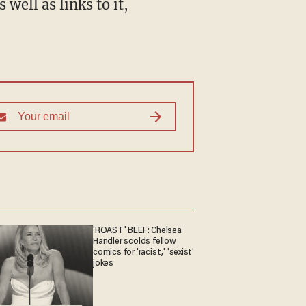
well as links to it,
'ROAST' BEEF: Chelsea
Handler scolds fellow
comics for 'racist,' 'sexist'
jokes