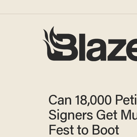
Can 18,000 Peti
Signers Get Mu
Fest to Boot