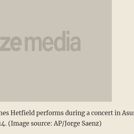
es Hetfield performs during a concert in Asu
4. (Image source: AP/Jorge Saenz)