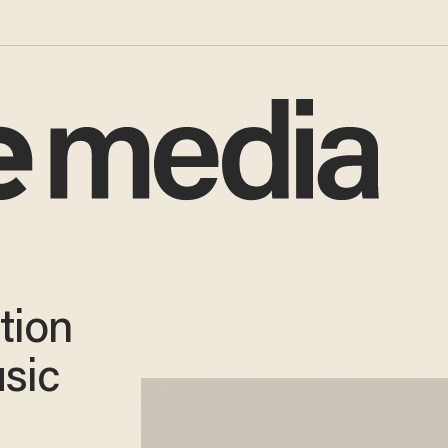
tion
sic