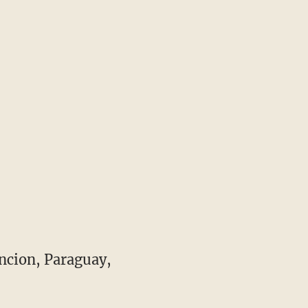
ncion, Paraguay,