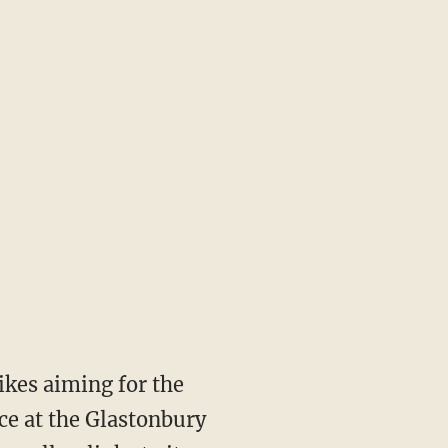
ikes aiming for the
ce at the Glastonbury