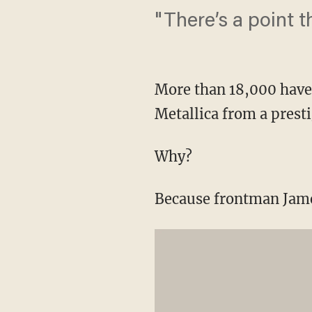
"There’s a point t
More than 18,000 have
Metallica from a presti
Why?
Because frontman James