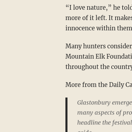
“I love nature,” he tol
more of it left. It mak
innocence within them.
Many hunters consider 
Mountain Elk Foundati
throughout the country
More from the Daily Ca
Glastonbury emerged
many aspects of prog
headline the festiva