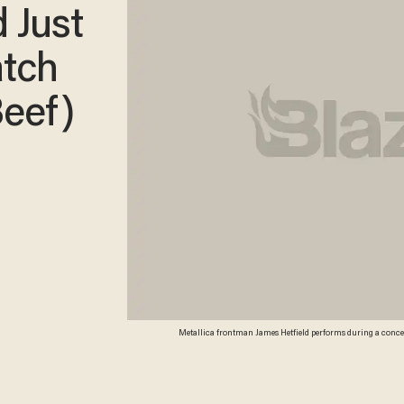
 Just
atch
Beef)
Metallica frontman James Hetfield performs during a conce