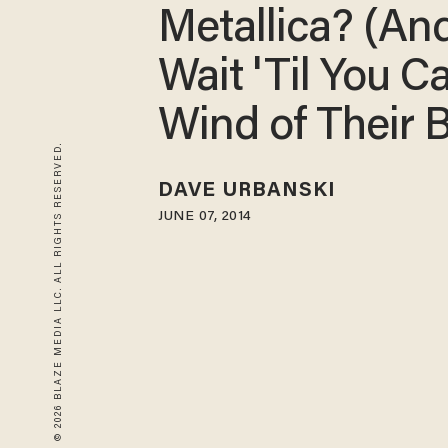
Metallica? (And
Wait 'Til You C
Wind of Their 
© 2026 BLAZE MEDIA LLC. ALL RIGHTS RESERVED.
DAVE URBANSKI
JUNE 07, 2014