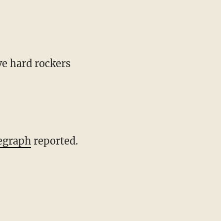
e hard rockers
egraph
reported.