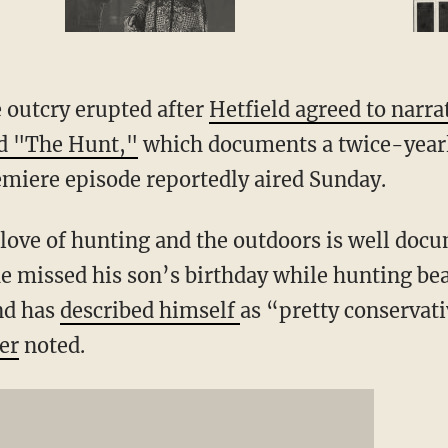
 outcry erupted after
Hetfield agreed to narra
led "The Hunt,"
which documents a twice-year
emiere episode reportedly aired Sunday.
 love of hunting and the outdoors is well doc
e missed his son’s birthday while hunting bear
nd has
described himself
as “pretty conservativ
er
noted.