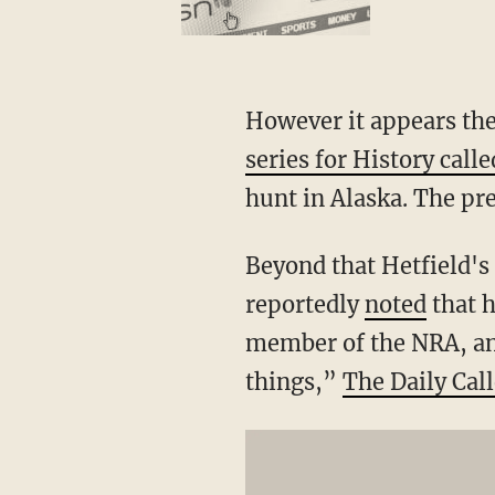
However it appears the
series for History cal
hunt in Alaska. The pr
Beyond that Hetfield's
reportedly
noted
that h
member of the NRA, a
things,”
The Daily Call