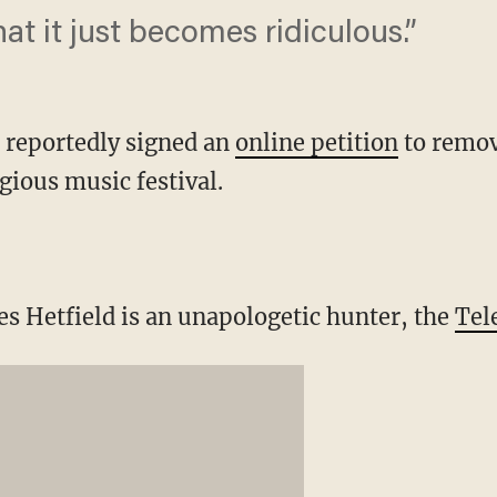
hat it just becomes ridiculous.”
 reportedly signed an
online petition
to remov
gious music festival.
 Hetfield is an unapologetic hunter, the
Tel