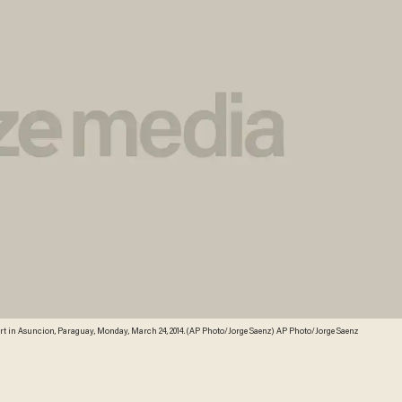
rt in Asuncion, Paraguay, Monday, March 24, 2014. (AP Photo/Jorge Saenz) AP Photo/Jorge Saenz