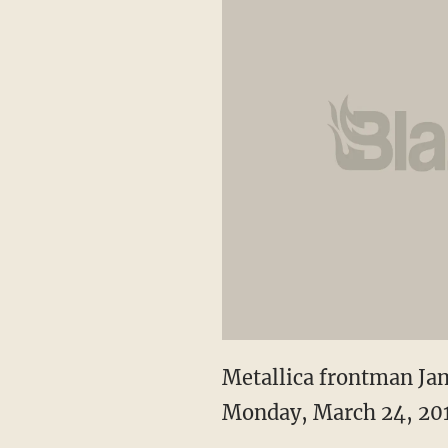
Metallica frontman Jam
Monday, March 24, 201