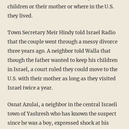
children or their mother or where in the U.S.
they lived.
Town Secretary Meir Hindy told Israel Radio
that the couple went through a messy divorce
three years ago. A neighbor told Walla that
though the father wanted to keep his children
in Israel, a court ruled they could move to the
U.S. with their mother as long as they visited
Israel twice a year.
Osnat Azulai, a neighbor in the central Israeli
town of Yashresh who has known the suspect
since he was a boy, expressed shock at his