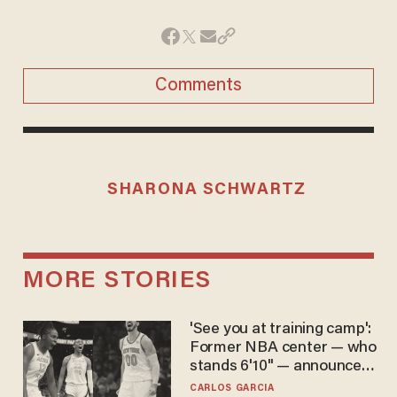
Comments
SHARONA SCHWARTZ
MORE STORIES
'See you at training camp':
Former NBA center — who
stands 6'10" — announces
he's ready to play in the
CARLOS GARCIA