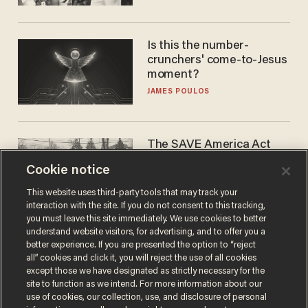
WNBA
Is this the number-
crunchers' come-to-Jesus
moment?
JAMES POULOS
The SAVE America Act
cannot save this
Cookie notice
electorate
DANIEL HOROWITZ
This website uses third-party tools that may track your
interaction with the site. If you do not consent to this tracking,
you must leave this site immediately. We use cookies to better
understand website visitors, for advertising, and to offer you a
better experience. If you are presented the option to “reject
all” cookies and click it, you will reject the use of all cookies
except those we have designated as strictly necessary for the
site to function as we intend. For more information about our
use of cookies, our collection, use, and disclosure of personal