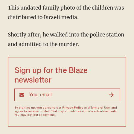
This undated family photo of the children was
distributed to Israeli media.
Shortly after, he walked into the police station
and admitted to the murder.
Sign up for the Blaze
newsletter
By signing up, you agree to our
Privacy Policy
and
Terms of Use
, and
agree to receive content that may sometimes include advertisements.
You may opt out at any time.