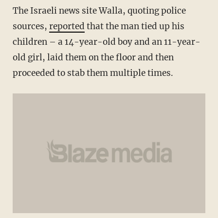
The Israeli news site Walla, quoting police
sources,
reported
that the man tied up his
children – a 14-year-old boy and an 11-year-
old girl, laid them on the floor and then
proceeded to stab them multiple times.