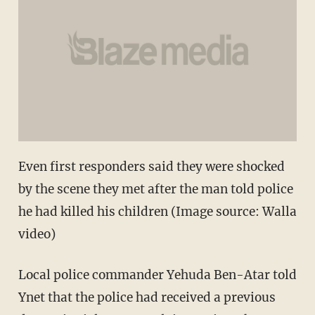
Even first responders said they were shocked
by the scene they met after the man told police
he had killed his children (Image source: Walla
video)
Local police commander Yehuda Ben-Atar told
Ynet that the police had received a previous