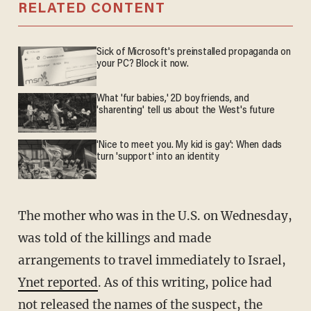
RELATED CONTENT
Sick of Microsoft's preinstalled propaganda on
your PC? Block it now.
What 'fur babies,' 2D boyfriends, and
'sharenting' tell us about the West's future
'Nice to meet you. My kid is gay': When dads
turn 'support' into an identity
The mother who was in the U.S. on Wednesday,
was told of the killings and made
arrangements to travel immediately to Israel,
Ynet reported
. As of this writing, police had
not released the names of the suspect, the