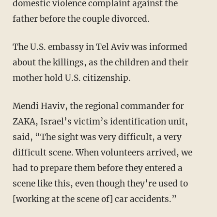
domestic violence complaint against the
father before the couple divorced.
The U.S. embassy in Tel Aviv was informed
about the killings, as the children and their
mother hold U.S. citizenship.
Mendi Haviv, the regional commander for
ZAKA, Israel’s victim’s identification unit,
said, “The sight was very difficult, a very
difficult scene. When volunteers arrived, we
had to prepare them before they entered a
scene like this, even though they’re used to
[working at the scene of] car accidents.”