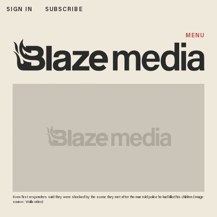
SIGN IN
SUBSCRIBE
MENU
Even first responders said they were shocked by the scene they met after the man told police he had killed his children (Image
source: Walla video)