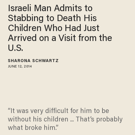
Israeli Man Admits to
Stabbing to Death His
Children Who Had Just
Arrived on a Visit from the
U.S.
SHARONA SCHWARTZ
JUNE 12, 2014
“It was very difficult for him to be
without his children ... That’s probably
what broke him.”