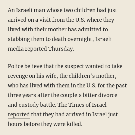
An Israeli man whose two children had just
arrived on a visit from the U.S. where they
lived with their mother has admitted to
stabbing them to death overnight, Israeli
media reported Thursday.
Police believe that the suspect wanted to take
revenge on his wife, the children’s mother,
who has lived with them in the U.S. for the past
three years after the couple's bitter divorce
and custody battle. The Times of Israel
reported
that they had arrived in Israel just
hours before they were killed.