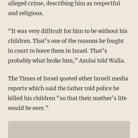
alleged crime, describing him as respectful
and religious.
“It was very difficult for him to be without his
children. That’s one of the reasons he fought
in court to leave them in Israel. That’s
probably what broke him,” Azulai told Walla.
The Times of Israel quoted other Israeli media
reports which said the father told police he
killed his children “so that their mother’s life
would be over.”