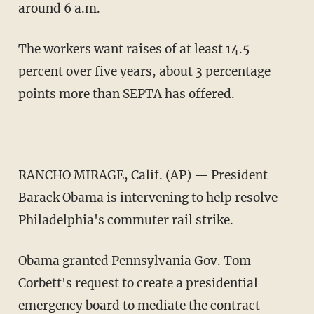
around 6 a.m.
The workers want raises of at least 14.5
percent over five years, about 3 percentage
points more than SEPTA has offered.
—
RANCHO MIRAGE, Calif. (AP) — President
Barack Obama is intervening to help resolve
Philadelphia's commuter rail strike.
Obama granted Pennsylvania Gov. Tom
Corbett's request to create a presidential
emergency board to mediate the contract