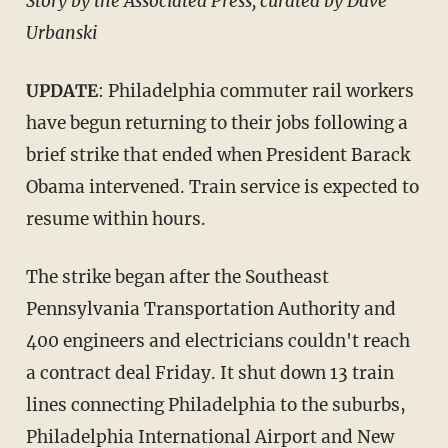
Story by the Associated Press; curated by Dave
Urbanski
UPDATE
: Philadelphia commuter rail workers
have begun returning to their jobs following a
brief strike that ended when President Barack
Obama intervened. Train service is expected to
resume within hours.
The strike began after the Southeast
Pennsylvania Transportation Authority and
400 engineers and electricians couldn't reach
a contract deal Friday. It shut down 13 train
lines connecting Philadelphia to the suburbs,
Philadelphia International Airport and New