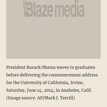
President Barack Obama waves to graduates
before delivering the commencement address
for the University of California, Irvine,
Saturday, June 14, 2014, in Anaheim, Calif.
(Image source: AP/Mark J. Terrill)