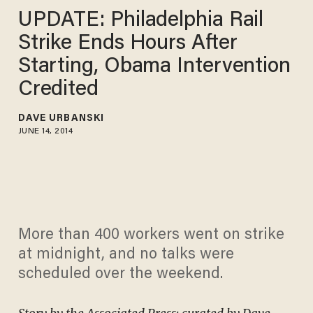
UPDATE: Philadelphia Rail
Strike Ends Hours After
Starting, Obama Intervention
Credited
DAVE URBANSKI
JUNE 14, 2014
More than 400 workers went on strike
at midnight, and no talks were
scheduled over the weekend.