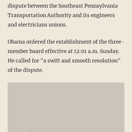
dispute between the Southeast Pennsylvania
Transportation Authority and its engineers
and electricians unions.
Obama ordered the establishment of the three-
member board effective at 12:01 a.m. Sunday.
He called for "a swift and smooth resolution"
of the dispute.