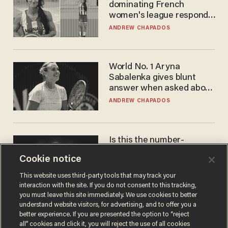
dominating French
women's league responds
to calls to play in WNBA
ANDREW CHAPADOS
World No. 1 Aryna
Sabalenka gives blunt
answer when asked about
gender testing: 'Men are
ANDREW CHAPADOS
way stronger'
Is this the number-
crunchers' come-to-Jesus
Cookie notice
moment?
JAMES POULOS
This website uses third-party tools that may track your
interaction with the site. If you do not consent to this tracking,
you must leave this site immediately. We use cookies to better
understand website visitors, for advertising, and to offer you a
better experience. If you are presented the option to “reject
all” cookies and click it, you will reject the use of all cookies