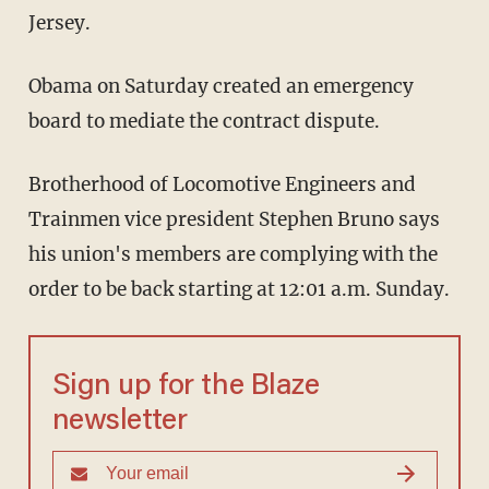
Jersey.
Obama on Saturday created an emergency
board to mediate the contract dispute.
Brotherhood of Locomotive Engineers and
Trainmen vice president Stephen Bruno says
his union's members are complying with the
order to be back starting at 12:01 a.m. Sunday.
Sign up for the Blaze
newsletter