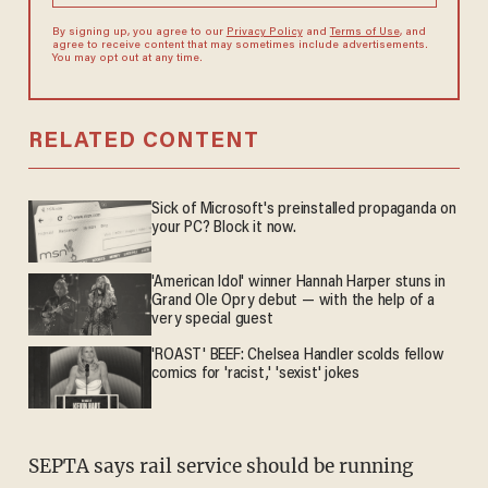
By signing up, you agree to our
Privacy Policy
and
Terms of Use
, and
agree to receive content that may sometimes include advertisements.
You may opt out at any time.
RELATED CONTENT
Sick of Microsoft's preinstalled propaganda on
your PC? Block it now.
'American Idol' winner Hannah Harper stuns in
Grand Ole Opry debut — with the help of a
very special guest
'ROAST' BEEF: Chelsea Handler scolds fellow
comics for 'racist,' 'sexist' jokes
SEPTA says rail service should be running