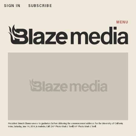
SIGN IN
SUBSCRIBE
MENU
President Barack Obama waves to graduates before delivering the commencement address for the University of California,
Irvine, Saturday, June 14, 2014, in Anaheim, Calif. (AP Photo/Mark J. Terrill) AP Photo/Mark J. Terrill