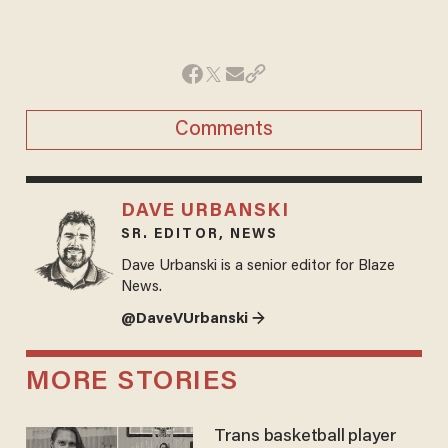
Comments
DAVE URBANSKI
SR. EDITOR, NEWS
Dave Urbanski is a senior editor for Blaze
News.
@DaveVUrbanski →
MORE STORIES
Trans basketball player