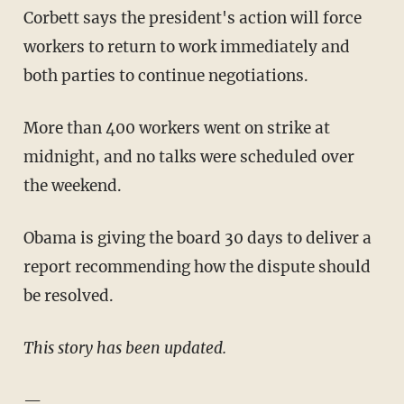
Corbett says the president's action will force
workers to return to work immediately and
both parties to continue negotiations.
More than 400 workers went on strike at
midnight, and no talks were scheduled over
the weekend.
Obama is giving the board 30 days to deliver a
report recommending how the dispute should
be resolved.
This story has been updated.
—