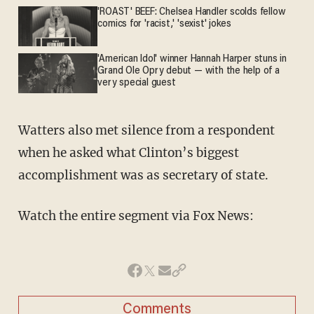
'ROAST' BEEF: Chelsea Handler scolds fellow
comics for 'racist,' 'sexist' jokes
'American Idol' winner Hannah Harper stuns in
Grand Ole Opry debut — with the help of a
very special guest
Watters also met silence from a respondent
when he asked what Clinton’s biggest
accomplishment was as secretary of state.
Watch the entire segment via Fox News:
Comments