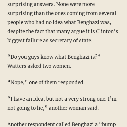
surprising answers. None were more
surprising than the ones coming from several
people who had no idea what Benghazi was,
despite the fact that many argue it is Clinton’s
biggest failure as secretary of state.
“Do you guys know what Benghazi is?”
Watters asked two women.
“Nope,” one of them responded.
“I have an idea, but not a very strong one. I’m
not going to lie,” another woman said.
Another respondent called Benghazi a “bump