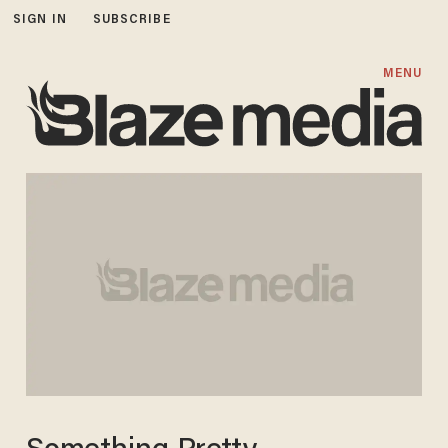
SIGN IN
SUBSCRIBE
MENU