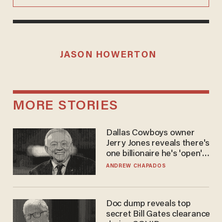
JASON HOWERTON
MORE STORIES
Dallas Cowboys owner
Jerry Jones reveals there's
one billionaire he's 'open'
to selling to
ANDREW CHAPADOS
Doc dump reveals top
secret Bill Gates clearance