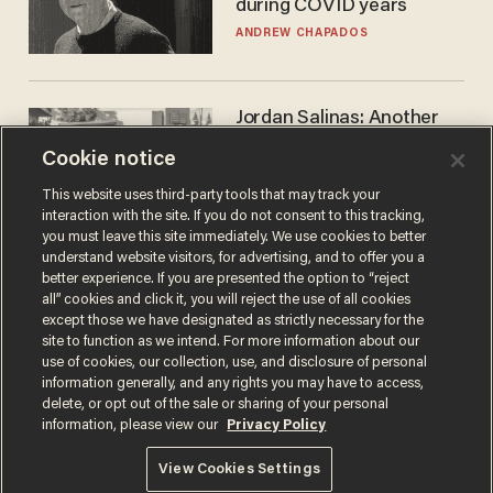
during COVID years
ANDREW CHAPADOS
Jordan Salinas: Another
'good guy with a gun' ruins
Cookie notice
the gun control lobby's
narrative
MATT HIMES
This website uses third-party tools that may track your
interaction with the site. If you do not consent to this tracking,
you must leave this site immediately. We use cookies to better
understand website visitors, for advertising, and to offer you a
better experience. If you are presented the option to “reject
all” cookies and click it, you will reject the use of all cookies
except those we have designated as strictly necessary for the
site to function as we intend. For more information about our
use of cookies, our collection, use, and disclosure of personal
information generally, and any rights you may have to access,
delete, or opt out of the sale or sharing of your personal
Terms of Use
Privacy Policy
California Privacy Notice
information, please view our
Privacy Policy
Do Not Sell or Share My Personal Information
© 2026 Blaze Media LLC. All rights reserved.
View Cookies Settings