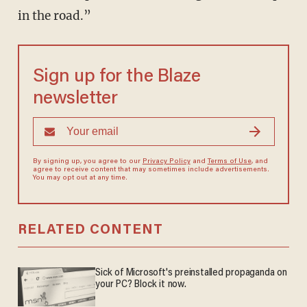
in the road.”
Sign up for the Blaze
newsletter
By signing up, you agree to our
Privacy Policy
and
Terms of Use
, and
agree to receive content that may sometimes include advertisements.
You may opt out at any time.
RELATED CONTENT
Sick of Microsoft's preinstalled propaganda on
your PC? Block it now.