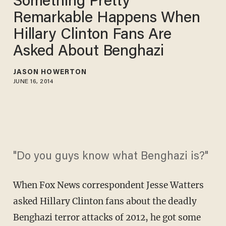
Something Pretty
Remarkable Happens When
Hillary Clinton Fans Are
Asked About Benghazi
JASON HOWERTON
JUNE 16, 2014
"Do you guys know what Benghazi is?"
When Fox News correspondent Jesse Watters
asked Hillary Clinton fans about the deadly
Benghazi terror attacks of 2012, he got some