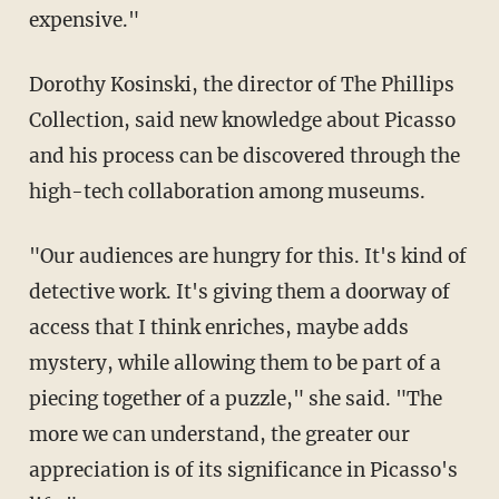
expensive."
Dorothy Kosinski, the director of The Phillips
Collection, said new knowledge about Picasso
and his process can be discovered through the
high-tech collaboration among museums.
"Our audiences are hungry for this. It's kind of
detective work. It's giving them a doorway of
access that I think enriches, maybe adds
mystery, while allowing them to be part of a
piecing together of a puzzle," she said. "The
more we can understand, the greater our
appreciation is of its significance in Picasso's