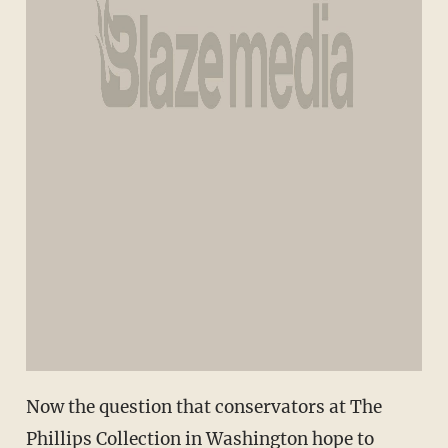
Now the question that conservators at The
Phillips Collection in Washington hope to