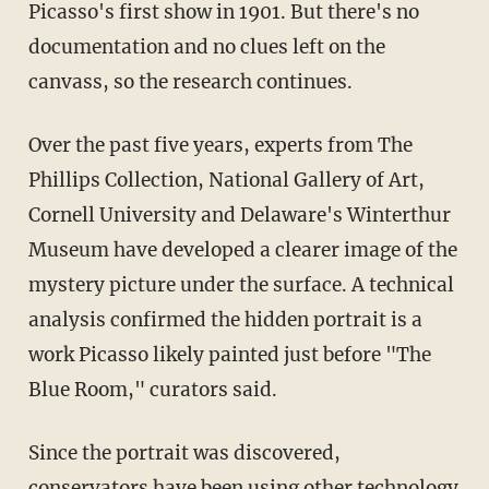
Picasso's first show in 1901. But there's no
documentation and no clues left on the
canvass, so the research continues.
Over the past five years, experts from The
Phillips Collection, National Gallery of Art,
Cornell University and Delaware's Winterthur
Museum have developed a clearer image of the
mystery picture under the surface. A technical
analysis confirmed the hidden portrait is a
work Picasso likely painted just before "The
Blue Room," curators said.
Since the portrait was discovered,
conservators have been using other technology