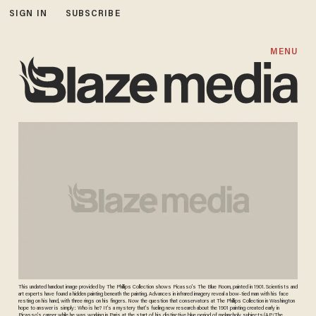
SIGN IN
SUBSCRIBE
MENU
This undated handout image provided by The Phillips Collection shows Picasso’s The Blue Room, painted in 1901. Scientists and
art experts have found a hidden painting beneath the painting. Advances in infrared imagery reveal a bow-tied man with his face
resting on his hand, with three rings on his fingers. Now the question that conservators at The Phillips Collection in Washington
hope to answer is simply: Who is he? It’s a mystery that’s fueling new research about the 1901 painting created early in
Picasso’s career while he was working in Paris at the start of his distinctive blue period of melancholy subjects.(AP/The