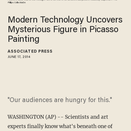
Phillips Collection)\n
Modern Technology Uncovers
Mysterious Figure in Picasso
Painting
ASSOCIATED PRESS
JUNE 17, 2014
"Our audiences are hungry for this."
WASHINGTON (AP) -- Scientists and art
experts finally know what's beneath one of