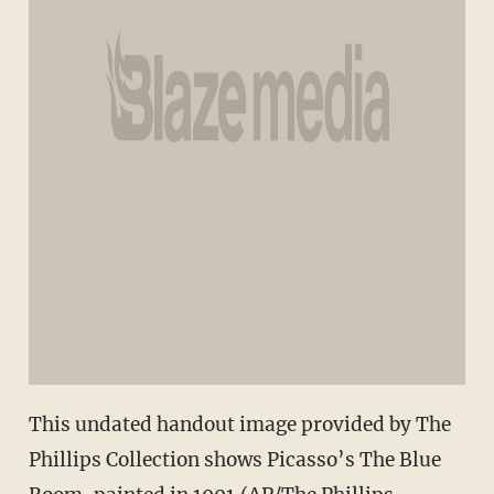
This undated handout image provided by The
Phillips Collection shows Picasso’s The Blue