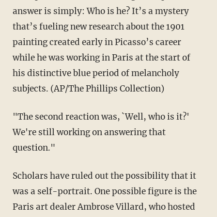
answer is simply: Who is he? It’s a mystery
that’s fueling new research about the 1901
painting created early in Picasso’s career
while he was working in Paris at the start of
his distinctive blue period of melancholy
subjects. (AP/The Phillips Collection)
"The second reaction was, `Well, who is it?'
We're still working on answering that
question."
Scholars have ruled out the possibility that it
was a self-portrait. One possible figure is the
Paris art dealer Ambrose Villard, who hosted