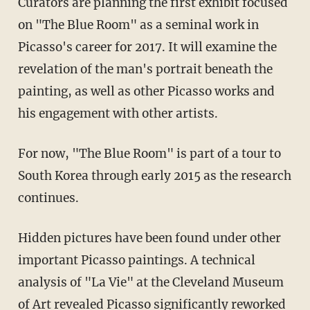
Curators are planning the first exhibit focused
on "The Blue Room" as a seminal work in
Picasso's career for 2017. It will examine the
revelation of the man's portrait beneath the
painting, as well as other Picasso works and
his engagement with other artists.
For now, "The Blue Room" is part of a tour to
South Korea through early 2015 as the research
continues.
Hidden pictures have been found under other
important Picasso paintings. A technical
analysis of "La Vie" at the Cleveland Museum
of Art revealed Picasso significantly reworked