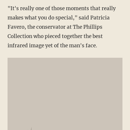
"It's really one of those moments that really
makes what you do special," said Patricia
Favero, the conservator at The Phillips
Collection who pieced together the best
infrared image yet of the man's face.