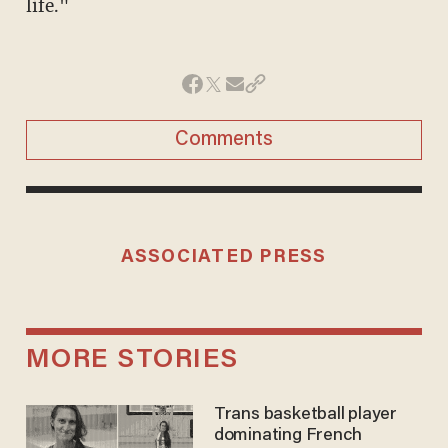
life."
Comments
ASSOCIATED PRESS
MORE STORIES
Trans basketball player
dominating French