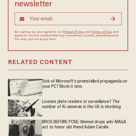
newsletter
By signing up, you agree to our
Privacy Policy
and
Terms of Use
, and
agree to receive content that may sometimes include advertisements.
You may opt out at any time.
RELATED CONTENT
Sick of Microsoft's preinstalled propaganda on
your PC? Block it now.
License plate readers or surveillance? The
number of AI cameras in the US is shocking
BROS BEFORE POSE: Kimmel drops anti-MAGA
act to honor old friend Adam Carolla