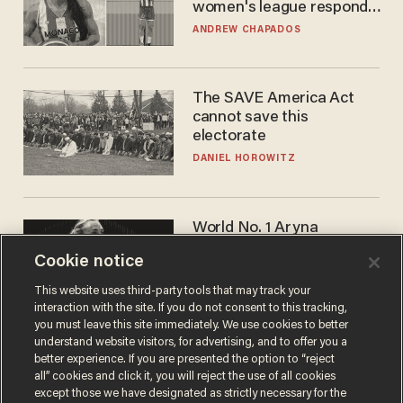
women's league responds
to calls to play in WNBA
ANDREW CHAPADOS
The SAVE America Act
cannot save this
electorate
DANIEL HOROWITZ
World No. 1 Aryna
Sabalenka gives blunt
Cookie notice
answer when asked about
gender testing: 'Men are
ANDREW CHAPADOS
This website uses third-party tools that may track your
way stronger'
interaction with the site. If you do not consent to this tracking,
you must leave this site immediately. We use cookies to better
understand website visitors, for advertising, and to offer you a
better experience. If you are presented the option to “reject
all” cookies and click it, you will reject the use of all cookies
except those we have designated as strictly necessary for the