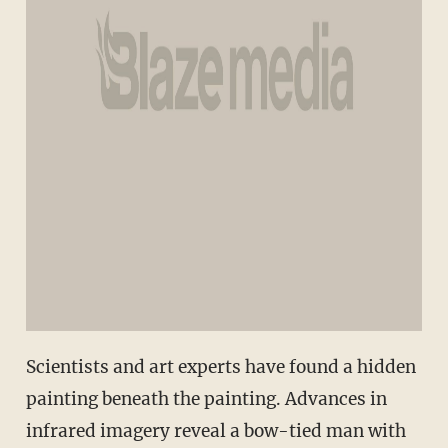
Scientists and art experts have found a hidden
painting beneath the painting. Advances in
infrared imagery reveal a bow-tied man with