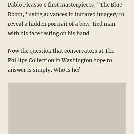
Pablo Picasso's first masterpieces, "The Blue
Room," using advances in infrared imagery to
reveal a hidden portrait of a bow-tied man
with his face resting on his hand.
Now the question that conservators at The
Phillips Collection in Washington hope to
answer is simply: Who is he?