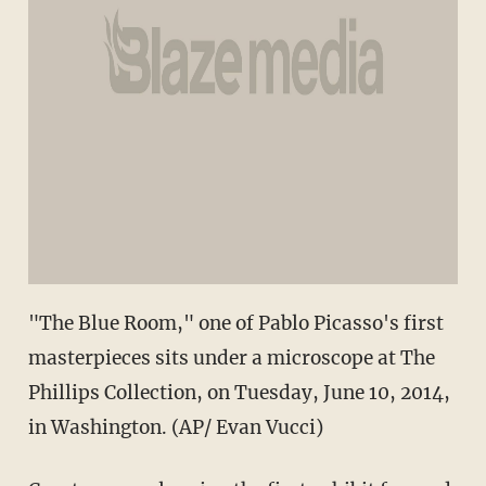
"The Blue Room," one of Pablo Picasso's first
masterpieces sits under a microscope at The
Phillips Collection, on Tuesday, June 10, 2014,
in Washington. (AP/ Evan Vucci)