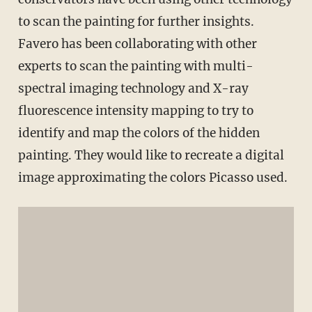
to scan the painting for further insights.
Favero has been collaborating with other
experts to scan the painting with multi-
spectral imaging technology and X-ray
fluorescence intensity mapping to try to
identify and map the colors of the hidden
painting. They would like to recreate a digital
image approximating the colors Picasso used.