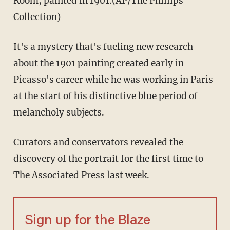
Room, painted in 1901.(AP/The Phillips
Collection)
It's a mystery that's fueling new research
about the 1901 painting created early in
Picasso's career while he was working in Paris
at the start of his distinctive blue period of
melancholy subjects.
Curators and conservators revealed the
discovery of the portrait for the first time to
The Associated Press last week.
Sign up for the Blaze