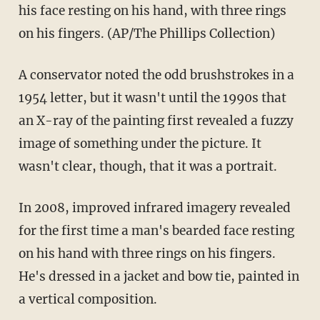
his face resting on his hand, with three rings
on his fingers. (AP/The Phillips Collection)
A conservator noted the odd brushstrokes in a
1954 letter, but it wasn't until the 1990s that
an X-ray of the painting first revealed a fuzzy
image of something under the picture. It
wasn't clear, though, that it was a portrait.
In 2008, improved infrared imagery revealed
for the first time a man's bearded face resting
on his hand with three rings on his fingers.
He's dressed in a jacket and bow tie, painted in
a vertical composition.