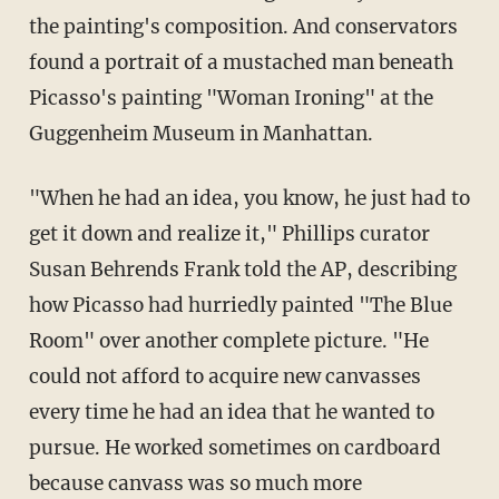
the painting's composition. And conservators
found a portrait of a mustached man beneath
Picasso's painting "Woman Ironing" at the
Guggenheim Museum in Manhattan.
"When he had an idea, you know, he just had to
get it down and realize it," Phillips curator
Susan Behrends Frank told the AP, describing
how Picasso had hurriedly painted "The Blue
Room" over another complete picture. "He
could not afford to acquire new canvasses
every time he had an idea that he wanted to
pursue. He worked sometimes on cardboard
because canvass was so much more