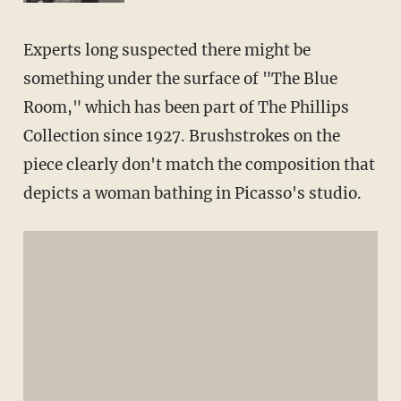
Experts long suspected there might be
something under the surface of "The Blue
Room," which has been part of The Phillips
Collection since 1927. Brushstrokes on the
piece clearly don't match the composition that
depicts a woman bathing in Picasso's studio.