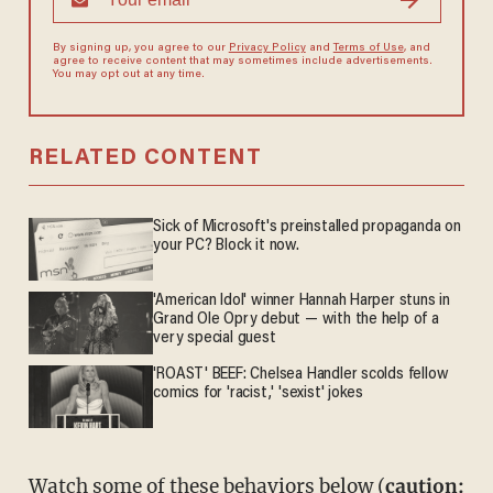
By signing up, you agree to our
Privacy Policy
and
Terms of Use
, and
agree to receive content that may sometimes include advertisements.
You may opt out at any time.
RELATED CONTENT
Sick of Microsoft's preinstalled propaganda on
your PC? Block it now.
'American Idol' winner Hannah Harper stuns in
Grand Ole Opry debut — with the help of a
very special guest
'ROAST' BEEF: Chelsea Handler scolds fellow
comics for 'racist,' 'sexist' jokes
Watch some of these behaviors below (
caution: