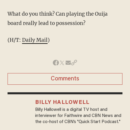
What do you think? Can playing the Ouija
board really lead to possession?
(H/T:
Daily Mail
)
Comments
BILLY HALLOWELL
Billy Hallowell is a digital TV host and
interviewer for Faithwire and CBN News and
the co-host of CBN’s "Quick Start Podcast."