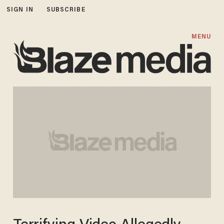
SIGN IN
SUBSCRIBE
MENU