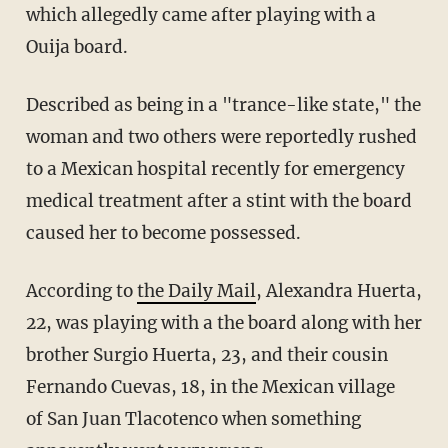
which allegedly came after playing with a
Ouija board.
Described as being in a "trance-like state," the
woman and two others were reportedly rushed
to a Mexican hospital recently for emergency
medical treatment after a stint with the board
caused her to become possessed.
According to
the Daily Mail
, Alexandra Huerta,
22, was playing with a the board along with her
brother Surgio Huerta, 23, and their cousin
Fernando Cuevas, 18, in the Mexican village
of San Juan Tlacotenco when something