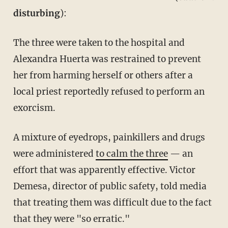
disturbing
):
The three were taken to the hospital and
Alexandra Huerta was restrained to prevent
her from harming herself or others after a
local priest reportedly refused to perform an
exorcism.
A mixture of eyedrops, painkillers and drugs
were administered
to calm the three
— an
effort that was apparently effective. Victor
Demesa, director of public safety, told media
that treating them was difficult due to the fact
that they were "so erratic."