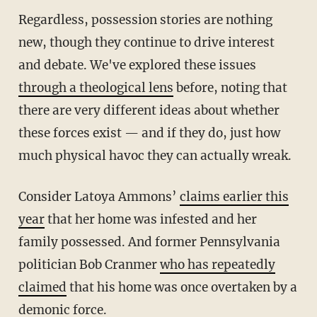
Regardless, possession stories are nothing
new, though they continue to drive interest
and debate. We've explored these issues
through a theological lens
before, noting that
there are very different ideas about whether
these forces exist — and if they do, just how
much physical havoc they can actually wreak.
Consider Latoya Ammons’
claims earlier this
year
that her home was infested and her
family possessed. And former Pennsylvania
politician Bob Cranmer
who has repeatedly
claimed
that his home was once overtaken by a
demonic force.