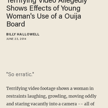
Terrifying Video Allegedly
Shows Effects of Young
Woman's Use of a Ouija
Board
BILLY HALLOWELL
JUNE 23, 2014
"So erratic."
Terrifying video footage shows a woman in
restraints laughing, growling, moving oddly
and staring vacantly into a camera -- all of