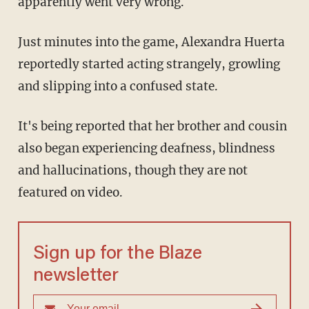
apparently went very wrong.
Just minutes into the game, Alexandra Huerta
reportedly started acting strangely, growling
and slipping into a confused state.
It's being reported that her brother and cousin
also began experiencing deafness, blindness
and hallucinations, though they are not
featured on video.
Sign up for the Blaze
newsletter