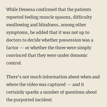
While Demesa confirmed that the patients
reported feeling muscle spasms, difficulty
swallowing and blindness, among other
symptoms, he added that it was not up to
doctors to decide whether possession was a
factor — or whether the three were simply
convinced that they were under demonic
control.
There's not much information about when and
where the video was captured — and it
certainly sparks a number of questions about
the purported incident.