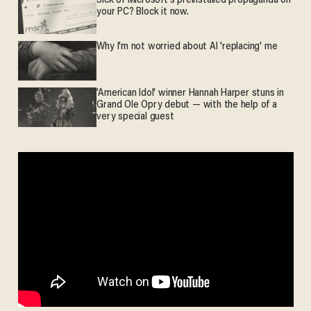
Sick of Microsoft's preinstalled propaganda on
your PC? Block it now.
Why I'm not worried about AI 'replacing' me
'American Idol' winner Hannah Harper stuns in
Grand Ole Opry debut — with the help of a
very special guest