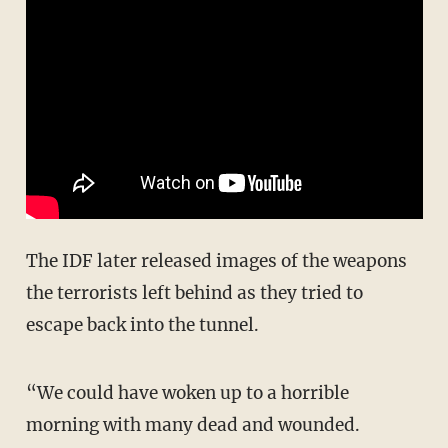
The IDF later released images of the weapons
the terrorists left behind as they tried to
escape back into the tunnel.
“We could have woken up to a horrible
morning with many dead and wounded.