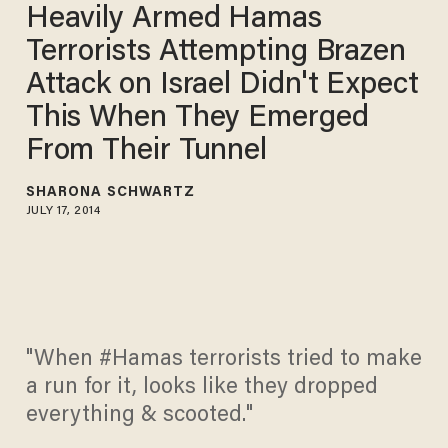
Heavily Armed Hamas
Terrorists Attempting Brazen
Attack on Israel Didn't Expect
This When They Emerged
From Their Tunnel
SHARONA SCHWARTZ
JULY 17, 2014
"When #Hamas terrorists tried to make
a run for it, looks like they dropped
everything & scooted."