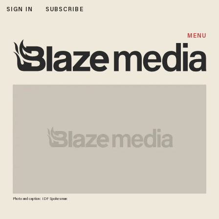
SIGN IN
SUBSCRIBE
MENU
Photo and caption: IDF Spokesman