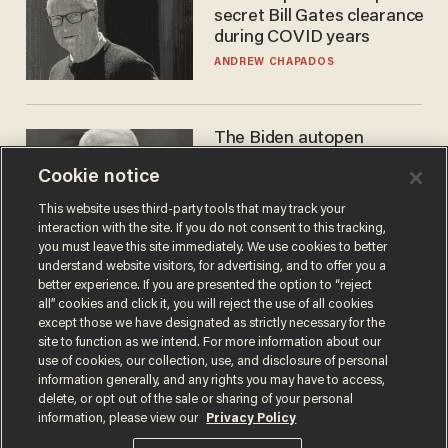
secret Bill Gates clearance
during COVID years
ANDREW CHAPADOS
The Biden autopen
scandal has one big
Cookie notice
winner: Anthony Fauci
MIKE HOWELL
This website uses third-party tools that may track your
interaction with the site. If you do not consent to this tracking,
you must leave this site immediately. We use cookies to better
understand website visitors, for advertising, and to offer you a
better experience. If you are presented the option to “reject
all” cookies and click it, you will reject the use of all cookies
except those we have designated as strictly necessary for the
site to function as we intend. For more information about our
use of cookies, our collection, use, and disclosure of personal
information generally, and any rights you may have to access,
delete, or opt out of the sale or sharing of your personal
Terms of Use
Privacy Policy
California Privacy Notice
information, please view our
Privacy Policy
Do Not Sell or Share My Personal Information