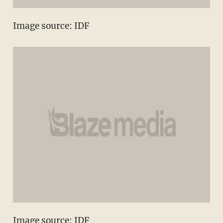
Image source: IDF
Image source: IDF