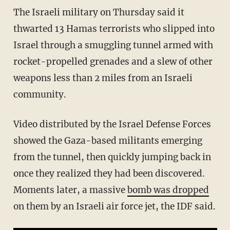
The Israeli military on Thursday said it
thwarted 13 Hamas terrorists who slipped into
Israel through a smuggling tunnel armed with
rocket-propelled grenades and a slew of other
weapons less than 2 miles from an Israeli
community.
Video distributed by the Israel Defense Forces
showed the Gaza-based militants emerging
from the tunnel, then quickly jumping back in
once they realized they had been discovered.
Moments later, a massive
bomb was dropped
on them by an Israeli air force jet, the IDF said.