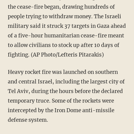
the cease-fire began, drawing hundreds of
people trying to withdraw money. The Israeli
military said it struck 37 targets in Gaza ahead
of a five-hour humanitarian cease-fire meant
to allow civilians to stock up after 10 days of
fighting. (AP Photo/Lefteris Pitarakis)
Heavy rocket fire was launched on southern
and central Israel, including the largest city of
Tel Aviv, during the hours before the declared
temporary truce. Some of the rockets were
intercepted by the Iron Dome anti-missile
defense system.