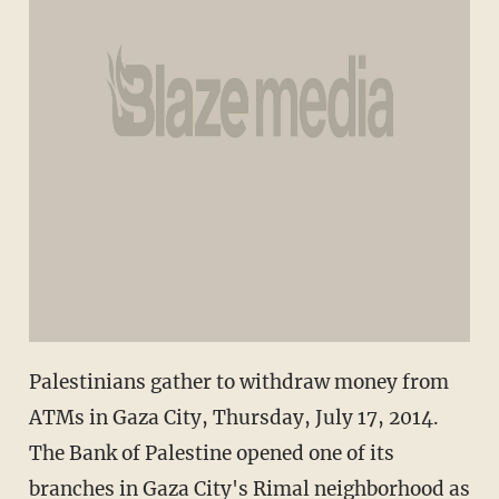
Palestinians gather to withdraw money from
ATMs in Gaza City, Thursday, July 17, 2014.
The Bank of Palestine opened one of its
branches in Gaza City's Rimal neighborhood as