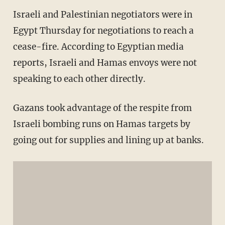
Israeli and Palestinian negotiators were in
Egypt Thursday for negotiations to reach a
cease-fire. According to Egyptian media
reports, Israeli and Hamas envoys were not
speaking to each other directly.
Gazans took advantage of the respite from
Israeli bombing runs on Hamas targets by
going out for supplies and lining up at banks.