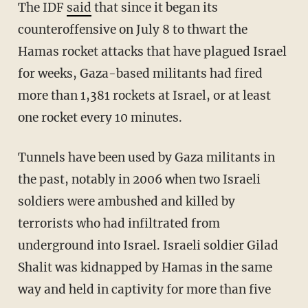
The IDF
said
that since it began its
counteroffensive on July 8 to thwart the
Hamas rocket attacks that have plagued Israel
for weeks, Gaza-based militants had fired
more than 1,381 rockets at Israel, or at least
one rocket every 10 minutes.
Tunnels have been used by Gaza militants in
the past, notably in 2006 when two Israeli
soldiers were ambushed and killed by
terrorists who had infiltrated from
underground into Israel. Israeli soldier Gilad
Shalit was kidnapped by Hamas in the same
way and held in captivity for more than five