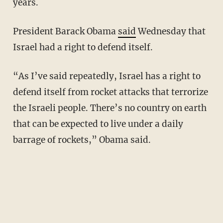
years.
President Barack Obama
said
Wednesday that
Israel had a right to defend itself.
“As I’ve said repeatedly, Israel has a right to
defend itself from rocket attacks that terrorize
the Israeli people. There’s no country on earth
that can be expected to live under a daily
barrage of rockets,” Obama said.