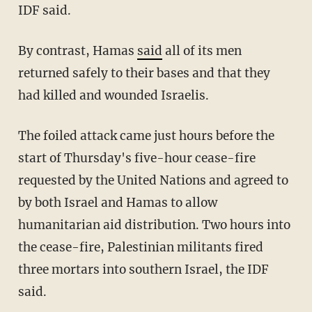
IDF said.
By contrast, Hamas
said
all of its men
returned safely to their bases and that they
had killed and wounded Israelis.
The foiled attack came just hours before the
start of Thursday's five-hour cease-fire
requested by the United Nations and agreed to
by both Israel and Hamas to allow
humanitarian aid distribution. Two hours into
the cease-fire, Palestinian militants fired
three mortars into southern Israel, the IDF
said.