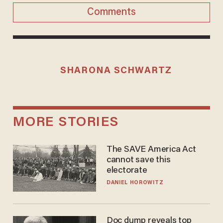
Comments
SHARONA SCHWARTZ
MORE STORIES
The SAVE America Act
cannot save this
electorate
DANIEL HOROWITZ
Doc dump reveals top