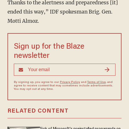
Thanks to the alertness and preparedness [it]
ended this way,” IDF spokesman Brig. Gen.
Motti Almoz.
Sign up for the Blaze
newsletter
By signing up, you agree to our
Privacy Policy
and
Terms of Use
, and
agree to receive content that may sometimes include advertisements.
You may opt out at any time.
RELATED CONTENT