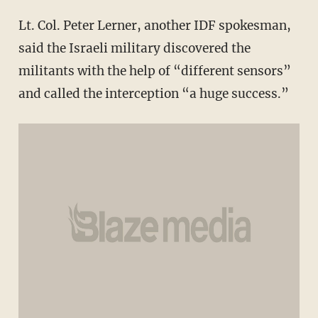
Lt. Col. Peter Lerner, another IDF spokesman,
said the Israeli military discovered the
militants with the help of “different sensors”
and called the interception “a huge success.”