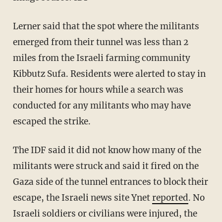
Lerner said that the spot where the militants
emerged from their tunnel was less than 2
miles from the Israeli farming community
Kibbutz Sufa. Residents were alerted to stay in
their homes for hours while a search was
conducted for any militants who may have
escaped the strike.
The IDF said it did not know how many of the
militants were struck and said it fired on the
Gaza side of the tunnel entrances to block their
escape, the Israeli news site Ynet
reported
. No
Israeli soldiers or civilians were injured, the