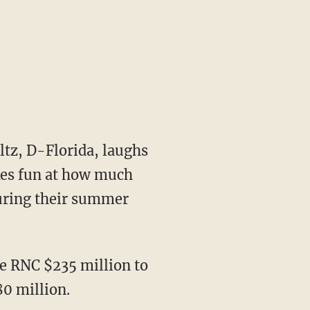
tz, D-Florida, laughs
kes fun at how much
during their summer
he RNC $235 million to
80 million.