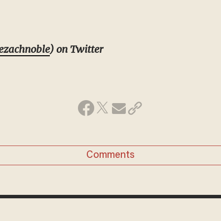
ezachnoble
) on Twitter
Comments