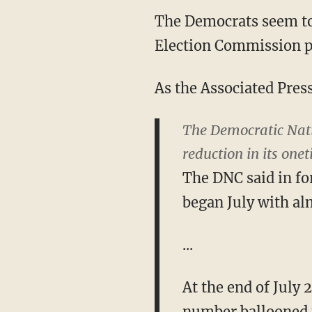
The Democrats seem to 
Election Commission p
As the Associated Pres
The Democratic Nati
reduction in its one
The DNC said in fo
began July with al
...
At the end of July 
number ballooned t