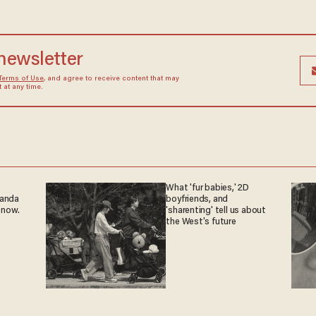
 newsletter
Terms of Use
, and agree to receive content that may
at any time.
What 'fur babies,' 2D
ganda
boyfriends, and
 now.
'sharenting' tell us about
the West's future