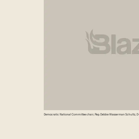
Democratic National Committee chair, Rep. Debbie Wasserman Schultz, D-
how much time the DNC chair spent in Arizona during the last election cycle