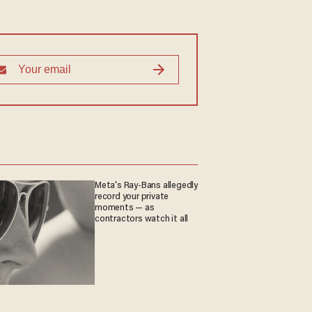
Meta's Ray-Bans allegedly
record your private
moments — as
contractors watch it all