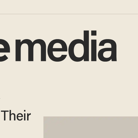
y
 Their