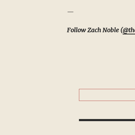
—
Follow Zach Noble (
@th