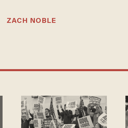
ZACH NOBLE