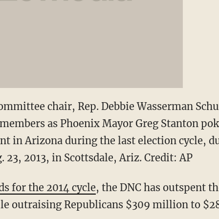
ommittee chair, Rep. Debbie Wasserman Schul
y members as Phoenix Mayor Greg Stanton po
nt in Arizona during the last election cycle, 
 23, 2013, in Scottsdale, Ariz. Credit: AP
ds for the 2014 cycle
, the DNC has outspent t
ile outraising Republicans $309 million to $2