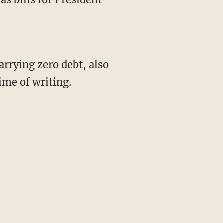
.
rrying zero debt, also
ime of writing.