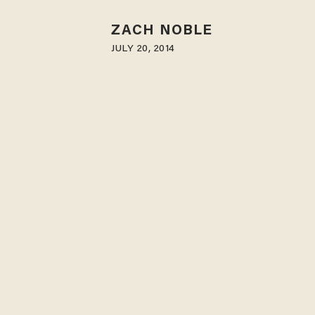
ZACH NOBLE
JULY 20, 2014