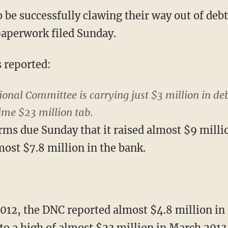
be successfully clawing their way out of debt
aperwork filed Sunday.
s reported:
onal Committee is carrying just $3 million in deb
time $23 million tab.
rms due Sunday that it raised almost $9 milli
most $7.8 million in the bank.
2012, the DNC reported almost $4.8 million in 
o a high of almost $23 million in March 2013 a