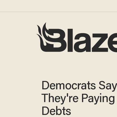
Democrats Sa
They're Paying
Debts