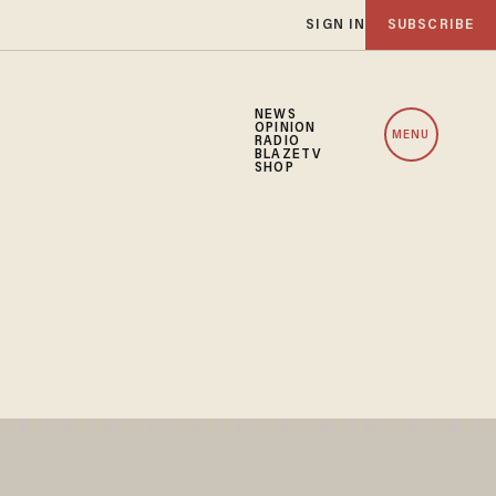
SIGN IN
SUBSCRIBE
NEWS
OPINION
MENU
RADIO
BLAZETV
SHOP