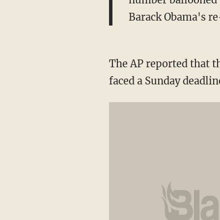
Barack Obama's re-
The AP reported that t
faced a Sunday deadline