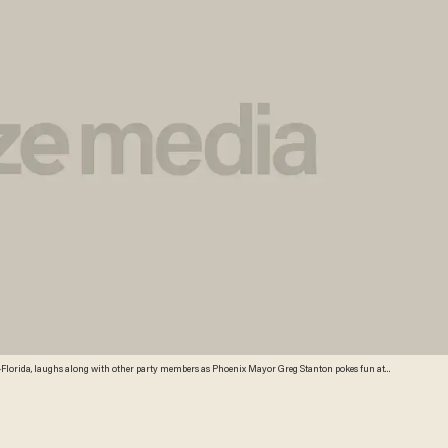
Florida, laughs along with other party members as Phoenix Mayor Greg Stanton pokes fun at
, during their summer meeting on Friday, Aug. 23, 2013, in Scottsdale, Ariz. (Credit: AP)