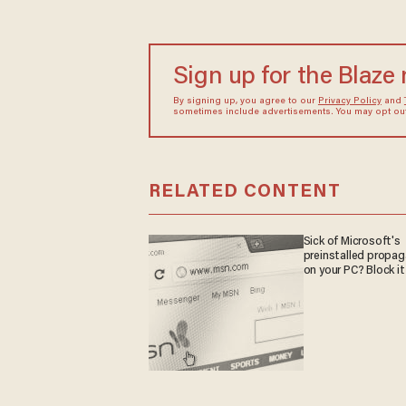
Sign up for the Blaze
By signing up, you agree to our
Privacy Policy
and
sometimes include advertisements. You may opt out 
RELATED CONTENT
Sick of Microsoft's
preinstalled propa
on your PC? Block it