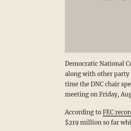
Democratic National C
along with other part
time the DNC chair spe
meeting on Friday, Aug.
According to
FEC recor
$219 million so far wh