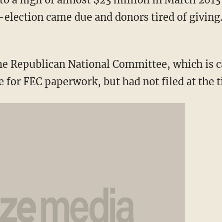
election came due and donors tired of giving
he Republican National Committee, which is ca
 for FEC paperwork, but had not filed at the t