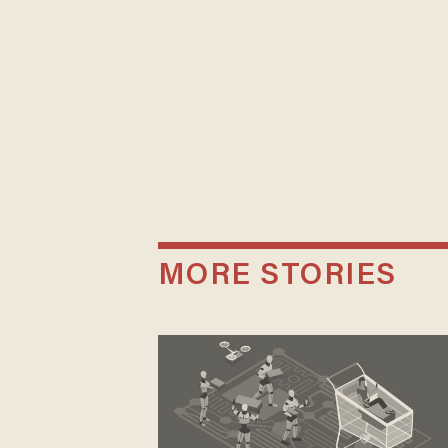
MORE STORIES