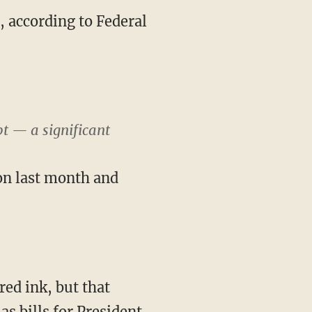
, according to Federal
t — a significant
on last month and
red ink, but that
s bills for President