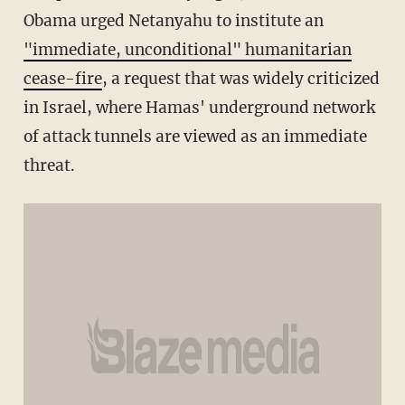
Obama urged Netanyahu to institute an
"immediate, unconditional" humanitarian
cease-fire
, a request that was widely criticized
in Israel, where Hamas' underground network
of attack tunnels are viewed as an immediate
threat.