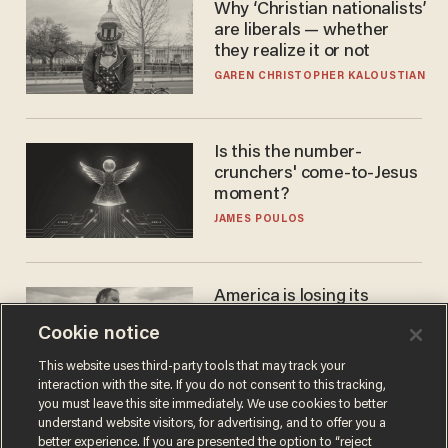
Why ‘Christian nationalists’
are liberals — whether
they realize it or not
GAREN CHRISTOPHER KALOUSTIAN
Is this the number-
crunchers' come-to-Jesus
moment?
JAMES POULOS
America is losing its
farmers to bankruptcy and
Cookie notice
suicide
JOHN MAC GHLIONN
This website uses third-party tools that may track your
interaction with the site. If you do not consent to this tracking,
you must leave this site immediately. We use cookies to better
understand website visitors, for advertising, and to offer you a
better experience. If you are presented the option to “reject