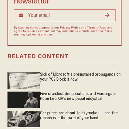
newsletter
By signing up, you agree to our
Privacy Policy
and
Terms of Use
, and
agree to receive content that may sometimes include advertisements.
You may opt out at any time.
RELATED CONTENT
Sick of Microsoft's preinstalled propaganda on
your PC? Block it now.
Five standout denunciations and warnings in
Pope Leo XIV's new papal encyclical
Car prices are about to skyrocket — and the
reason is in the palm of your hand