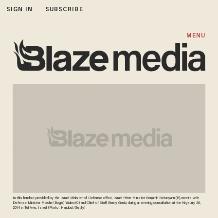
SIGN IN
SUBSCRIBE
MENU
In this handout provided by the Israel Minister of Defense office, Israel Prime Minister Benjamin Netanyahu (R), meets with
Defense Minister Moshe (Bogie) Ya'alon (C) and Chief of Staff Benny Gantz, during an evening consultation at the Kirya July 26,
2014 in Tel Aviv, Israel. (Photo: Handout/Getty)