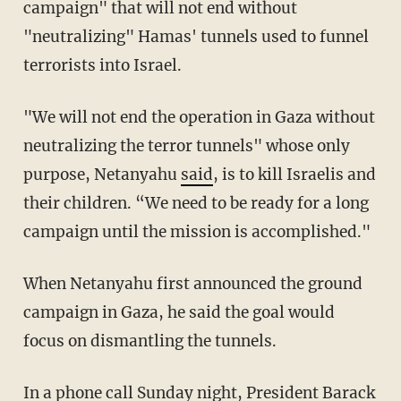
campaign" that will not end without
"neutralizing" Hamas' tunnels used to funnel
terrorists into Israel.
"We will not end the operation in Gaza without
neutralizing the terror tunnels" whose only
purpose, Netanyahu
said
, is to kill Israelis and
their children. “We need to be ready for a long
campaign until the mission is accomplished."
When Netanyahu first announced the ground
campaign in Gaza, he said the goal would
focus on dismantling the tunnels.
In a phone call Sunday night, President Barack