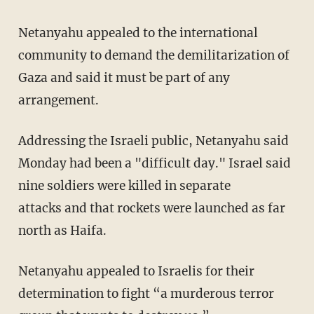
Netanyahu appealed to the international
community to demand the demilitarization of
Gaza and said it must be part of any
arrangement.
Addressing the Israeli public, Netanyahu said
Monday had been a "difficult day." Israel said
nine soldiers were killed in separate
attacks and that rockets were launched as far
north as Haifa.
Netanyahu appealed to Israelis for their
determination to fight “a murderous terror