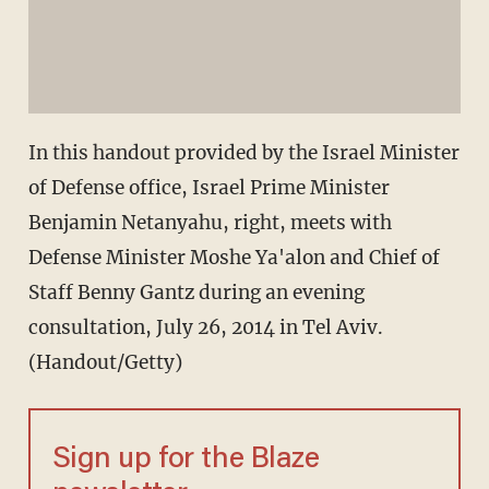
In this handout provided by the Israel Minister
of Defense office, Israel Prime Minister
Benjamin Netanyahu, right, meets with
Defense Minister Moshe Ya'alon and Chief of
Staff Benny Gantz during an evening
consultation, July 26, 2014 in Tel Aviv.
(Handout/Getty)
Sign up for the Blaze