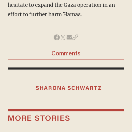
hesitate to expand the Gaza operation in an
effort to further harm Hamas.
Comments
SHARONA SCHWARTZ
MORE STORIES