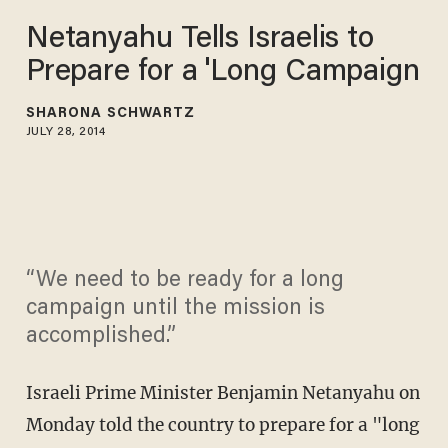
Netanyahu Tells Israelis to
Prepare for a 'Long Campaign
SHARONA SCHWARTZ
JULY 28, 2014
“We need to be ready for a long
campaign until the mission is
accomplished.”
Israeli Prime Minister Benjamin Netanyahu on
Monday told the country to prepare for a "long