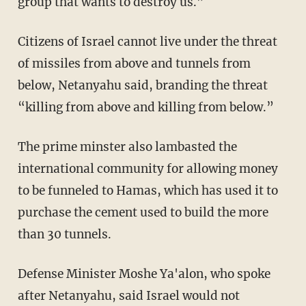
group that wants to destroy us.”
Citizens of Israel cannot live under the threat
of missiles from above and tunnels from
below, Netanyahu said, branding the threat
“killing from above and killing from below.”
The prime minster also lambasted the
international community for allowing money
to be funneled to Hamas, which has used it to
purchase the cement used to build the more
than 30 tunnels.
Defense Minister Moshe Ya'alon, who spoke
after Netanyahu, said Israel would not