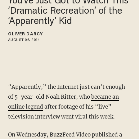
You’ve Just Got to Watch This
‘Dramatic Recreation’ of the
‘Apparently’ Kid
OLIVER DARCY
AUGUST 06, 2014
“Apparently,” the Internet just can’t enough
of 5-year-old Noah Ritter, who
became an
online legend
after footage of his “live”
television interview went viral this week.
On Wednesday, BuzzFeed Video published a