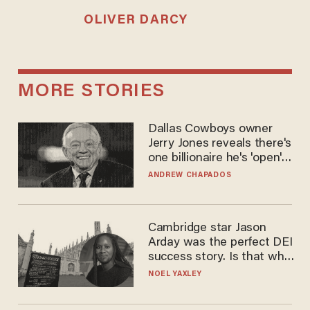
OLIVER DARCY
MORE STORIES
Dallas Cowboys owner
Jerry Jones reveals there's
one billionaire he's 'open'
to selling to
ANDREW CHAPADOS
Cambridge star Jason
Arday was the perfect DEI
success story. Is that why
nobody questioned him?
NOEL YAXLEY