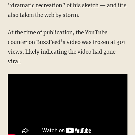
“dramatic recreation” of his sketch — and it’s
also taken the web by storm.
At the time of publication, the YouTube
counter on BuzzFeed’s video was frozen at 301
views, likely indicating the video had gone
viral.