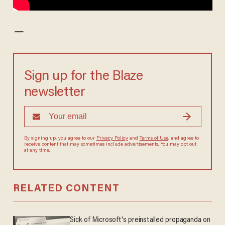
—
Sign up for the Blaze
newsletter
By signing up, you agree to our
Privacy Policy
and
Terms of Use
, and agree to
receive content that may sometimes include advertisements. You may opt out
at any time.
RELATED CONTENT
Sick of Microsoft's preinstalled propaganda on