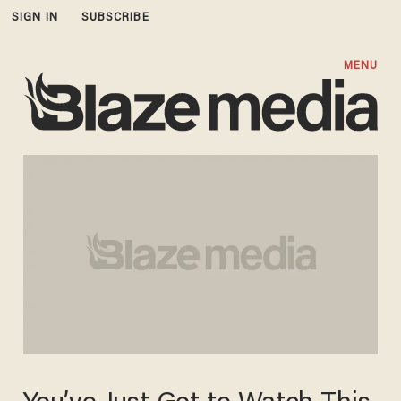
SIGN IN
SUBSCRIBE
MENU