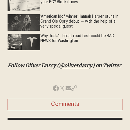
your PC? Block it now.
'American Idol' winner Hannah Harper stuns in
Grand Ole Opry debut — with the help of a
very special guest
Why Tesla’s latest road test could be BAD
NEWS for Washington
Follow Oliver Darcy (
@oliverdarcy
) on Twitter
Comments