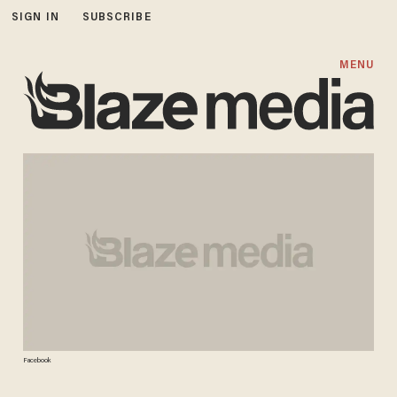
SIGN IN
SUBSCRIBE
MENU
Facebook