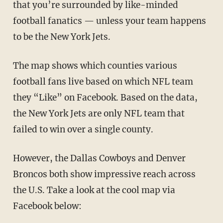
that you’re surrounded by like-minded
football fanatics — unless your team happens
to be the New York Jets.
The map shows which counties various
football fans live based on which NFL team
they “Like” on Facebook. Based on the data,
the New York Jets are only NFL team that
failed to win over a single county.
However, the Dallas Cowboys and Denver
Broncos both show impressive reach across
the U.S. Take a look at the cool map via
Facebook below: