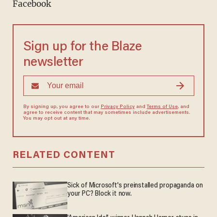
Facebook
Sign up for the Blaze
newsletter
By signing up, you agree to our
Privacy Policy
and
Terms of Use
, and
agree to receive content that may sometimes include advertisements.
You may opt out at any time.
RELATED CONTENT
Sick of Microsoft's preinstalled propaganda on
your PC? Block it now.