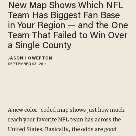
New Map Shows Which NFL
Team Has Biggest Fan Base
in Your Region — and the One
Team That Failed to Win Over
a Single County
JASON HOWERTON
SEPTEMBER 05, 2014
A new color-coded map shows just how much
reach your favorite NFL team has across the
United States. Basically, the odds are good