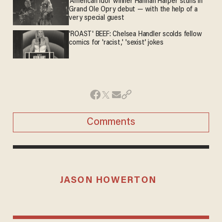
'American Idol' winner Hannah Harper stuns in
Grand Ole Opry debut — with the help of a
very special guest
'ROAST' BEEF: Chelsea Handler scolds fellow
comics for 'racist,' 'sexist' jokes
Comments
JASON HOWERTON