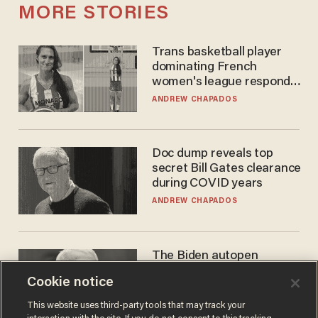
MORE STORIES
Trans basketball player
dominating French
women's league responds
to calls to play in WNBA
ANDREW CHAPADOS
Doc dump reveals top
secret Bill Gates clearance
during COVID years
ANDREW CHAPADOS
The Biden autopen
scandal has one big
Cookie notice
winner: Anthony Fauci
MIKE HOWELL
This website uses third-party tools that may track your