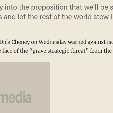
buy into the proposition that we'll be 
and let the rest of the world stew in
 Dick Cheney on Wednesday warned against iso
 face of the “grave strategic threat” from the 