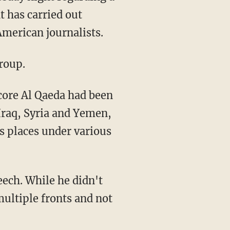
t has carried out
American journalists.
roup.
core Al Qaeda had been
Iraq, Syria and Yemen,
s places under various
eech. While he didn't
multiple fronts and not