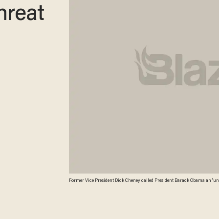
hreat
Former Vice President Dick Cheney called President Barack Obama an "unmiti
Photo/Wyoming Tribune Eagle, Miranda Grubbs