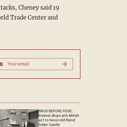
attacks, Cheney said 19
orld Trade Center and
BROS BEFORE POSE:
Kimmel drops anti-MAGA
act to honor old friend
Adam Carolla