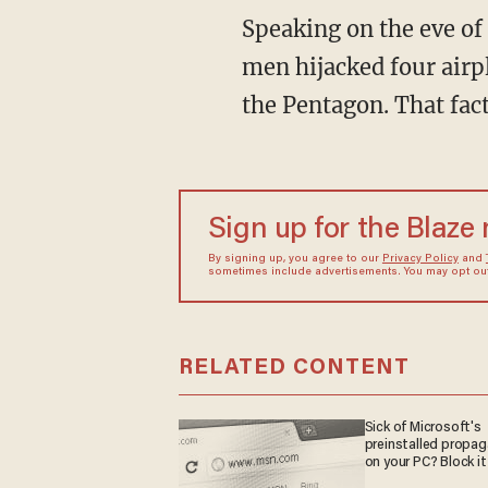
Speaking on the eve of 
men hijacked four airp
the Pentagon. That fact
Sign up for the Blaze
By signing up, you agree to our
Privacy Policy
and
sometimes include advertisements. You may opt out 
RELATED CONTENT
Sick of Microsoft's
preinstalled propa
on your PC? Block it