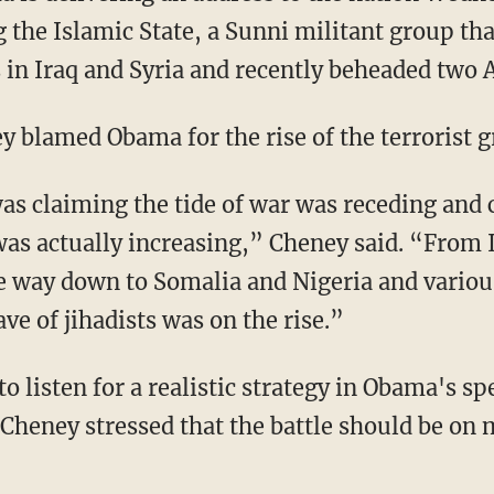
 the Islamic State, a Sunni militant group tha
s in Iraq and Syria and recently beheaded two 
y blamed Obama for the rise of the terrorist g
as claiming the tide of war was receding and 
was actually increasing,” Cheney said. “From 
the way down to Somalia and Nigeria and variou
e of jihadists was on the rise.”
o listen for a realistic strategy in Obama's sp
 Cheney stressed that the battle should be on 