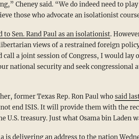
ng,” Cheney said. “We do indeed need to play a
lieve those who advocate an isolationist cour
d to Sen. Rand Paul as an isolationist
. Howeve
ibertarian views of a restrained foreign polic
 call a joint session of Congress, I would lay 
 our national security and seek congressional 
ther, former Texas Rep. Ron Paul who
said la
 not end ISIS. It will provide them with the re
the U.S. treasury. Just what Osama bin Laden 
 is delivering an address to the nation Wedn