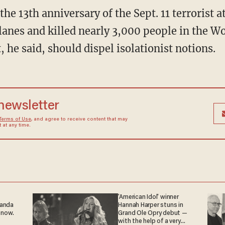
the 13th anniversary of the Sept. 11 terrorist 
lanes and killed nearly 3,000 people in the W
, he said, should dispel isolationist notions.
 newsletter
Terms of Use
, and agree to receive content that may
at any time.
'American Idol' winner
ganda
Hannah Harper stuns in
 now.
Grand Ole Opry debut —
with the help of a very