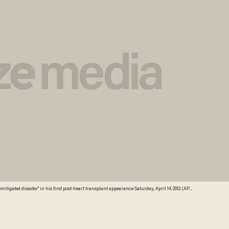
gated disaster" in his first post-heart transplant appearance Saturday, April 14, 2012. (AP