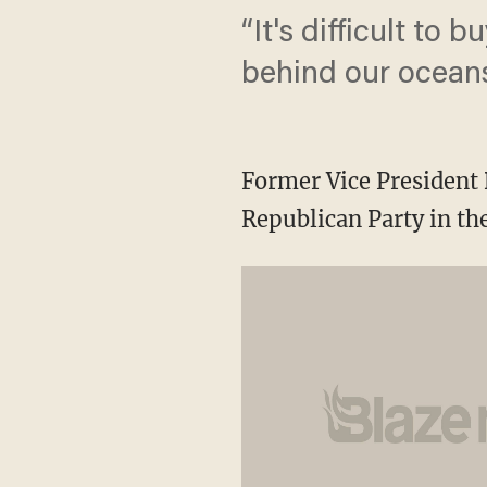
“It's difficult to 
behind our oceans 
Former Vice President
Republican Party in the