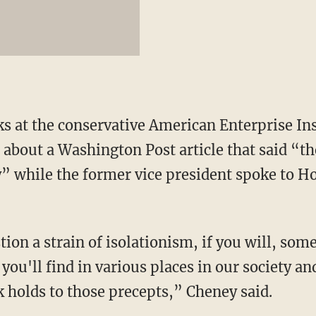
ks at the conservative American Enterprise In
 about a Washington Post article that said “t
tly” while the former vice president spoke to 
ion a strain of isolationism, if you will, some 
 you'll find in various places in our society and
nk holds to those precepts,” Cheney said.