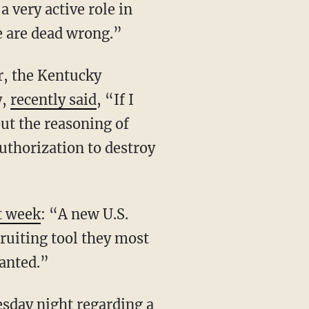
 very active role in
se are dead wrong.”
r, the Kentucky
y,
recently said
, “If I
out the reasoning of
authorization to destroy
st week
: “A new U.S.
cruiting tool they most
wanted.”
esday night regarding a