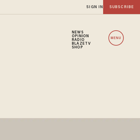
SIGN IN
SUBSCRIBE
NEWS
OPINION
MENU
RADIO
BLAZETV
SHOP