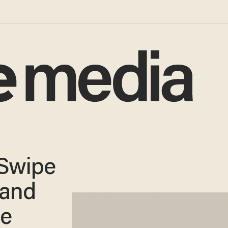
 Swipe
 and
he