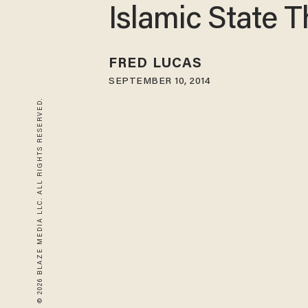
Islamic State T
FRED LUCAS
SEPTEMBER 10, 2014
© 2026 BLAZE MEDIA LLC. ALL RIGHTS RESERVED.