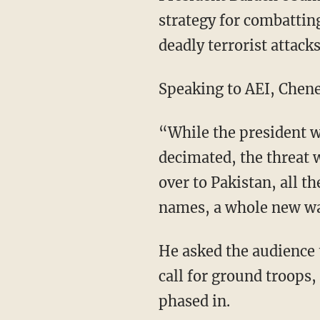
strategy for combatting
deadly terrorist attack
Speaking to AEI, Chene
“While the president w
decimated, the threat 
over to Pakistan, all 
names, a whole new wav
He asked the audience t
call for ground troops,
phased in.