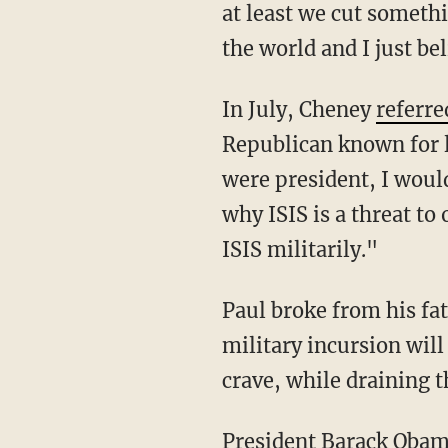
at least we cut somethi
the world and I just be
In July, Cheney
referre
Republican known for l
were president, I would
why ISIS is a threat to
ISIS militarily."
Paul broke from his fa
military incursion will
crave, while draining 
President Barack Obama