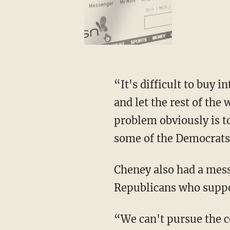
“It's difficult to buy i
and let the rest of the
problem obviously is to
some of the Democrats, 
Cheney also had a mess
Republicans who suppor
“We can't pursue the c