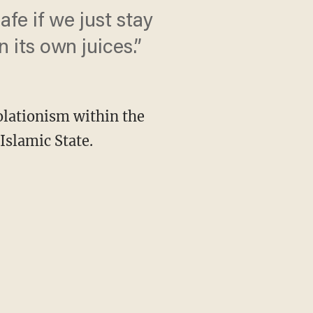
safe if we just stay
 its own juices.”
lationism within the
Islamic State.