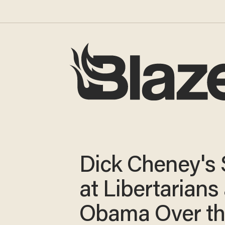
Dick Cheney's
at Libertarians
Obama Over t