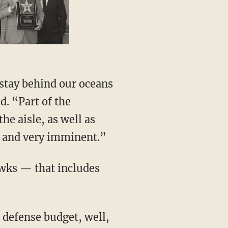
t stay behind our oceans
d. “Part of the
he aisle, as well as
al and very imminent.”
awks — that includes
 defense budget, well,