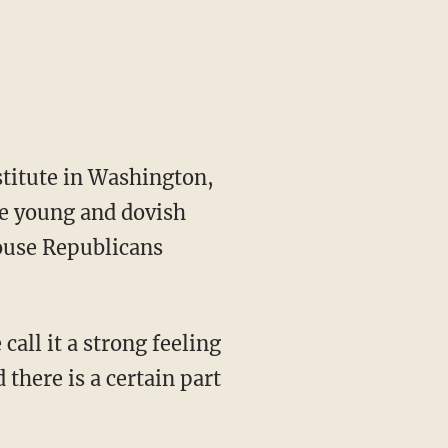
stitute in Washington,
he young and dovish
House Republicans
call it a strong feeling
 there is a certain part