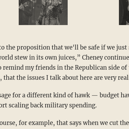
special guest
nto the proposition that we'll be safe if we jus
 world stew in its own juices,” Cheney continue
 remind my friends in the Republican side of t
that the issues I talk about here are very re
age for a different kind of hawk — budget h
t scaling back military spending.
ourse, for example, that says when we cut the