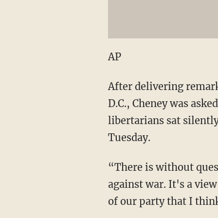
AP
After delivering remar
D.C., Cheney was asked
libertarians sat silen
Tuesday.
“There is without quest
against war. It's a view
of our party that I thi