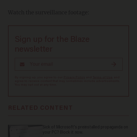
Watch the surveillance footage:
Sign up for the Blaze
newsletter
By signing up, you agree to our
Privacy Policy
and
Terms of Use
, and
agree to receive content that may sometimes include advertisements.
You may opt out at any time.
RELATED CONTENT
Sick of Microsoft's preinstalled propaganda on
your PC? Block it now.