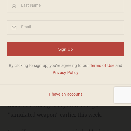
The 'Simulated Weapon' a
Man Stole and Then Used to
Rob a Grocery Store of Cash
Caught on Camera
LIZ KLIMAS
SEPTEMBER 18, 2014
Philadelphia police are looking for a man who
robbed a corner grocery store using a
"simulated weapon" earlier this week.