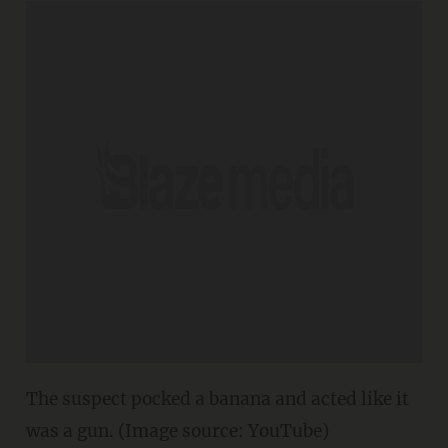
The suspect pocked a banana and acted like it
was a gun. (Image source: YouTube)