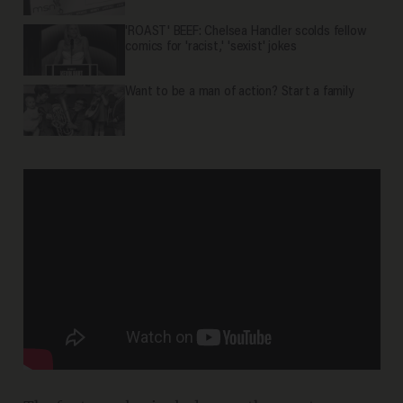
'ROAST' BEEF: Chelsea Handler scolds fellow
comics for 'racist,' 'sexist' jokes
Want to be a man of action? Start a family