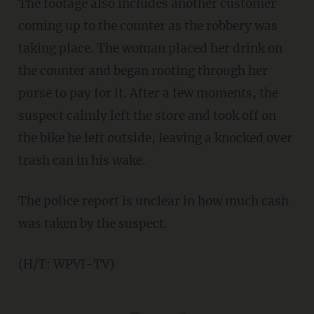
The footage also includes another customer
coming up to the counter as the robbery was
taking place. The woman placed her drink on
the counter and began rooting through her
purse to pay for it. After a few moments, the
suspect calmly left the store and took off on
the bike he left outside, leaving a knocked over
trash can in his wake.
The police report is unclear in how much cash
was taken by the suspect.
(H/T: WPVI-TV)