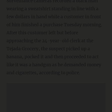
Surveillance cameras recorded a black man
wearing a sweatshirt standing in line with a
few dollars in hand while a customer in front
of him finished a purchase Tuesday morning.
After this customer left but before
approaching the 24-year-old clerk at the
Tejada Grocery, the suspect picked up a
banana, pocked it and then proceeded to act
like it was a handgun as he demanded money
and cigarettes, according to police.