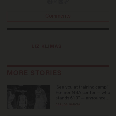
Comments
LIZ KLIMAS
MORE STORIES
'See you at training camp':
Former NBA center — who
stands 6'10" — announces
he's ready to play in the
CARLOS GARCIA
WNBA