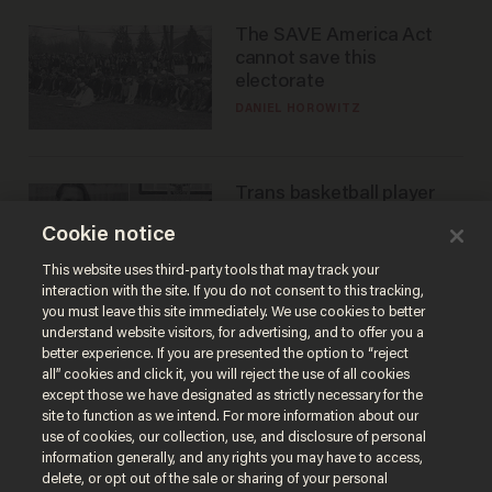
The SAVE America Act
cannot save this
electorate
DANIEL HOROWITZ
Trans basketball player
dominating French
Cookie notice
women's league responds
to calls to play in WNBA
ANDREW CHAPADOS
This website uses third-party tools that may track your
interaction with the site. If you do not consent to this tracking,
you must leave this site immediately. We use cookies to better
understand website visitors, for advertising, and to offer you a
better experience. If you are presented the option to “reject
all” cookies and click it, you will reject the use of all cookies
except those we have designated as strictly necessary for the
site to function as we intend. For more information about our
use of cookies, our collection, use, and disclosure of personal
information generally, and any rights you may have to access,
delete, or opt out of the sale or sharing of your personal