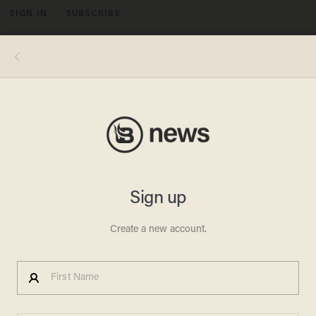
SIGN IN
SUBSCRIBE
MENU
The suspect pocked a banana and acted like it was a gun. (Image source: YouTube)