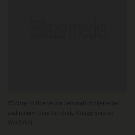
Waiting in line before demanding cigarettes
and money from the clerk. (Image source:
YouTube)