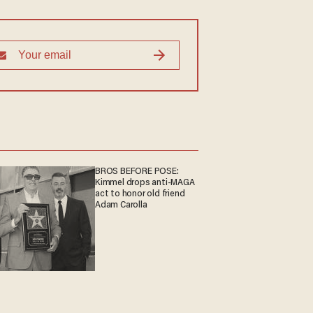
BROS BEFORE POSE:
Kimmel drops anti-MAGA
act to honor old friend
Adam Carolla