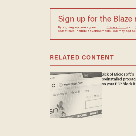
Sign up for the Blaze
By signing up, you agree to our
Privacy Policy
and
sometimes include advertisements. You may opt out 
RELATED CONTENT
Sick of Microsoft's
preinstalled propa
on your PC? Block it