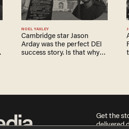
NOEL YAXLEY
Cambridge star Jason
Arday was the perfect DEI
o
success story. Is that why
nobody questioned him?
Get the st
delivered d