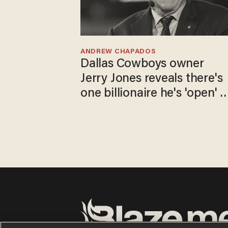
ANDREW CHAPADOS
Dallas Cowboys owner
Jerry Jones reveals there's
one billionaire he's 'open' t
selling to