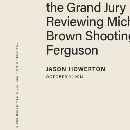
the Grand Jury
Reviewing Mic
Brown Shootin
© 2026 BLAZE MEDIA LLC. ALL RIGHTS RESERVED.
Ferguson
JASON HOWERTON
OCTOBER 01, 2014