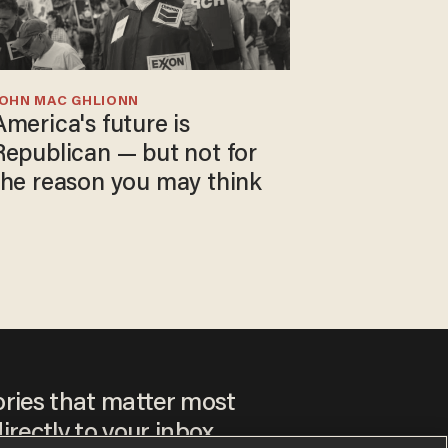
JOHN MAC GHLIONN
America's future is
Republican — but not for
the reason you may think
ories that matter most
irectly to your inbox.