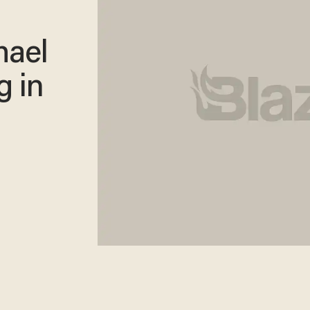
hael
g in