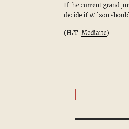
If the current grand ju
decide if Wilson shoul
(H/T:
Mediaite
)