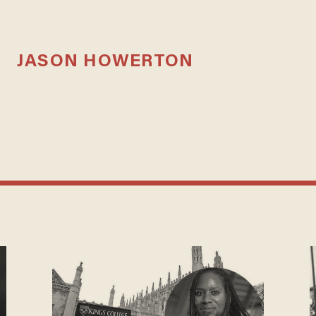
JASON HOWERTON