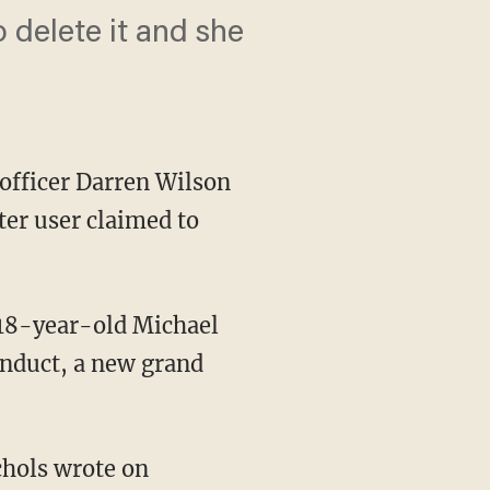
o delete it and she
 officer Darren Wilson
ter user claimed to
f 18-year-old Michael
onduct, a new grand
chols wrote on