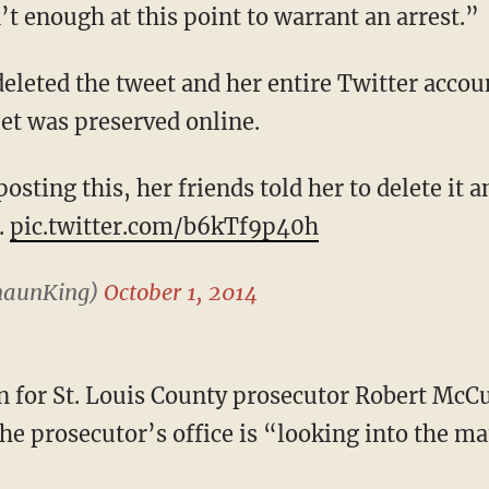
t enough at this point to warrant an arrest.”
deleted the tweet and her entire Twitter accou
et was preserved online.
osting this, her friends told her to delete it a
.
pic.twitter.com/b6kTf9p40h
haunKing)
October 1, 2014
 for St. Louis County prosecutor Robert McC
he prosecutor’s office is “looking into the ma