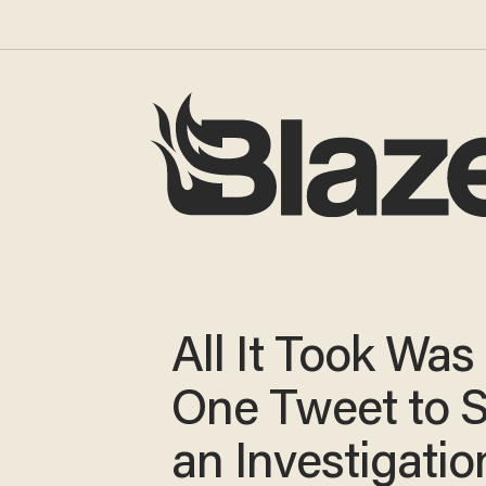
All It Took Was
One Tweet to 
an Investigatio