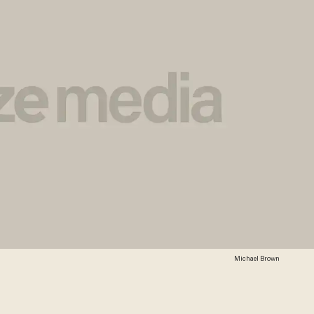
Michael Brown