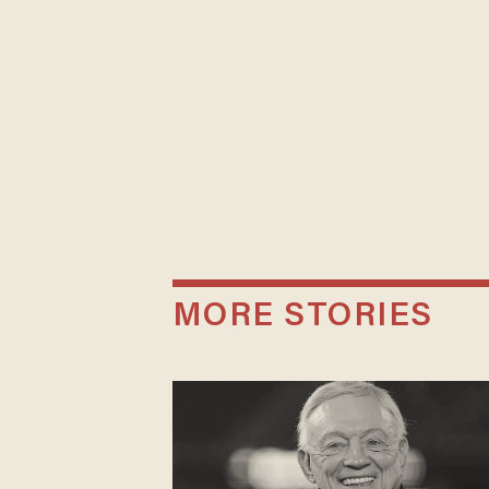
MORE STORIES