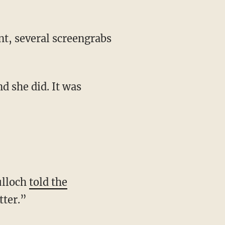
nt, several screengrabs
nd she did. It was
ulloch
told the
tter.”