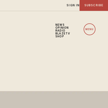
SIGN IN
SUBSCRIBE
NEWS
OPINION
MENU
RADIO
BLAZETV
SHOP