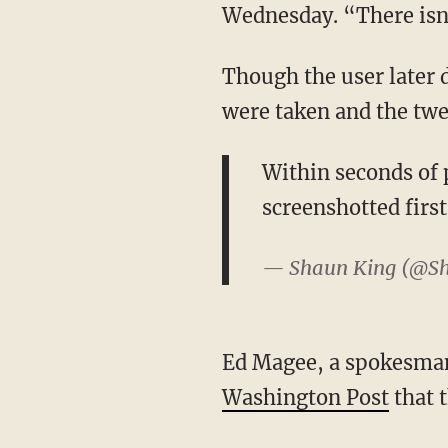
Wednesday. “There isn’
Though the user later 
were taken and the twe
Within seconds of p
screenshotted first
— Shaun King (@S
Ed Magee, a spokesman
Washington Post
that t