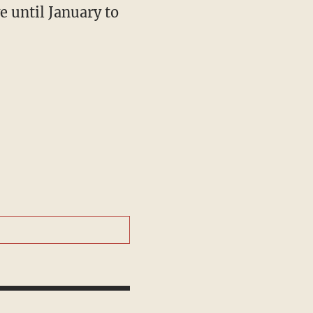
e until January to