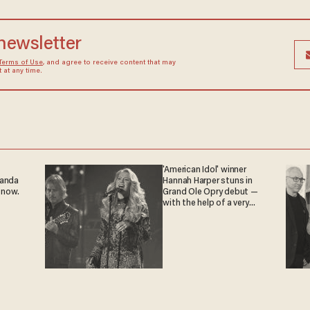
 newsletter
Terms of Use
, and agree to receive content that may
at any time.
'American Idol' winner
ganda
Hannah Harper stuns in
 now.
Grand Ole Opry debut —
with the help of a very
special guest