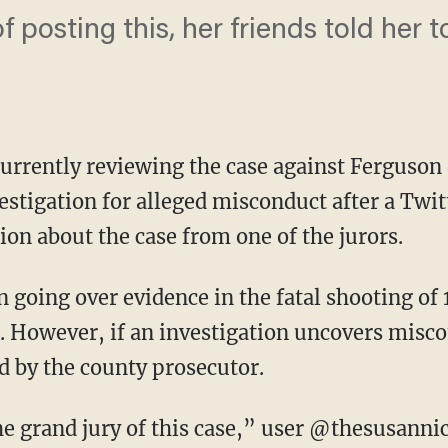
 posting this, her friends told her t
 currently reviewing the case against Ferguson
estigation for alleged misconduct after a Twit
on about the case from one of the jurors.
n going over evidence in the fatal shooting o
 However, if an investigation uncovers misc
d by the county prosecutor.
 grand jury of this case,” user @thesusanni