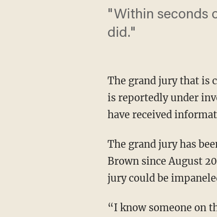
"Within seconds of
did."
The grand jury that is
is reportedly under inv
have received informati
The grand jury has bee
Brown since August 20.
jury could be impanele
“I know someone on the