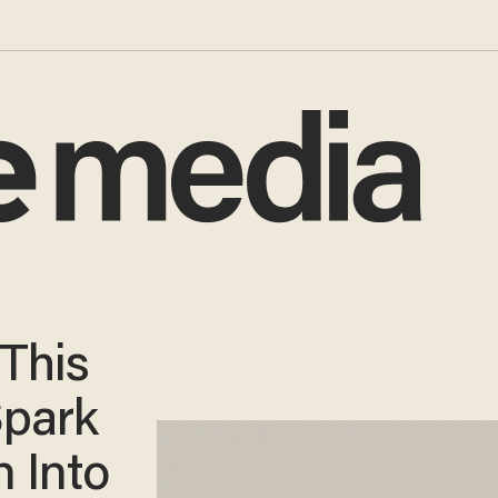
 This
Spark
n Into