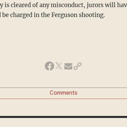
ry is cleared of any misconduct, jurors will hav
d be charged in the Ferguson shooting.
Comments