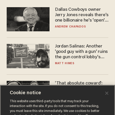
Dallas Cowboys owner
Jerry Jones reveals there's
one billionaire he's 'open'
to selling to
ANDREW CHAPADOS
Jordan Salinas: Another
'good guy with a gun' ruins
the gun control lobby's
narrative
MATT HIMES
'That absolute coward':
Aaron Rodgers goes
Cookie notice
scorched-earth on
'criminal' Anthony Fauci as
ANDREW CHAPADOS
This website uses third-party tools that may track your
fans go ballistic
interaction with the site. If you do not consent to this tracking,
you must leave this site immediately. We use cookies to better