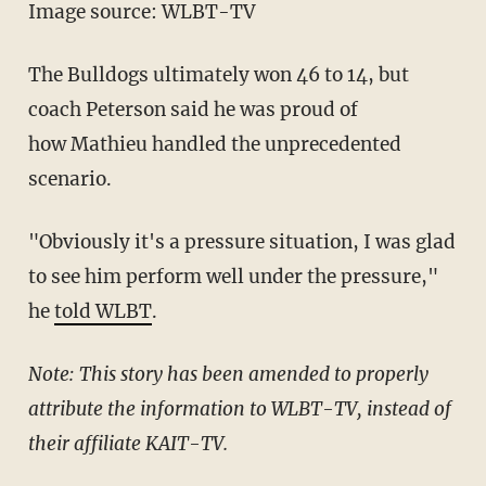
Image source: WLBT-TV
The Bulldogs ultimately won 46 to 14, but
coach Peterson said he was proud of
how Mathieu handled the unprecedented
scenario.
"Obviously it's a pressure situation, I was glad
to see him perform well under the pressure,"
he
told WLBT
.
Note: This story has been amended to properly
attribute the information to WLBT-TV, instead of
their affiliate KAIT-TV.