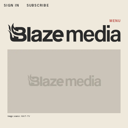
SIGN IN
SUBSCRIBE
MENU
Image source: KAIT-TV