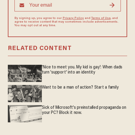
By signing up, you agree to our
Privacy Policy
and
Terms of Use
, and
agree to receive content that may sometimes include advertisements.
You may opt out at any time.
RELATED CONTENT
'Nice to meet you. My kid is gay': When dads
turn 'support' into an identity
Want to be a man of action? Start a family
Sick of Microsoft's preinstalled propaganda on
your PC? Block it now.