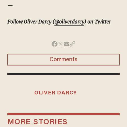
—
Follow Oliver Darcy (
@oliverdarcy
) on Twitter
Comments
OLIVER DARCY
MORE STORIES