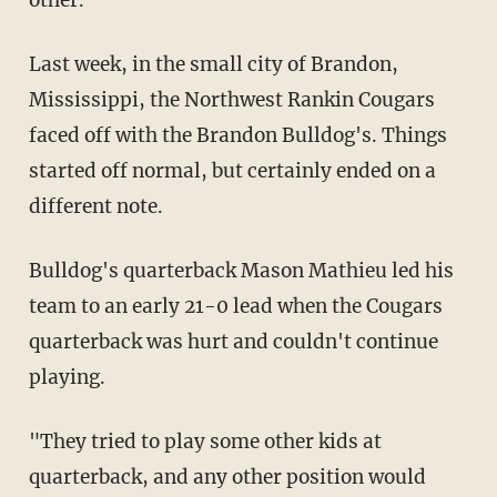
other.
Last week, in the small city of Brandon,
Mississippi, the Northwest Rankin Cougars
faced off with the Brandon Bulldog's. Things
started off normal, but certainly ended on a
different note.
Bulldog's quarterback Mason Mathieu led his
team to an early 21-0 lead when the Cougars
quarterback was hurt and couldn't continue
playing.
"They tried to play some other kids at
quarterback, and any other position would