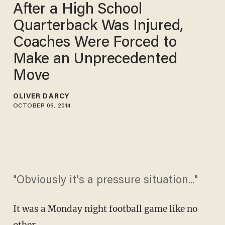
After a High School
Quarterback Was Injured,
Coaches Were Forced to
Make an Unprecedented
Move
OLIVER DARCY
OCTOBER 06, 2014
"Obviously it's a pressure situation..."
It was a Monday night football game like no