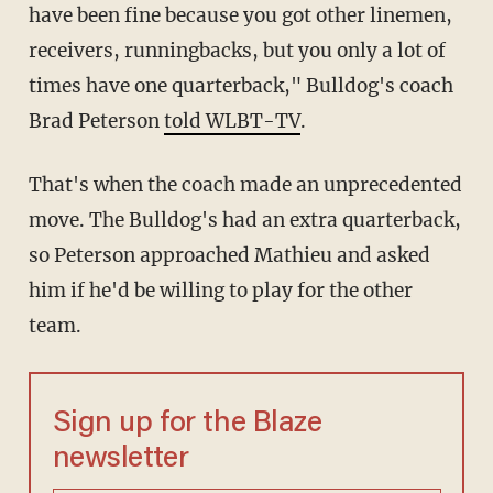
have been fine because you got other linemen,
receivers, runningbacks, but you only a lot of
times have one quarterback," Bulldog's coach
Brad Peterson
told WLBT-TV
.
That's when the coach made an unprecedented
move. The Bulldog's had an extra quarterback,
so Peterson approached Mathieu and asked
him if he'd be willing to play for the other
team.
Sign up for the Blaze
newsletter