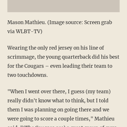
Mason Mathieu. (Image source: Screen grab
via WLBT-TV)
Wearing the only red jersey on his line of
scrimmage, the young quarterback did his best
for the Cougars – even leading their team to
two touchdowns.
"When I went over there, I guess (my team)
really didn't know what to think, but I told
them I was planning on going there and we
were going to score a couple times," Mathieu