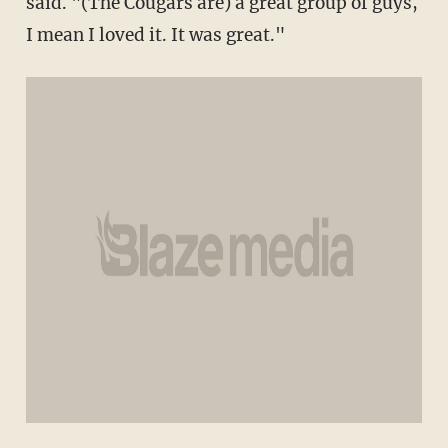
said. "(The Cougars are) a great group of guys,
I mean I loved it. It was great."