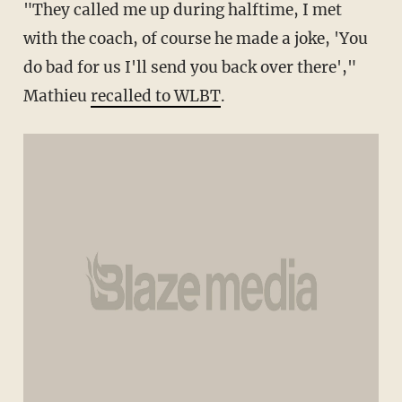
"They called me up during halftime, I met
with the coach, of course he made a joke, 'You
do bad for us I'll send you back over there',"
Mathieu
recalled to WLBT
.