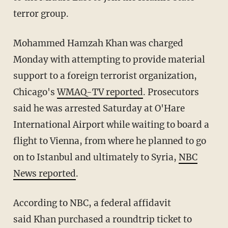
terror group.
Mohammed Hamzah Khan was charged
Monday with attempting to provide material
support to a foreign terrorist organization,
Chicago's
WMAQ-TV reported
. Prosecutors
said he was arrested Saturday at O'Hare
International Airport while waiting to board a
flight to Vienna, from where he planned to go
on to Istanbul and ultimately to Syria,
NBC
News reported
.
According to NBC, a federal affidavit
said Khan purchased a roundtrip ticket to