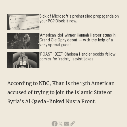
Sick of Microsoft's preinstalled propaganda on
your PC? Block it now.
'American Idol' winner Hannah Harper stuns in
Grand Ole Opry debut — with the help of a
very special guest
'ROAST' BEEF: Chelsea Handler scolds fellow
comics for 'racist,' 'sexist' jokes
According to NBC, Khan is the 13th American
accused of trying to join the Islamic State or
Syria's Al Qaeda-linked Nusra Front.