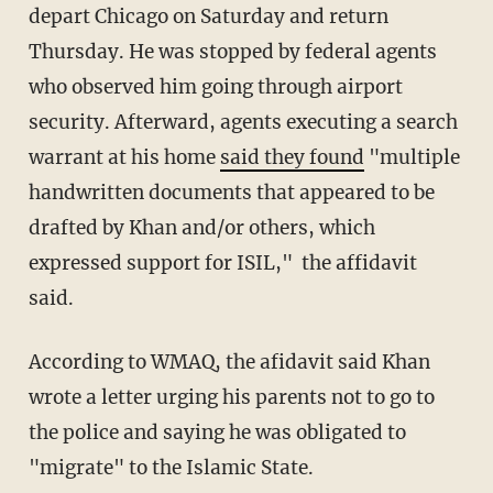
depart Chicago on Saturday and return
Thursday. He was stopped by federal agents
who observed him going through airport
security. Afterward, agents executing a search
warrant at his home
said they found
"multiple
handwritten documents that appeared to be
drafted by Khan and/or others, which
expressed support for ISIL," the affidavit
said.
According to WMAQ, the afidavit said Khan
wrote a letter urging his parents not to go to
the police and saying he was obligated to
"migrate" to the Islamic State.