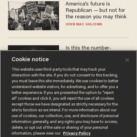
America's future is
Republican — but not for
the reason you may think
JOHN MAC GHLIONN
Is this the number-
crunchers' come-to-Jesus
Cookie notice
moment?
JAMES POULOS
This website uses third-party tools that may track your
interaction with the site. If you do not consent to this tracking,
you must leave this site immediately. We use cookies to better
understand website visitors, for advertising, and to offer you a
better experience. If you are presented the option to “reject
all” cookies and click it, you will reject the use of all cookies
except those we have designated as strictly necessary for the
site to function as we intend. For more information about our
use of cookies, our collection, use, and disclosure of personal
information generally, and any rights you may have to access,
delete, or opt out of the sale or sharing of your personal
Terms of Use
Privacy Policy
California Privacy Notice
information, please view our
Privacy Policy