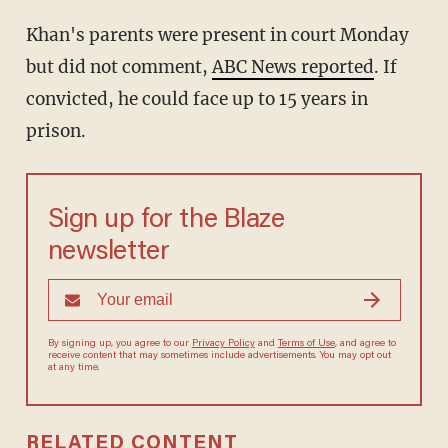
Khan's parents were present in court Monday
but did not comment,
ABC News reported
. If
convicted, he could face up to 15 years in
prison.
Sign up for the Blaze
newsletter
By signing up, you agree to our
Privacy Policy
and
Terms of Use
, and
agree to receive content that may sometimes include advertisements.
You may opt out at any time.
RELATED CONTENT