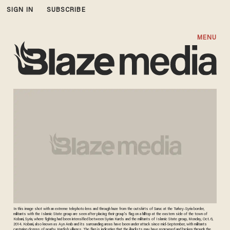
SIGN IN
SUBSCRIBE
MENU
In this image shot with an extreme telephoto lens and through haze from the outskirts of Suruc at the Turkey-Syria border,
militants with the Islamic State group are seen after placing their group's flag on a hilltop at the eastern side of the town of
Kobani, Syria, where fighting had been intensified between Syrian Kurds and the militants of Islamic State group, Monday, Oct. 6,
2014. Kobani, also known as Ayn Arab and its surrounding areas have been under attack since mid-September, with militants
capturing dozens of nearby Kurdish villages. The flag is indicating that the jihadists may have regrouped and broken through the