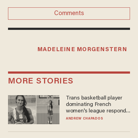
Comments
MADELEINE MORGENSTERN
MORE STORIES
Trans basketball player
dominating French
women's league responds
to calls to play in WNBA
ANDREW CHAPADOS