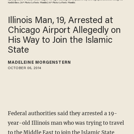
Kurdish lines. (AP Photo/Lefteris Pitarakis) AP Photo/Lefteris Pitarakis
Illinois Man, 19, Arrested at
Chicago Airport Allegedly on
His Way to Join the Islamic
State
MADELEINE MORGENSTERN
OCTOBER 06, 2014
Federal authorities said they arrested a 19-
year-old Illinois man who was trying to travel
to the Middle East to join the Islamic State