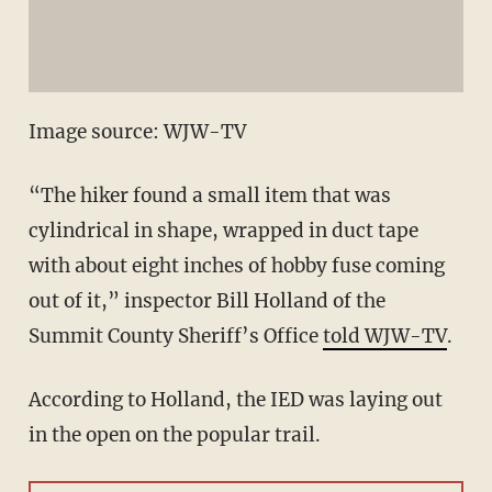
Image source: WJW-TV
“The hiker found a small item that was
cylindrical in shape, wrapped in duct tape
with about eight inches of hobby fuse coming
out of it,” inspector Bill Holland of the
Summit County Sheriff’s Office
told WJW-TV
.
According to Holland, the IED was laying out
in the open on the popular trail.