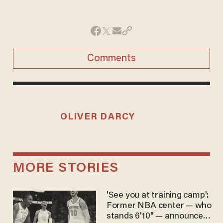
Comments
OLIVER DARCY
MORE STORIES
'See you at training camp':
Former NBA center — who
stands 6'10" — announces