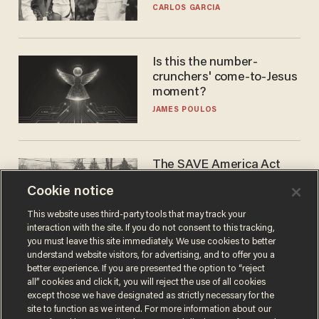
he's ready to play in the
CARLOS GARCIA
WNBA
Is this the number-
crunchers' come-to-Jesus
moment?
JAMES POULOS
The SAVE America Act
cannot save this
Cookie notice
electorate
DANIEL HOROWITZ
This website uses third-party tools that may track your
interaction with the site. If you do not consent to this tracking,
you must leave this site immediately. We use cookies to better
understand website visitors, for advertising, and to offer you a
better experience. If you are presented the option to “reject
all” cookies and click it, you will reject the use of all cookies
except those we have designated as strictly necessary for the
site to function as we intend. For more information about our