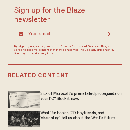
Sign up for the Blaze
newsletter
By signing up, you agree to our
Privacy Policy
and
Terms of Use
, and
agree to receive content that may sometimes include advertisements.
You may opt out at any time.
RELATED CONTENT
Sick of Microsoft's preinstalled propaganda on
your PC? Block it now.
What 'fur babies,' 2D boyfriends, and
'sharenting' tell us about the West's future