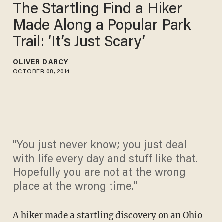
The Startling Find a Hiker
Made Along a Popular Park
Trail: ‘It’s Just Scary’
OLIVER DARCY
OCTOBER 08, 2014
"You just never know; you just deal
with life every day and stuff like that.
Hopefully you are not at the wrong
place at the wrong time."
A hiker made a startling discovery on an Ohio