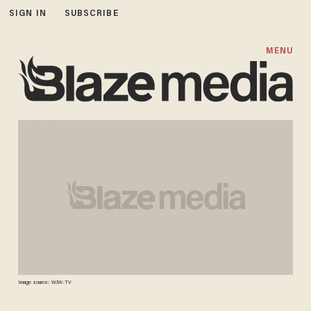
SIGN IN
SUBSCRIBE
MENU
Image source: WJW-TV