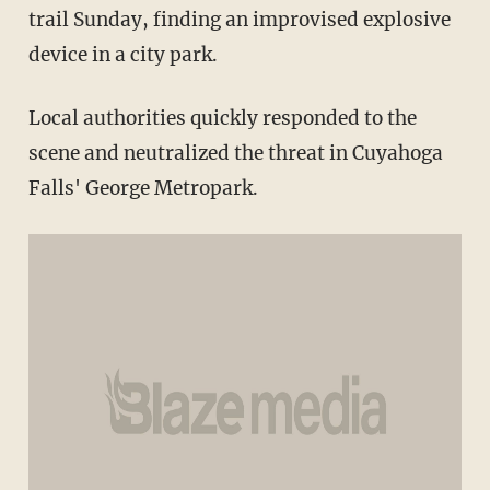
trail Sunday, finding an improvised explosive
device in a city park.
Local authorities quickly responded to the
scene and neutralized the threat in Cuyahoga
Falls' George Metropark.