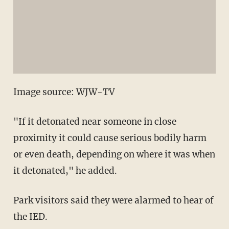
Image source: WJW-TV
"If it detonated near someone in close
proximity it could cause serious bodily harm
or even death, depending on where it was when
it detonated," he added.
Park visitors said they were alarmed to hear of
the IED.