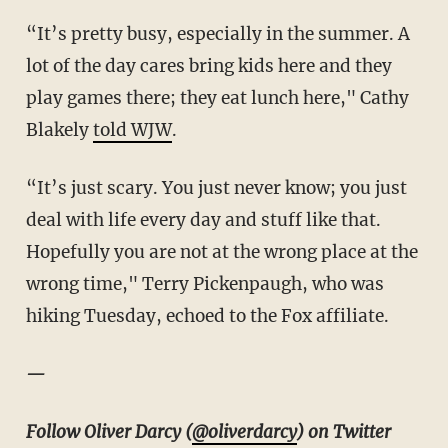
“It’s pretty busy, especially in the summer. A
lot of the day cares bring kids here and they
play games there; they eat lunch here," Cathy
Blakely
told WJW
.
“It’s just scary. You just never know; you just
deal with life every day and stuff like that.
Hopefully you are not at the wrong place at the
wrong time," Terry Pickenpaugh, who was
hiking Tuesday, echoed to the Fox affiliate.
—
Follow Oliver Darcy (
@oliverdarcy
) on Twitter