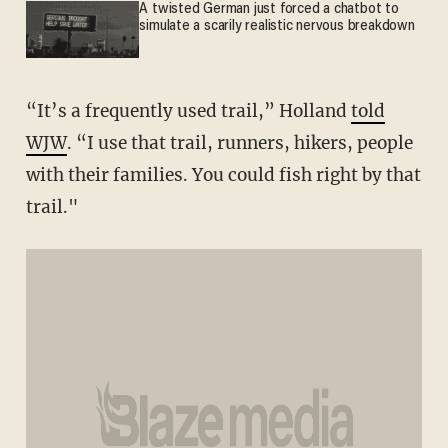
A twisted German just forced a chatbot to
simulate a scarily realistic nervous breakdown
“It’s a frequently used trail,” Holland
told
WJW
. “I use that trail, runners, hikers, people
with their families. You could fish right by that
trail."