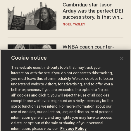
Cambridge star Jason
Arday was the perfect DEI
success story. Is that why
nobody questioned him?
NOEL YAXLEY
WNBA coach counter-
protests Sophie
Cookie notice
Cunningham with 'trans
kids' shirt — Caitlin Clark
ANDREW CHAPADOS
This website uses third-party tools that may track your
responds
interaction with the site. If you do not consent to this tracking,
you must leave this site immediately. We use cookies to better
understand website visitors, for advertising, and to offer you a
better experience. If you are presented the option to “reject
all” cookies and click it, you will reject the use of all cookies
except those we have designated as strictly necessary for the
site to function as we intend. For more information about our
use of cookies, our collection, use, and disclosure of personal
information generally, and any rights you may have to access,
delete, or opt out of the sale or sharing of your personal
Terms of Use
Privacy Policy
California Privacy Notice
information, please view our
Privacy Policy