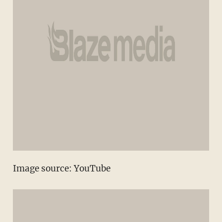
Image source: YouTube