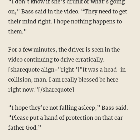
“I don’t know if she’s drunk or what’s going
on,” Bass said in the video. “They need to get
their mind right. I hope nothing happens to
them.”
For a few minutes, the driver is seen in the
video continuing to drive erratically.
[sharequote align="right"]"It was a head-in
collision, man. I am really blessed be here
right now."[/sharequote]
“I hope they’re not falling asleep,” Bass said.
“Please put a hand of protection on that car
father God.”