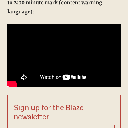
to 2:00 minute mark (content warning:
language):
Sign up for the Blaze
newsletter