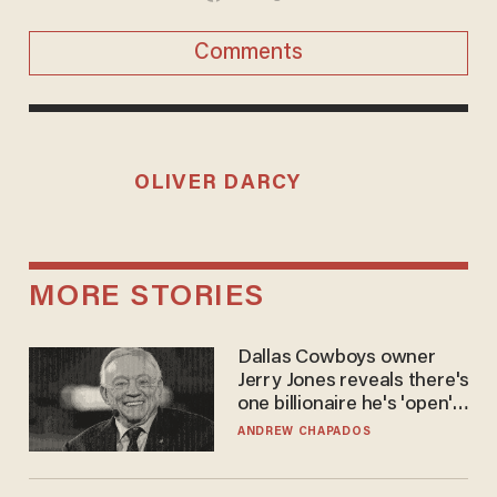
Comments
OLIVER DARCY
MORE STORIES
Dallas Cowboys owner
Jerry Jones reveals there's
one billionaire he's 'open'
to selling to
ANDREW CHAPADOS