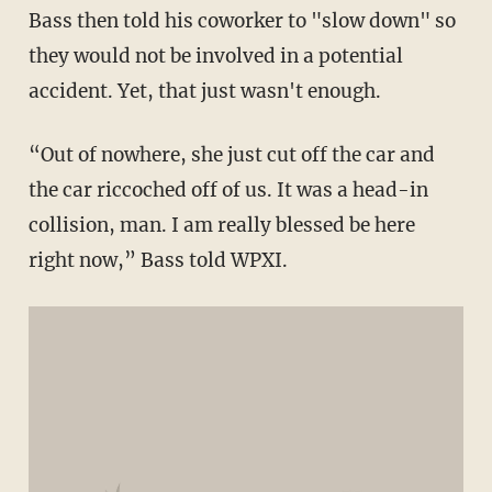
Bass then told his coworker to "slow down" so
they would not be involved in a potential
accident. Yet, that just wasn't enough.
“Out of nowhere, she just cut off the car and
the car riccoched off of us. It was a head-in
collision, man. I am really blessed be here
right now,” Bass told WPXI.