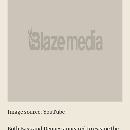
Image source: YouTube
Both Bass and Denney appeared to escape the