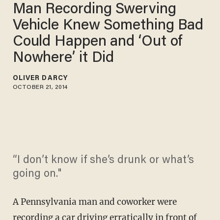
Man Recording Swerving
Vehicle Knew Something Bad
Could Happen and ‘Out of
Nowhere’ it Did
OLIVER DARCY
OCTOBER 21, 2014
“I don’t know if she’s drunk or what’s
going on."
A Pennsylvania man and coworker were
recording a car driving erratically in front of