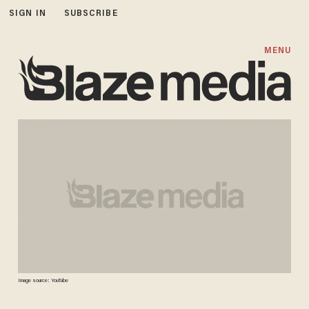
SIGN IN
SUBSCRIBE
MENU
Image source: YouTube