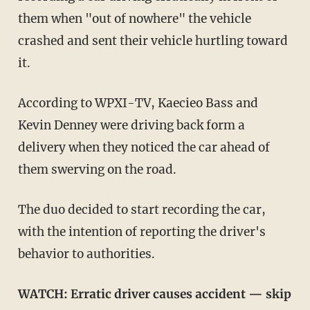
them when "out of nowhere" the vehicle
crashed and sent their vehicle hurtling toward
it.
According to WPXI-TV, Kaecieo Bass and
Kevin Denney were driving back form a
delivery when they noticed the car ahead of
them swerving on the road.
The duo decided to start recording the car,
with the intention of reporting the driver's
behavior to authorities.
WATCH:
Erratic driver causes accident — skip