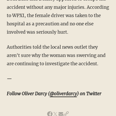
accident without any major injuries. According
to WPXI, the female driver was taken to the
hospital as a precaution and no one else
involved was seriously hurt.
Authorities told the local news outlet they
aren't sure why the woman was swerving and
are continuing to investigate the accident.
—
Follow Oliver Darcy (
@oliverdarcy
) on Twitter