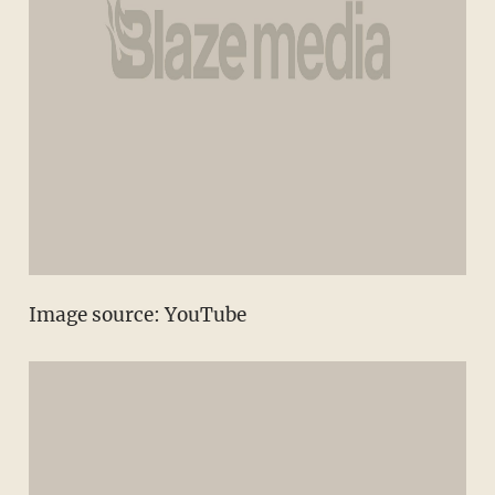
Image source: YouTube