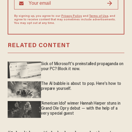
By signing up, you agree to our
Privacy Policy
and
Terms of Use
, and
agree to receive content that may sometimes include advertisements.
You may opt out at any time.
RELATED CONTENT
Sick of Microsoft's preinstalled propaganda on
your PC? Block it now.
The AI bubble is about to pop. Here's how to
prepare yourself.
'American Idol' winner Hannah Harper stuns in
Grand Ole Opry debut — with the help of a
very special guest