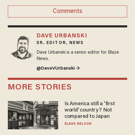
Comments
DAVE URBANSKI
SR. EDITOR, NEWS
Dave Urbanski is a senior editor for Blaze
News.
@DaveVUrbanski →
MORE STORIES
Is America still a 'first
world' country? Not
compared to Japan
BLAKE NELSON