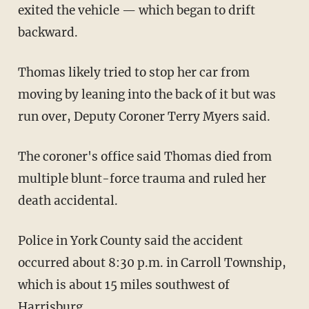
exited the vehicle — which began to drift
backward.
Thomas likely tried to stop her car from
moving by leaning into the back of it but was
run over, Deputy Coroner Terry Myers said.
The coroner's office said Thomas died from
multiple blunt-force trauma and ruled her
death accidental.
Police in York County said the accident
occurred about 8:30 p.m. in Carroll Township,
which is about 15 miles southwest of
Harrisburg.