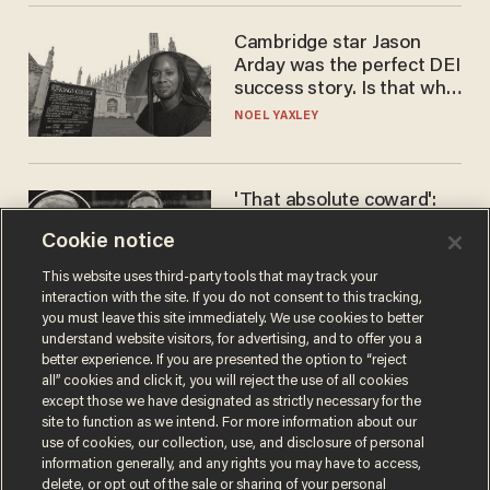
Cambridge star Jason
Arday was the perfect DEI
success story. Is that why
nobody questioned him?
NOEL YAXLEY
'That absolute coward':
Aaron Rodgers goes
Cookie notice
scorched-earth on
'criminal' Anthony Fauci as
ANDREW CHAPADOS
This website uses third-party tools that may track your
fans go ballistic
interaction with the site. If you do not consent to this tracking,
you must leave this site immediately. We use cookies to better
understand website visitors, for advertising, and to offer you a
better experience. If you are presented the option to “reject
all” cookies and click it, you will reject the use of all cookies
except those we have designated as strictly necessary for the
site to function as we intend. For more information about our
use of cookies, our collection, use, and disclosure of personal
information generally, and any rights you may have to access,
delete, or opt out of the sale or sharing of your personal