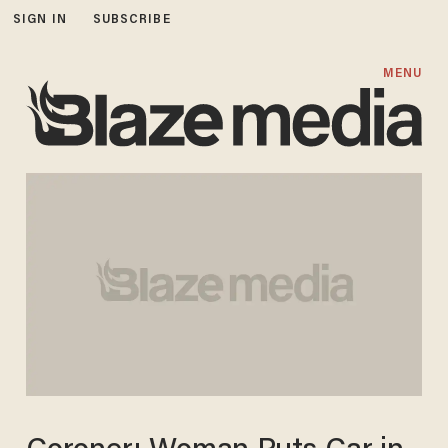
SIGN IN
SUBSCRIBE
MENU