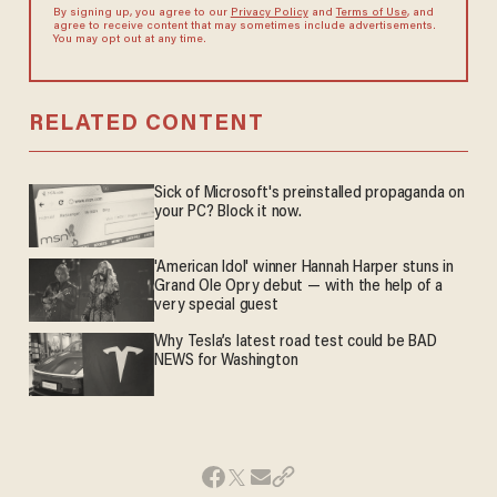
By signing up, you agree to our
Privacy Policy
and
Terms of Use
, and
agree to receive content that may sometimes include advertisements.
You may opt out at any time.
RELATED CONTENT
Sick of Microsoft's preinstalled propaganda on
your PC? Block it now.
'American Idol' winner Hannah Harper stuns in
Grand Ole Opry debut — with the help of a
very special guest
Why Tesla’s latest road test could be BAD
NEWS for Washington