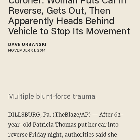
Coroner: Woman Puts Car in
Reverse, Gets Out, Then
Apparently Heads Behind
Vehicle to Stop Its Movement
DAVE URBANSKI
NOVEMBER 01, 2014
Multiple blunt-force trauma.
DILLSBURG, Pa. (TheBlaze/AP) — After 62-
year-old Patricia Thomas put her car into
reverse Friday night, authorities said she