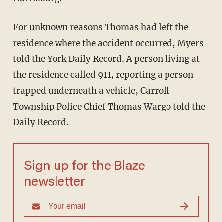
For unknown reasons Thomas had left the
residence where the accident occurred, Myers
told the York Daily Record. A person living at
the residence called 911, reporting a person
trapped underneath a vehicle, Carroll
Township Police Chief Thomas Wargo told the
Daily Record.
Sign up for the Blaze
newsletter