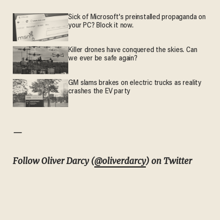
Sick of Microsoft's preinstalled propaganda on
your PC? Block it now.
Killer drones have conquered the skies. Can
we ever be safe again?
GM slams brakes on electric trucks as reality
crashes the EV party
—
Follow Oliver Darcy (
@oliverdarcy
) on Twitter