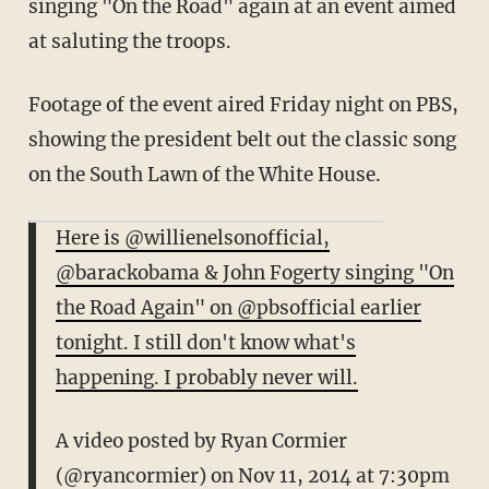
singing "On the Road" again at an event aimed
at saluting the troops.
Footage of the event aired Friday night on PBS,
showing the president belt out the classic song
on the South Lawn of the White House.
Here is @willienelsonofficial,
@barackobama & John Fogerty singing "On
the Road Again" on @pbsofficial earlier
tonight. I still don't know what's
happening. I probably never will.
A video posted by Ryan Cormier
(@ryancormier) on
Nov 11, 2014 at 7:30pm