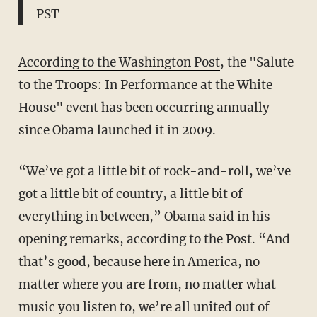
PST
According to the Washington Post
, the "Salute
to the Troops: In Performance at the White
House" event has been occurring annually
since Obama launched it in 2009.
“We’ve got a little bit of rock-and-roll, we’ve
got a little bit of country, a little bit of
everything in between,” Obama said in his
opening remarks, according to the Post. “And
that’s good, because here in America, no
matter where you are from, no matter what
music you listen to, we’re all united out of