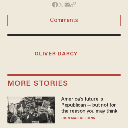
Comments
OLIVER DARCY
MORE STORIES
America's future is
Republican — but not for
the reason you may think
JOHN MAC GHLIONN