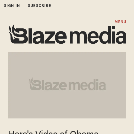
SIGN IN
SUBSCRIBE
MENU