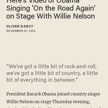
Here's Video of Obama
Singing 'On the Road Again'
on Stage With Willie Nelson
OLIVER DARCY
NOVEMBER 07, 2014
“We’ve got a little bit of rock-and-roll,
we’ve got a little bit of country, a little
bit of everything in between."
President Barack Obama joined country singer
Willie Nelson on stage Thursday evening,