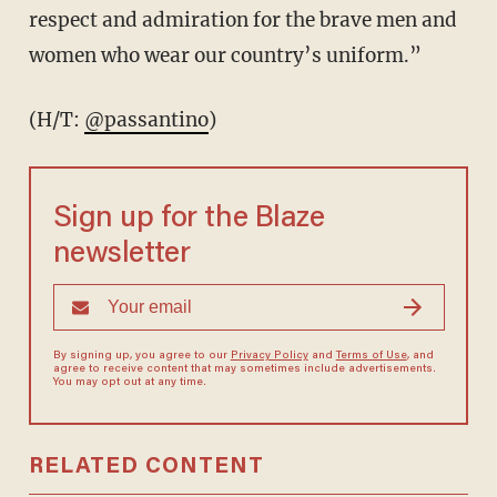
respect and admiration for the brave men and
women who wear our country’s uniform.”
(H/T:
@passantino
)
Sign up for the Blaze
newsletter
By signing up, you agree to our
Privacy Policy
and
Terms of Use
, and
agree to receive content that may sometimes include advertisements.
You may opt out at any time.
RELATED CONTENT