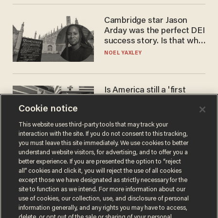
Cambridge star Jason
Arday was the perfect DEI
success story. Is that why
nobody questioned him?
NOEL YAXLEY
Is America still a 'first
world' country? Not
Cookie notice
compared to Japan
BLAKE NELSON
This website uses third-party tools that may track your
interaction with the site. If you do not consent to this tracking,
you must leave this site immediately. We use cookies to better
understand website visitors, for advertising, and to offer you a
better experience. If you are presented the option to “reject
all” cookies and click it, you will reject the use of all cookies
except those we have designated as strictly necessary for the
site to function as we intend. For more information about our
use of cookies, our collection, use, and disclosure of personal
information generally, and any rights you may have to access,
delete, or opt out of the sale or sharing of your personal