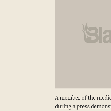
A member of the medica
during a press demonstr