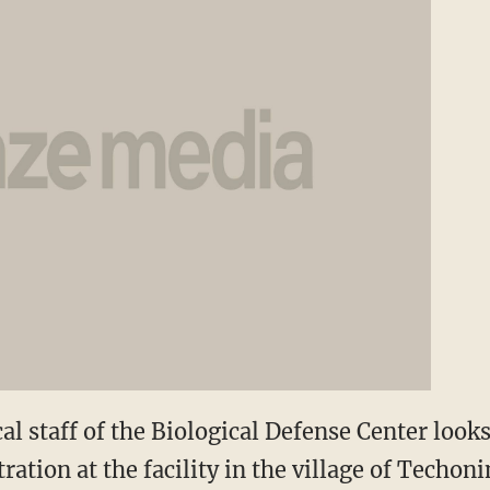
l staff of the Biological Defense Center loo
ation at the facility in the village of Techon