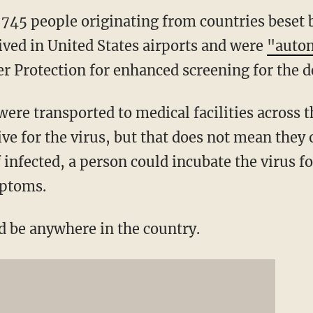
,745 people originating from countries beset 
ived in United States airports and were
"autom
r Protection for enhanced screening for the de
were transported to medical facilities across 
ive for the virus, but that does not mean they
f infected, a person could incubate the virus fo
mptoms.
ld be anywhere in the country.