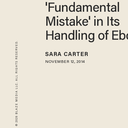
'Fundamental
Mistake' in Its
Handling of Eb
© 2026 BLAZE MEDIA LLC. ALL RIGHTS RESERVED.
SARA CARTER
NOVEMBER 12, 2014