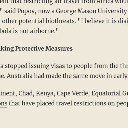
nt that restricting air travel from Africa wou
," said Popov, now a George Mason University
other potential biothreats. "I believe it is di
ola is not airborne."
aking Protective Measures
a stopped issuing visas to people from the th
ne. Australia had made the same move in early
tinent, Chad, Kenya, Cape Verde, Equatorial 
ons
that have placed travel restrictions on pe