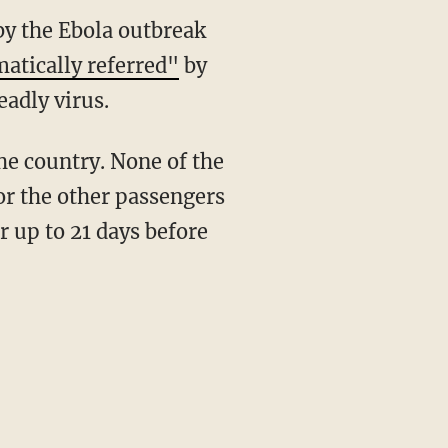
by the Ebola outbreak
atically referred"
by
adly virus.
the country. None of the
 or the other passengers
r up to 21 days before