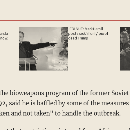
JEDI NUT: Mark Hamill
ganda
posts sick 'if only' pic of
 now.
dead Trump
the bioweapons program of the former Soviet 
992, said he is baffled by some of the measure
ken and not taken" to handle the outbreak.