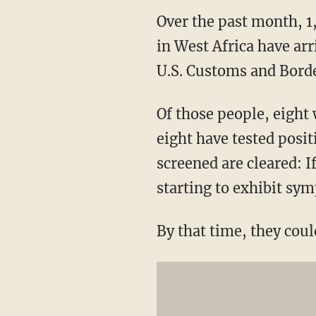
Over the past month, 1
in West Africa have arr
U.S. Customs and Borde
Of those people, eight 
eight have tested posit
screened are cleared: I
starting to exhibit sy
By that time, they cou