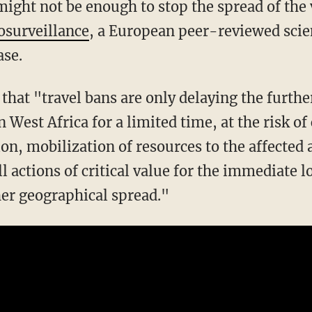
might not be enough to stop the spread of the 
osurveillance
, a European peer-reviewed scien
se.
that "travel bans are only delaying the furthe
n West Africa for a limited time, at the risk 
ion, mobilization of resources to the affected
l actions of critical value for the immediate l
her geographical spread."