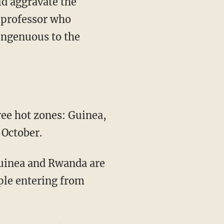
ld aggravate the
 professor who
singenuous to the
ree hot zones: Guinea,
 October.
Guinea and Rwanda are
ople entering from