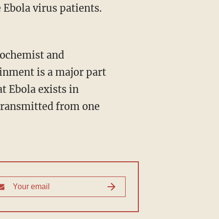
 Ebola virus patients.
biochemist and
ainment is a major part
at Ebola exists in
e transmitted from one