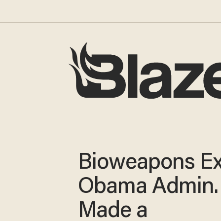
Bioweapons Ex
Obama Admin.
Made a