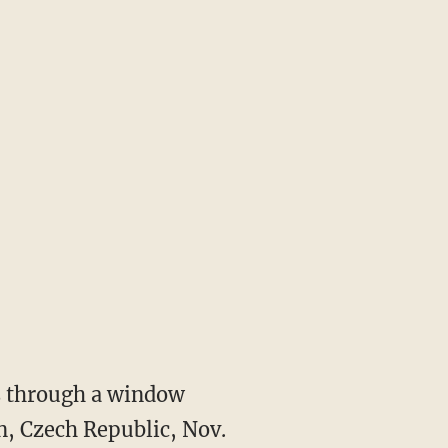
ks through a window
in, Czech Republic, Nov.