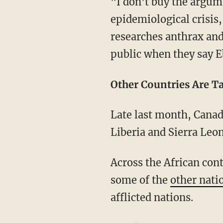
"I don't buy the argume
epidemiological crisis
researches anthrax and 
public when they say Eb
Other Countries Are T
Late last month, Canad
Liberia and Sierra Leo
Across the African con
some of the
other nati
afflicted nations.