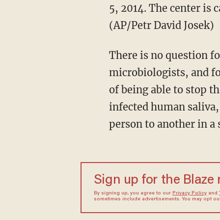
5, 2014. The center is 
(AP/Petr David Josek)
There is no question fo
microbiologists, and fo
of being able to stop the
infected human saliva, 
person to another in a 
Sign up for the Blaze
By signing up, you agree to our
Privacy Policy
and
sometimes include advertisements. You may opt out 