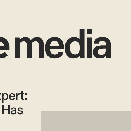
pert:
 Has