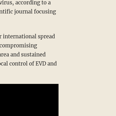
virus, according to a
tific journal focusing
r international spread
of compromising
 area and sustained
ocal control of EVD and