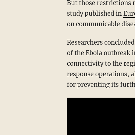
But those restrictions 
study published in
Eur
on communicable disea
Researchers concluded 
of the Ebola outbreak i
connectivity to the reg
response operations, al
for preventing its furt