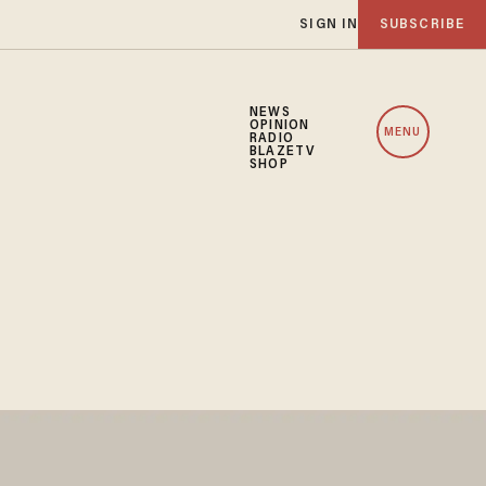
SIGN IN
SUBSCRIBE
NEWS
OPINION
MENU
RADIO
BLAZETV
SHOP