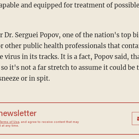
capable and equipped for treatment of possible
r Dr. Serguei Popov, one of the nation's top 
r other public health professionals that cont
 virus in its tracks. It is a fact, Popov said, th
so it's not a far stretch to assume it could b
sneeze or in spit.
 newsletter
Terms of Use
, and agree to receive content that may
at any time.