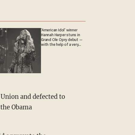
'American Idol' winner
Hannah Harper stuns in
Grand Ole Opry debut —
with the help of a very
special guest
Union and defected to
s the Obama