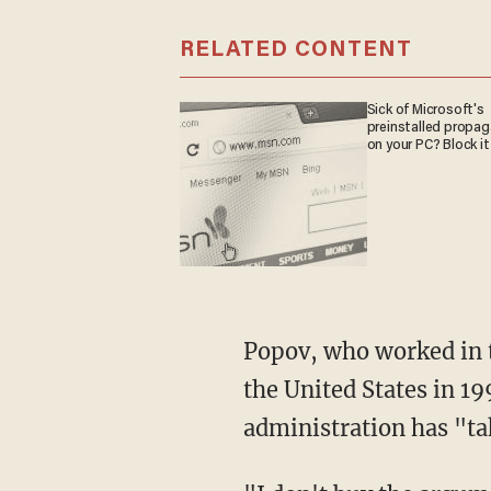
RELATED CONTENT
Sick of Microsoft's
preinstalled propa
on your PC? Block it
Popov, who worked in 
the United States in 1
administration has "ta