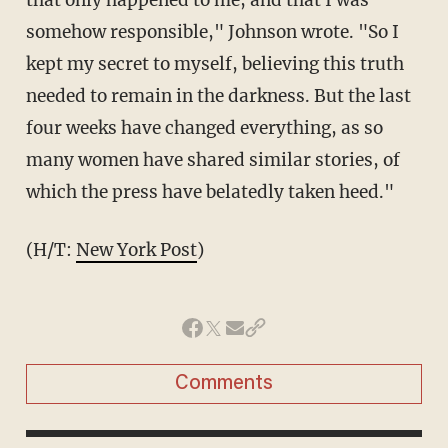
somehow responsible," Johnson wrote. "So I
kept my secret to myself, believing this truth
needed to remain in the darkness. But the last
four weeks have changed everything, as so
many women have shared similar stories, of
which the press have belatedly taken heed."
(H/T:
New York Post
)
Comments