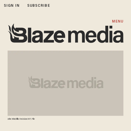
SIGN IN
SUBSCRIBE
MENU
John Minchillo/Invision/AP, File