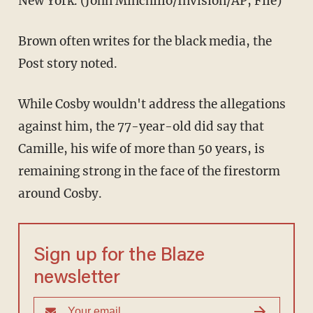
New York. (John Minchillo/Invision/AP, File)
Brown often writes for the black media, the
Post story noted.
While Cosby wouldn't address the allegations
against him, the 77-year-old did say that
Camille, his wife of more than 50 years, is
remaining strong in the face of the firestorm
around Cosby.
Sign up for the Blaze
newsletter