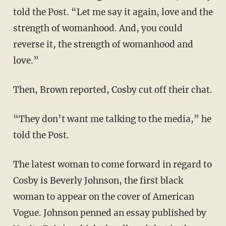
told the Post. “Let me say it again, love and the
strength of womanhood. And, you could
reverse it, the strength of womanhood and
love.”
Then, Brown reported, Cosby cut off their chat.
“They don’t want me talking to the media,” he
told the Post.
The latest woman to come forward in regard to
Cosby is Beverly Johnson, the first black
woman to appear on the cover of American
Vogue. Johnson penned an essay published by