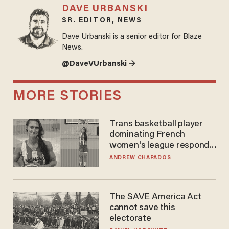
DAVE URBANSKI
SR. EDITOR, NEWS
Dave Urbanski is a senior editor for Blaze
News.
@DaveVUrbanski →
MORE STORIES
Trans basketball player
dominating French
women's league responds
to calls to play in WNBA
ANDREW CHAPADOS
The SAVE America Act
cannot save this
electorate