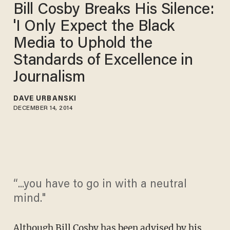
Bill Cosby Breaks His Silence:
'I Only Expect the Black
Media to Uphold the
Standards of Excellence in
Journalism
DAVE URBANSKI
DECEMBER 14, 2014
“...you have to go in with a neutral
mind."
Although
Bill Cosby
has been advised by his