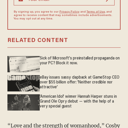
By signing up, you agree to our
Privacy Policy
and
Terms of Use
, and
agree to receive content that may sometimes include advertisements.
You may opt out at any time.
RELATED CONTENT
Sick of Microsoft's preinstalled propaganda on
your PC? Block it now.
eBay issues sassy clapback at GameStop CEO
over $55 billion offer: 'Neither credible nor
attractive'
'American Idol' winner Hannah Harper stuns in
Grand Ole Opry debut — with the help of a
very special guest
“Love and the strength of womanhood,” Cosby