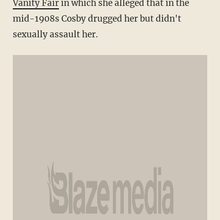
Vanity Fair
in which she alleged that in the
mid-1908s Cosby drugged her but didn't
sexually assault her.