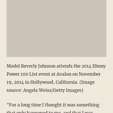
Model Beverly Johnson attends the 2014 Ebony
Power 100 List event at Avalon on November
19, 2014 in Hollywood, California. (Image
source: Angela Weiss/Getty Images)
"For a long time I thought it was something
that only happened to me, and that I was