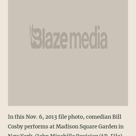
In this Nov. 6, 2013 file photo, comedian Bill
Cosby performs at Madison Square Garden in