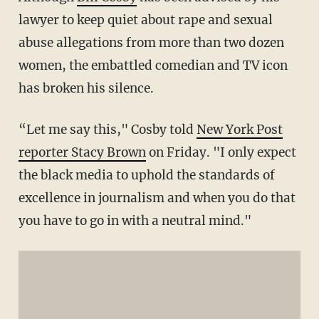
lawyer to keep quiet about rape and sexual
abuse allegations from more than two dozen
women, the embattled comedian and TV icon
has broken his silence.
“Let me say this," Cosby told
New York Post
reporter Stacy Brown
on Friday. "I only expect
the black media to uphold the standards of
excellence in journalism and when you do that
you have to go in with a neutral mind."