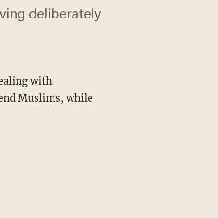
ving deliberately
ealing with
ffend Muslims, while