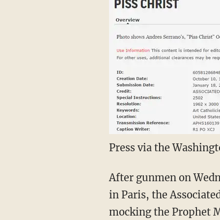
Press via the Washing
After gunmen on Wednes
in Paris, the Associate
mocking the Prophet M