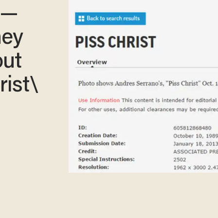
 —
hey
out
rist\