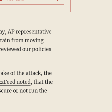
ay, AP representative
efrain from moving
 reviewed our policies
ke of the attack, the
zFeed noted
, that the
cure or not run the