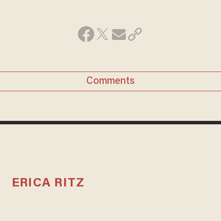
Comments
ERICA RITZ