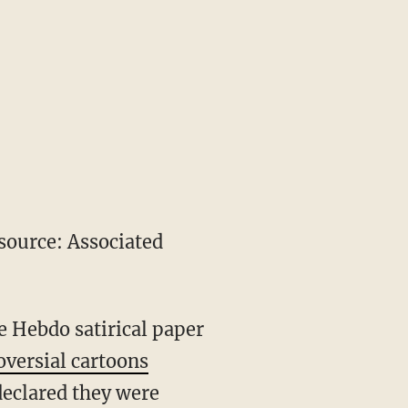
ource: Associated
 Hebdo satirical paper
oversial cartoons
eclared they were