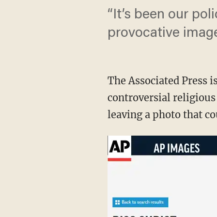
“It’s been our pol
provocative image
The Associated Press i
controversial religiou
leaving a photo that co