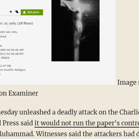
Image s
ton Examiner
day unleashed a deadly attack on the Charlie
d Press said
it would not run the paper's contr
uhammad. Witnesses said the attackers had d