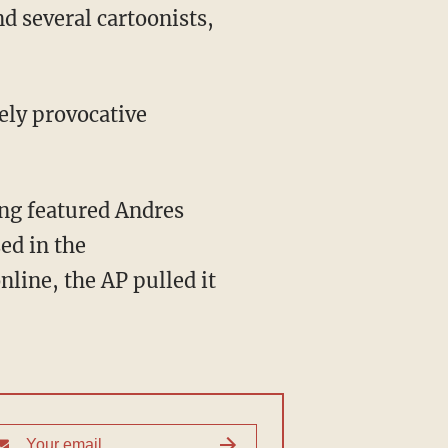
d several cartoonists,
tely provocative
ong featured Andres
ed in the
nline, the AP pulled it