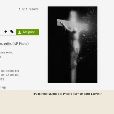
Image credit The Associated Press via The Washington Examiner