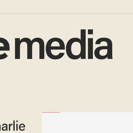
arlie