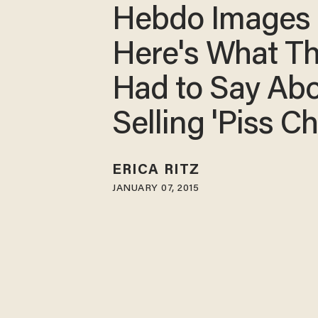
Hebdo Images
Here's What T
Had to Say Ab
Selling 'Piss Ch
ERICA RITZ
JANUARY 07, 2015