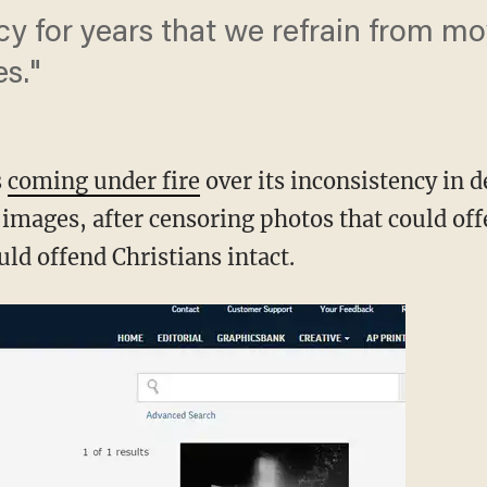
icy for years that we refrain from mo
s."
s
coming under fire
over its inconsistency in d
s images, after censoring photos that could o
uld offend Christians intact.