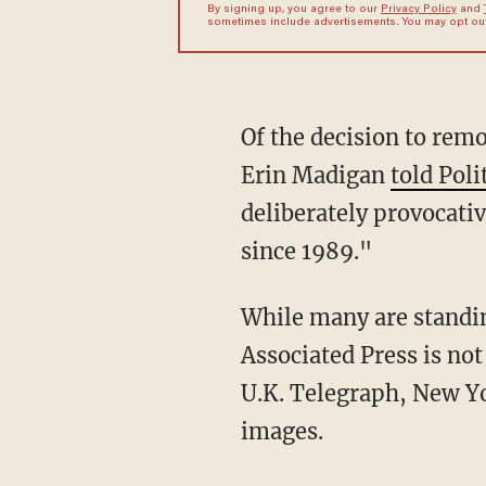
By signing up, you agree to our
Privacy Policy
and
sometimes include advertisements. You may opt out 
Of the decision to rem
Erin Madigan
told Poli
deliberately provocativ
since 1989."
While many are standin
Associated Press is not
U.K. Telegraph, New Yo
images.