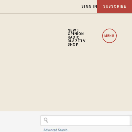
SIGN IN
SUBSCRIBE
NEWS
OPINION
MENU
RADIO
BLAZETV
SHOP