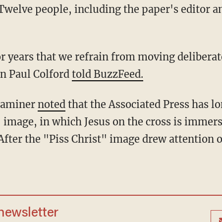
Twelve people, including the paper's editor an
or years that we refrain from moving delibera
n Paul Colford
told BuzzFeed.
xaminer
noted
that the Associated Press has l
" image, in which Jesus on the cross is immers
fter the "Piss Christ" image drew attention o
 newsletter