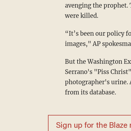
avenging the prophet. 
were killed.
“It’s been our policy f
images," AP spokesma
But the Washington E
Serrano's "Piss Christ
photographer's urine. A
from its database.
Sign up for the Blaze