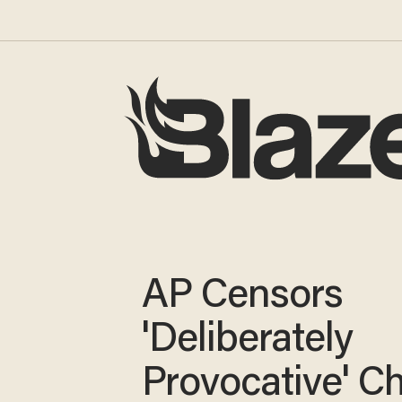
AP Censors
'Deliberately
Provocative' Ch