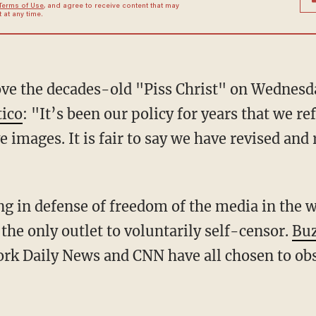
Terms of Use
, and agree to receive content that may
at any time.
ove the decades-old "Piss Christ" on Wednesd
tico
: "It’s been our policy for years that we r
e images. It is fair to say we have revised and
g in defense of freedom of the media in the wa
 the only outlet to voluntarily self-censor.
Buz
rk Daily News and CNN have all chosen to obs