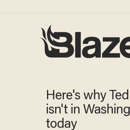
Here's why Ted
isn't in Washin
today