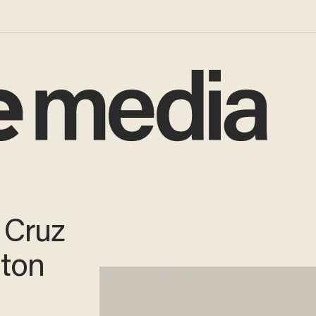
 Cruz
gton