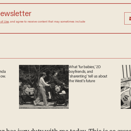
newsletter
 of Use
, and agree to receive content that may sometimes include
What 'fur babies,' 2D
anda
boyfriends, and
now.
'sharenting' tell us about
the West's future