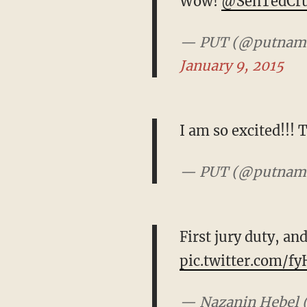
Wow!
@SenTedCr
— PUT (@putna
January 9, 2015
I am so excited!!! 
— PUT (@putna
First jury duty, an
pic.twitter.com/f
— Nazanin Hebel