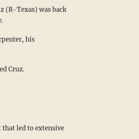
uz (R-Texas) was back
y.
penter, his
ed Cruz.
 that led to extensive