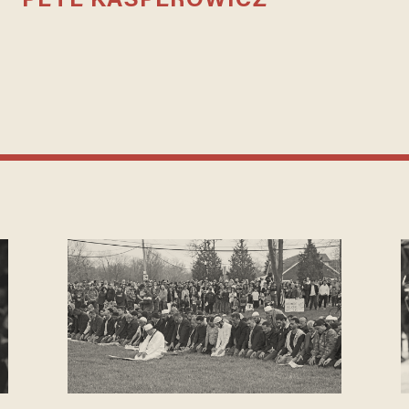
PETE KASPEROWICZ