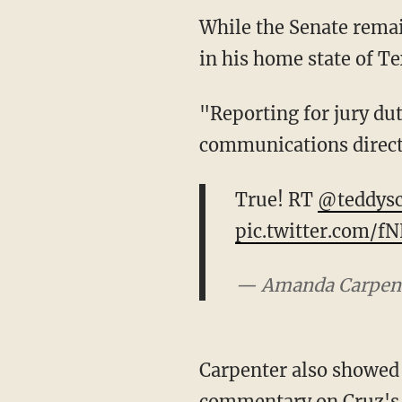
While the Senate remai
in his home state of Tex
"Reporting for jury du
communications direct
True! RT
@teddysc
pic.twitter.com/
— Amanda Carpen
Carpenter also showed C
commentary on Cruz's d