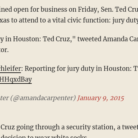
ned open for business on Friday, Sen. Ted Cr
as to attend to a vital civic function: jury dut
ty in Houston: Ted Cruz," tweeted Amanda Car
or.
hleifer
: Reporting for jury duty in Houston: T
fNHHqxdBay
ter (@amandacarpenter)
January 9, 2015
ruz going through a security station, a tweet
ecision to wear white socks.