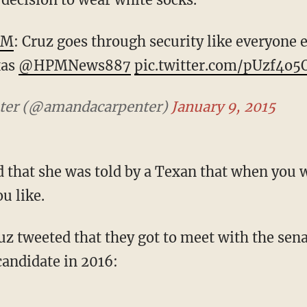
PM
: Cruz goes through security like everyone el
xas
@HPMNews887
pic.twitter.com/pUzf4o
ter (@amandacarpenter)
January 9, 2015
d that she was told by a Texan that when you 
u like.
z tweeted that they got to meet with the sena
candidate in 2016: