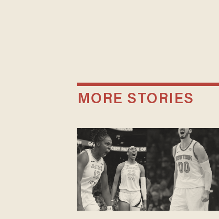
MORE STORIES