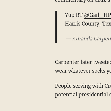
Yup RT
@Gail_H
Harris County, Te
— Amanda Carpen
Carpenter later tweete
wear whatever socks yo
People serving with Cru
potential presidential 