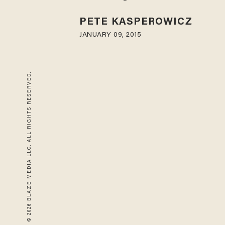
PETE KASPEROWICZ
JANUARY 09, 2015
© 2026 BLAZE MEDIA LLC. ALL RIGHTS RESERVED.