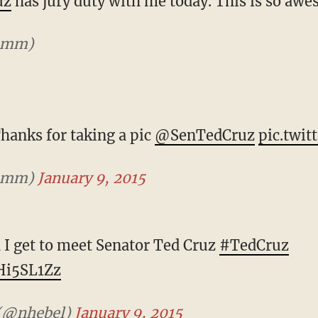
uz
has jury duty with me today. This is so aw
mmm)
Thanks for taking a pic
@SenTedCruz
pic.twit
mmm)
January 9, 2015
d I get to meet Senator Ted Cruz
#TedCruz
yHi5SL1Zz
 (@nhebel)
January 9, 2015