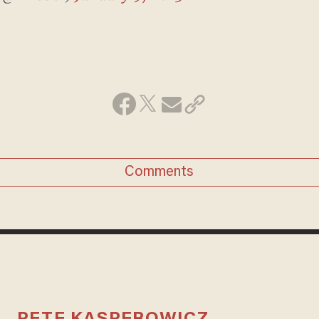
Comments