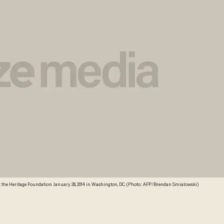
k at the Heritage Foundation January 28, 2014 in Washington, DC. (Photo: AFP/Brendan Smialowski)