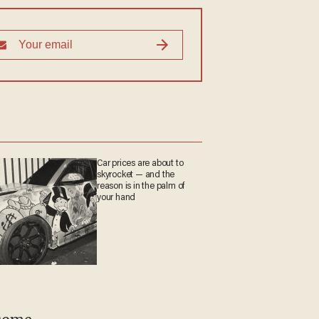
Car prices are about to
skyrocket — and the
reason is in the palm of
your hand