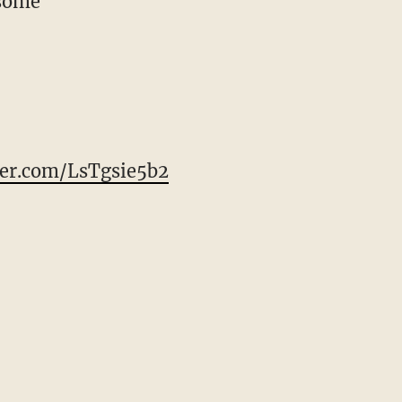
esome
ter.com/LsTgsie5b2