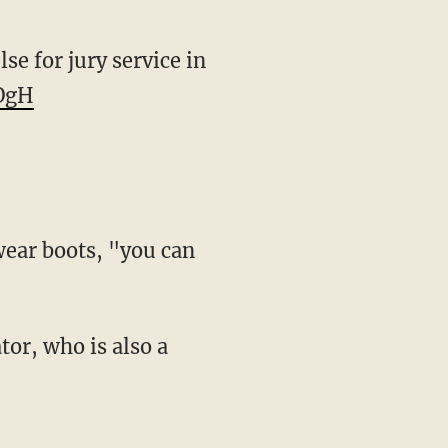
se for jury service in
5OgH
wear boots, "you can
tor, who is also a