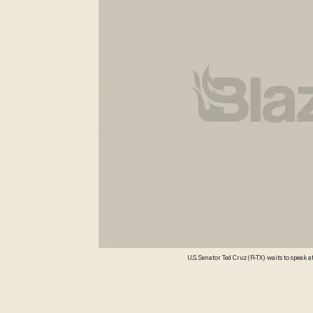
U.S. Senator Ted Cruz (R-TX) waits to spea