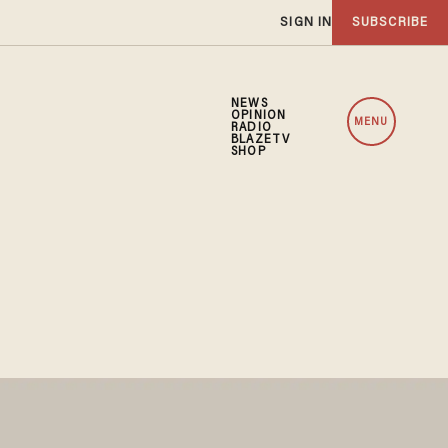
SIGN IN
SUBSCRIBE
NEWS
OPINION
MENU
RADIO
BLAZETV
SHOP