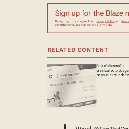
Sign up for the Blaze 
By signing up, you agree to our
Privacy Policy
and
Terms
advertisements. You may opt out at any time.
RELATED CONTENT
Sick of Microsoft's
preinstalled propag
on your PC? Block it 