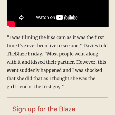
"I was filming the kiss cam as it was the first
time I've ever been live to see one," Davies told
TheBlaze Friday. "Most people went along
with it and kissed their partner. However, this
event suddenly happened and I was shocked
that she did that as I thought she was the
girlfriend of the first guy."
Sign up for the Blaze