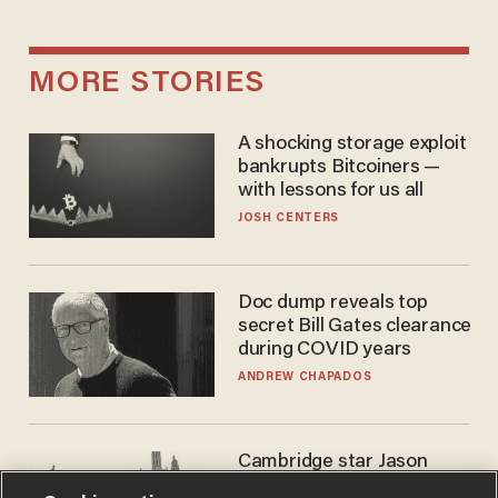
MORE STORIES
A shocking storage exploit
bankrupts Bitcoiners —
with lessons for us all
JOSH CENTERS
Doc dump reveals top
secret Bill Gates clearance
during COVID years
ANDREW CHAPADOS
Cambridge star Jason
Arday was the perfect DEI