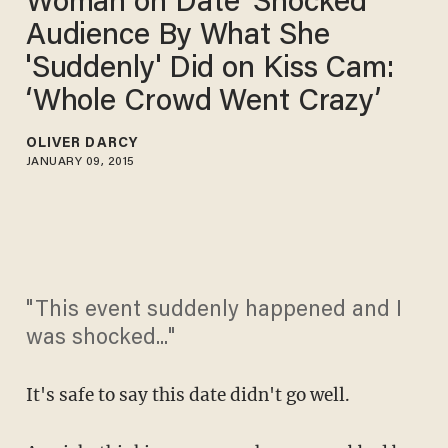
Woman on Date 'Shocked'
Audience By What She
'Suddenly' Did on Kiss Cam:
‘Whole Crowd Went Crazy’
OLIVER DARCY
JANUARY 09, 2015
"This event suddenly happened and I
was shocked..."
It's safe to say this date didn't go well.