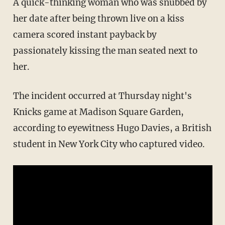
A quick-thinking woman who was snubbed by
her date after being thrown live on a kiss
camera scored instant payback by
passionately kissing the man seated next to
her.
The incident occurred at Thursday night's
Knicks game at Madison Square Garden,
according to eyewitness Hugo Davies, a British
student in New York City who captured video.