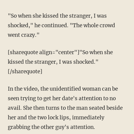
"So when she kissed the stranger, I was
shocked," he continued. "The whole crowd
went crazy."
[sharequote align="center"]"So when she
kissed the stranger, I was shocked."
[/sharequote]
In the video, the unidentified woman can be
seen trying to get her date's attention to no
avail. She then turns to the man seated beside
her and the two lock lips, immediately
grabbing the other guy's attention.