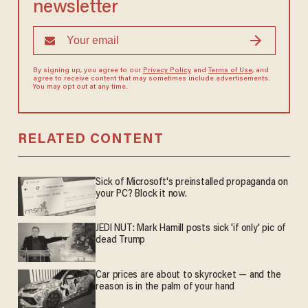
newsletter
By signing up, you agree to our
Privacy Policy
and
Terms of Use
, and
agree to receive content that may sometimes include advertisements.
You may opt out at any time.
RELATED CONTENT
Sick of Microsoft's preinstalled propaganda on
your PC? Block it now.
JEDI NUT: Mark Hamill posts sick 'if only' pic of
dead Trump
Car prices are about to skyrocket — and the
reason is in the palm of your hand