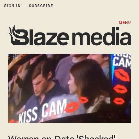
SIGN IN
SUBSCRIBE
MENU