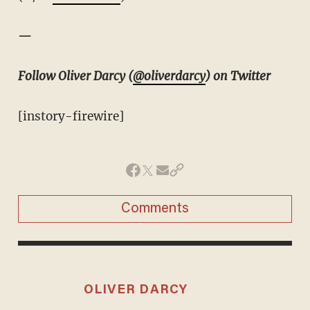
—
Follow Oliver Darcy (
@oliverdarcy
) on Twitter
[instory-firewire]
Comments
OLIVER DARCY