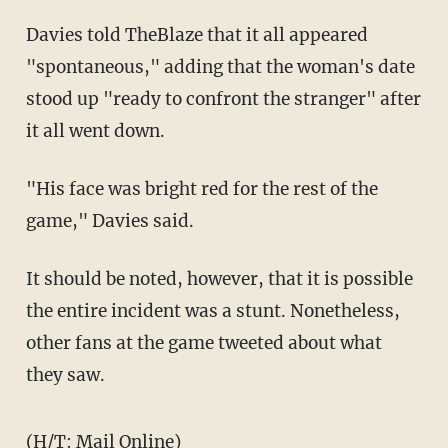
Davies told TheBlaze that it all appeared
"spontaneous," adding that the woman's date
stood up "ready to confront the stranger" after
it all went down.
"His face was bright red for the rest of the
game," Davies said.
It should be noted, however, that it is possible
the entire incident was a stunt. Nonetheless,
other fans at the game tweeted about what
they saw.
(H/T:
Mail Online
)