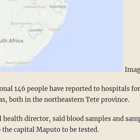
Imag
ional 146 people have reported to hospitals fo
s, both in the northeastern Tete province.
 health director, said blood samples and samp
 the capital Maputo to be tested.