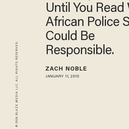
Until You Read
African Police 
Could Be
© 2026 BLAZE MEDIA LLC. ALL RIGHTS RESERVED.
Responsible.
ZACH NOBLE
JANUARY 11, 2015