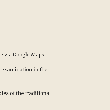
e via Google Maps
r examination in the
les of the traditional