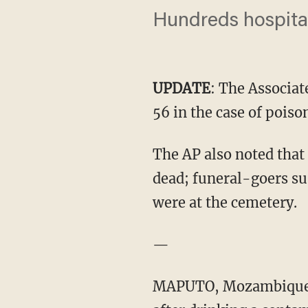
Hundreds hospital
UPDATE
: The Associat
56 in the case of pois
The AP also noted that
dead; funeral-goers su
were at the cemetery.
—
MAPUTO, Mozambique (