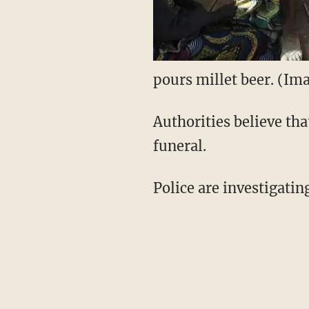
pours millet beer. (Ima
Authorities believe tha
funeral.
Police are investigatin