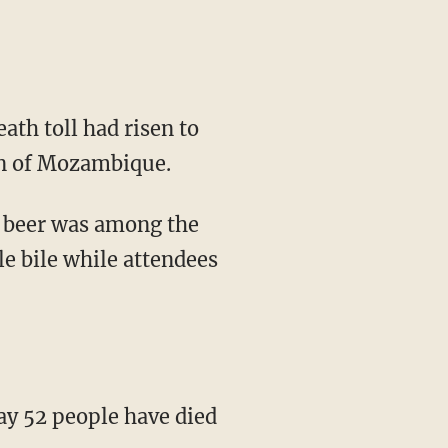
ath toll had risen to
ion of Mozambique.
t beer was among the
e bile while attendees
 52 people have died