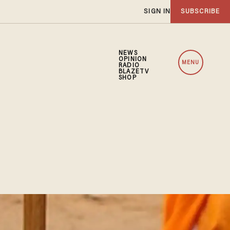
SIGN IN
SUBSCRIBE
NEWS
OPINION
MENU
RADIO
BLAZETV
SHOP