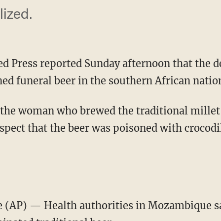
ized.
ed Press reported Sunday afternoon that the de
oned funeral beer in the southern African nat
 the woman who brewed the traditional mille
spect that the beer was poisoned with crocodil
AP) — Health authorities in Mozambique say