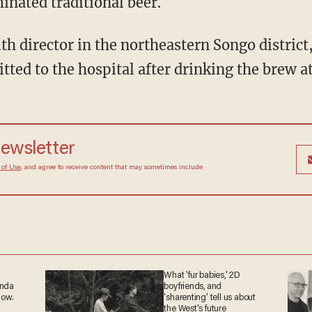
inated traditional beer.
lth director in the northeastern Songo district
ted to the hospital after drinking the brew at
newsletter
 of Use
, and agree to receive content that may sometimes include
What 'fur babies,' 2D
anda
boyfriends, and
now.
'sharenting' tell us about
the West's future