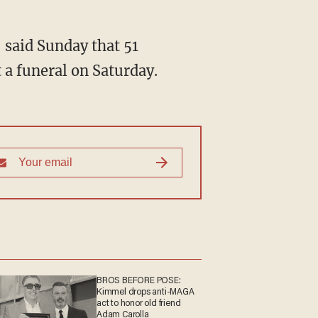
, said Sunday that 51
 a funeral on Saturday.
BROS BEFORE POSE:
Kimmel drops anti-MAGA
act to honor old friend
Adam Carolla