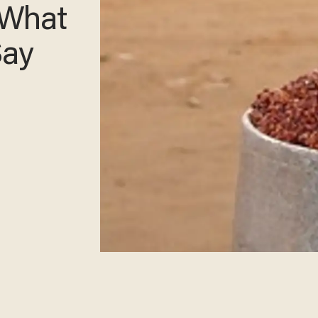
 What
Say