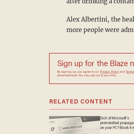
after drinking a contam
Alex Albertini, the hea
more people were admit
Sign up for the Blaze 
By signing up, you agree to our
Privacy Policy
and
Terms
advertisements. You may opt out at any time.
RELATED CONTENT
Sick of Microsoft's
preinstalled propag
on your PC? Block it 