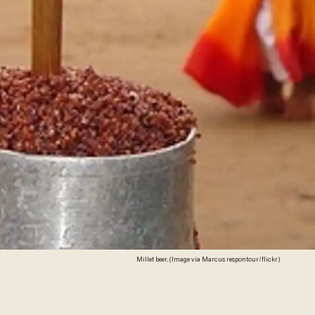
Millet beer. (Image via Marcus respontour/flickr)