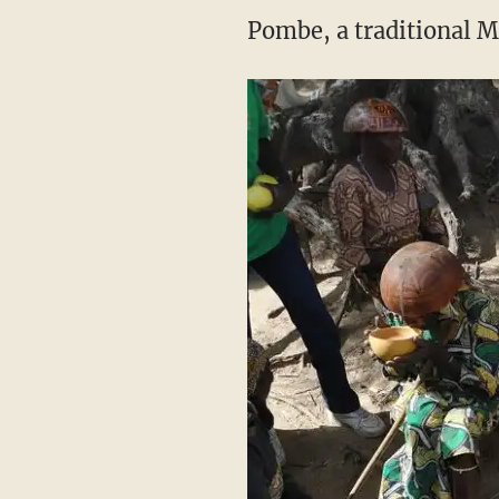
Pombe, a traditional M