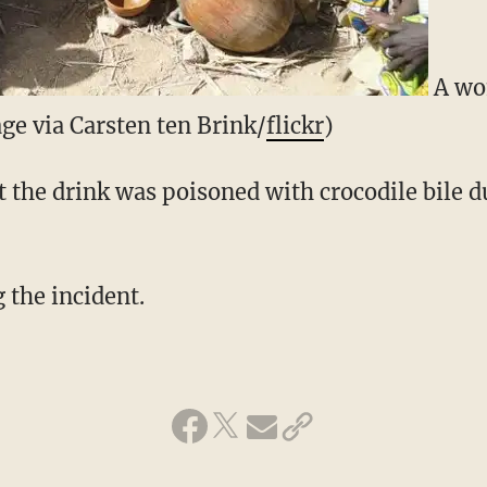
A wo
ge via Carsten ten Brink/
flickr
)
t the drink was poisoned with crocodile bile d
g the incident.