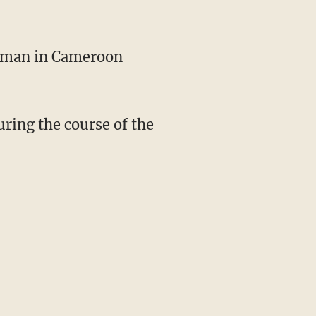
man in Cameroon
uring the course of the