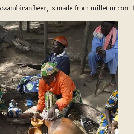
ozambican beer, is made from millet or corn f