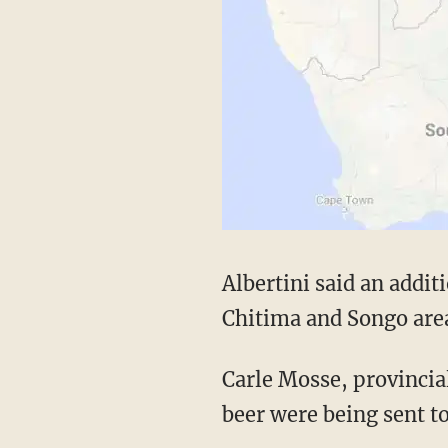
Albertini said an addit
Chitima and Songo area
Carle Mosse, provincial
beer were being sent to