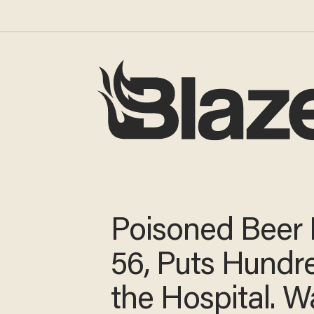
Poisoned Beer K
56, Puts Hundre
the Hospital. W