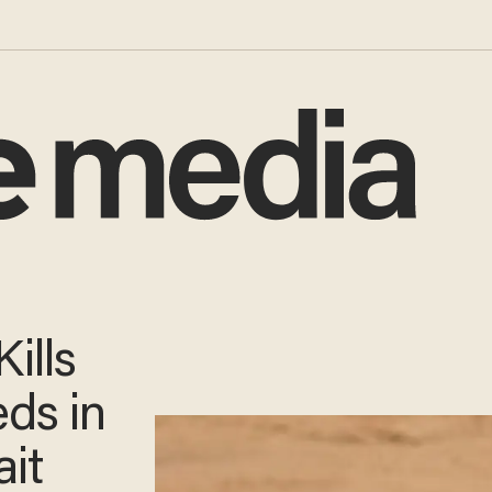
ills
ds in
ait