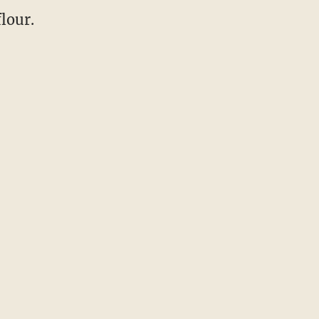
lour.