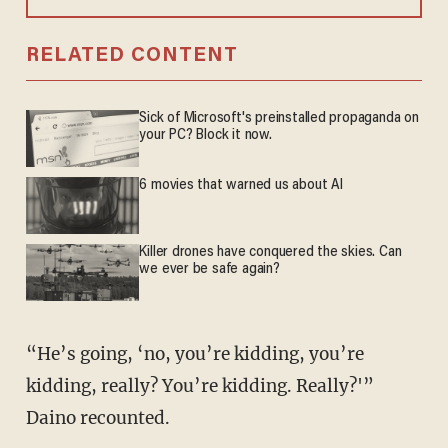
RELATED CONTENT
Sick of Microsoft's preinstalled propaganda on
your PC? Block it now.
6 movies that warned us about AI
Killer drones have conquered the skies. Can
we ever be safe again?
“He’s going, ‘no, you’re kidding, you’re
kidding, really? You’re kidding. Really?'”
Daino recounted.