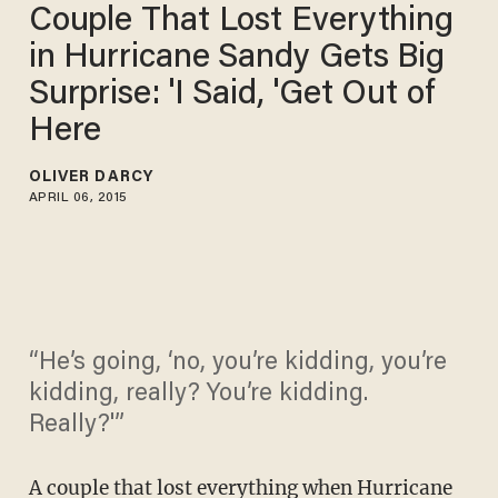
Couple That Lost Everything
in Hurricane Sandy Gets Big
Surprise: 'I Said, 'Get Out of
Here
OLIVER DARCY
APRIL 06, 2015
“He’s going, ‘no, you’re kidding, you’re
kidding, really? You’re kidding.
Really?'”
A couple that lost everything when Hurricane