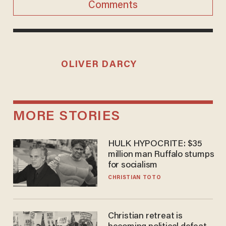
Comments
OLIVER DARCY
MORE STORIES
HULK HYPOCRITE: $35
million man Ruffalo stumps
for socialism
CHRISTIAN TOTO
Christian retreat is