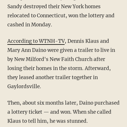
Sandy destroyed their New York homes
relocated to Connecticut, won the lottery and
cashed in Monday.
According to WTNH-TV
, Dennis Klaus and
Mary Ann Daino were given a trailer to live in
by New Milford's New Faith Church after
losing their homes in the storm. Afterward,
they leased another trailer together in
Gaylordsville.
Then, about six months later, Daino purchased
a lottery ticket — and won. When she called
Klaus to tell him, he was stunned.