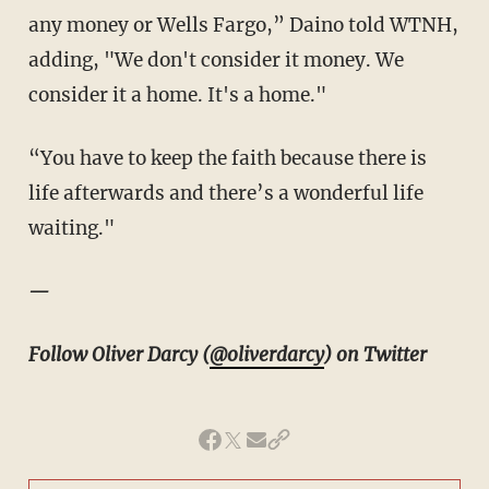
any money or Wells Fargo,” Daino told WTNH,
adding, "We don't consider it money. We
consider it a home. It's a home."
“You have to keep the faith because there is
life afterwards and there’s a wonderful life
waiting."
—
Follow Oliver Darcy (
@oliverdarcy
) on Twitter