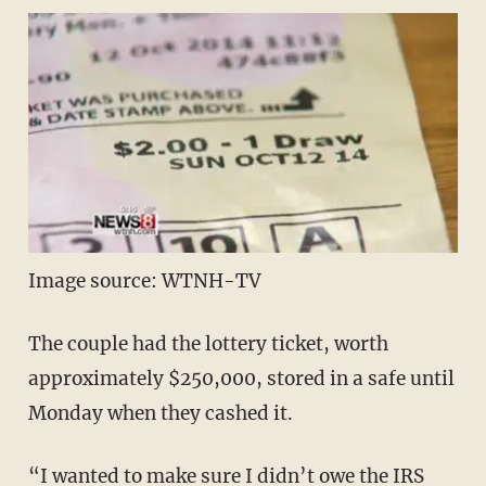
Image source: WTNH-TV
The couple had the lottery ticket, worth
approximately $250,000, stored in a safe until
Monday when they cashed it.
“I wanted to make sure I didn’t owe the IRS