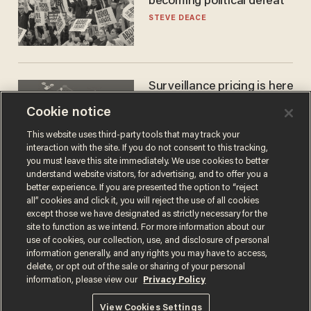
becoming political defeat
STEVE DEACE
Surveillance pricing is here
— and this surprising state
Cookie notice
is saying NO
JOHN MAC GHLIONN
This website uses third-party tools that may track your
interaction with the site. If you do not consent to this tracking,
you must leave this site immediately. We use cookies to better
understand website visitors, for advertising, and to offer you a
better experience. If you are presented the option to “reject
all” cookies and click it, you will reject the use of all cookies
except those we have designated as strictly necessary for the
site to function as we intend. For more information about our
use of cookies, our collection, use, and disclosure of personal
information generally, and any rights you may have to access,
delete, or opt out of the sale or sharing of your personal
Terms of Use
Privacy Policy
California Privacy Notice
information, please view our
Privacy Policy
Do Not Sell or Share My Personal Information
© 2026 Blaze Media LLC. All rights reserved.
View Cookies Settings