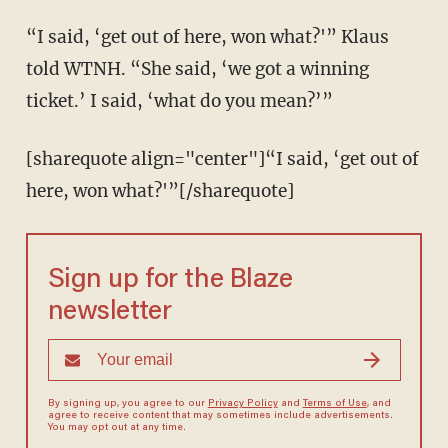
“I said, ‘get out of here, won what?'” Klaus
told WTNH. “She said, ‘we got a winning
ticket.’ I said, ‘what do you mean?’”
[sharequote align="center"]“I said, ‘get out of
here, won what?'”[/sharequote]
Sign up for the Blaze
newsletter
By signing up, you agree to our
Privacy Policy
and
Terms of Use
, and
agree to receive content that may sometimes include advertisements.
You may opt out at any time.