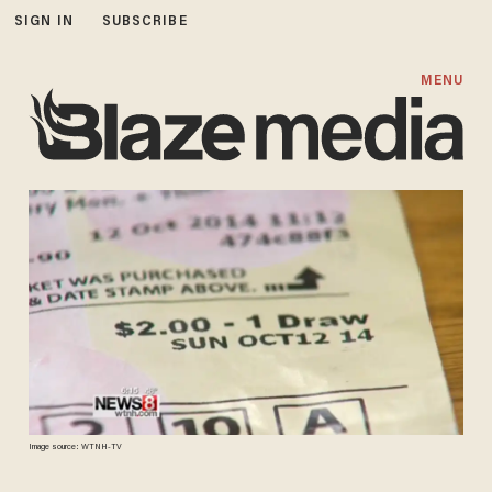
SIGN IN
SUBSCRIBE
MENU
Image source: WTNH-TV