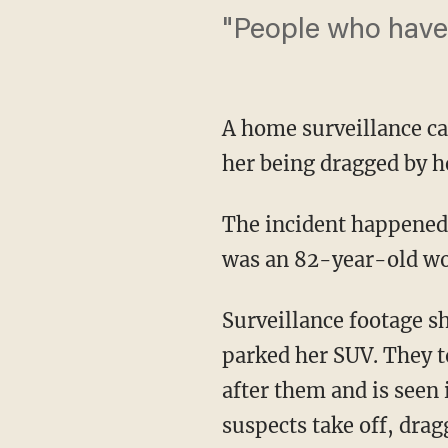
"People who have
A home surveillance ca
her being dragged by he
The incident happened 
was an 82-year-old w
Surveillance footage sh
parked her SUV. They 
after them and is seen 
suspects take off, drag