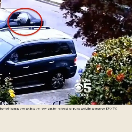
nted them as they got into their own car, trying to get her purse back. (Image source: KPIX-TV)