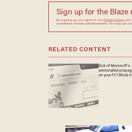
Sign up for the Blaze
By signing up, you agree to our
Privacy Policy
and
sometimes include advertisements. You may opt out 
RELATED CONTENT
Sick of Microsoft's
preinstalled propa
on your PC? Block it