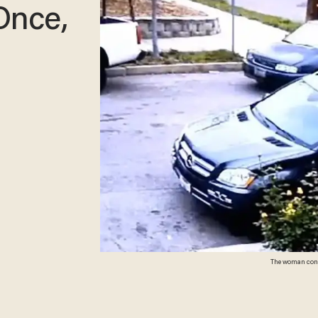
Once,
The woman confro