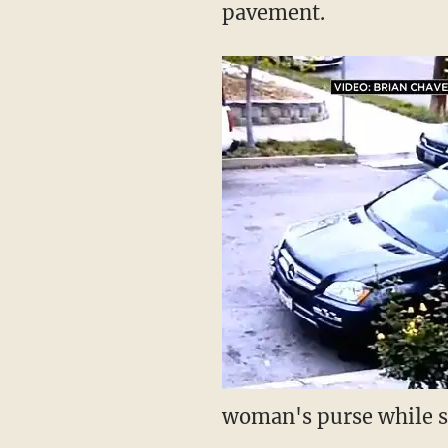
pavement.
woman's purse while sh