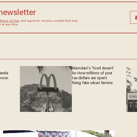
 newsletter
Terms of Use
, and agree to receive content that may
at any time.
Mamdani's 'food desert'
ganda
lie: How millions of your
 now.
tax dollars are spent
fixing fake urban famine