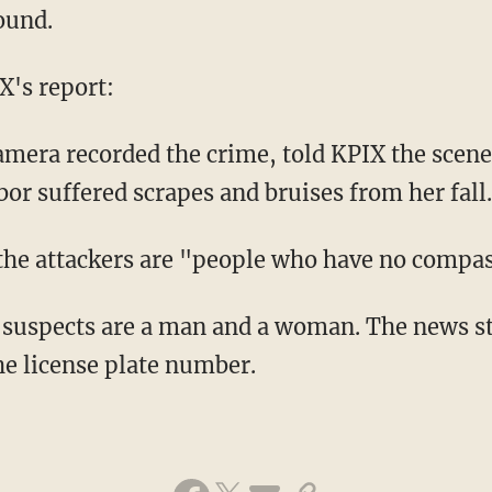
ound.
X's report:
mera recorded the crime, told KPIX the scene
or suffered scrapes and bruises from her fall.
the attackers are "people who have no compas
 suspects are a man and a woman. The news st
he license plate number.