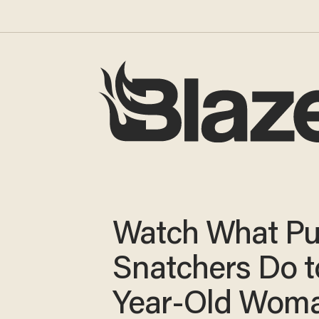
Watch What Pu
Snatchers Do t
Year-Old Woma