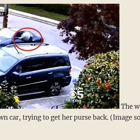
The w
own car, trying to get her purse back. (Image 