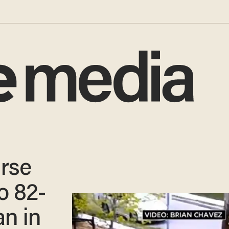
rse
o 82-
n in