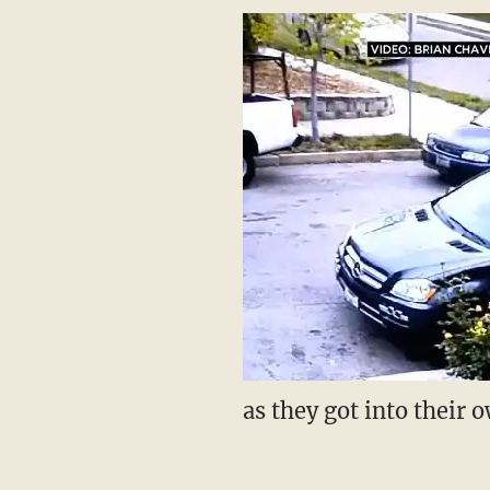
as they got into their 