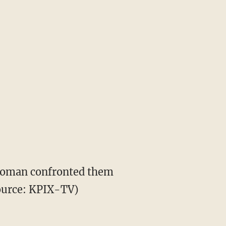
oman confronted them
source: KPIX-TV)