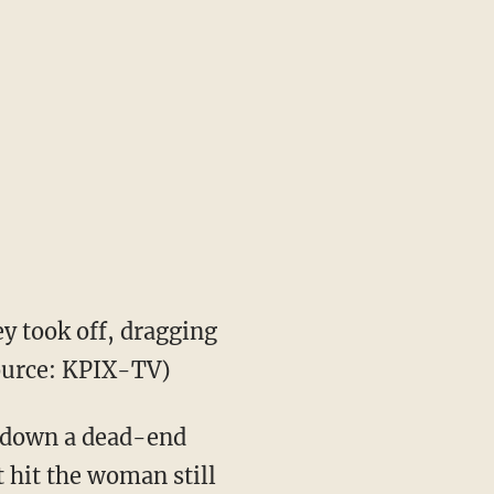
y took off, dragging
source: KPIX-TV)
ng down a dead-end
t hit the woman still