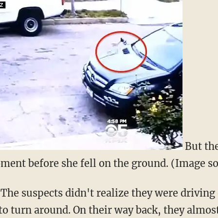
But the
ment before she fell on the ground. (Image 
. The suspects didn't realize they were drivi
to turn around. On their way back, they almos