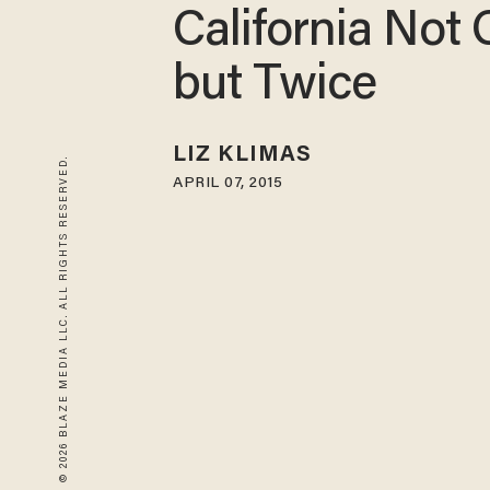
California Not 
but Twice
LIZ KLIMAS
© 2026 BLAZE MEDIA LLC. ALL RIGHTS RESERVED.
APRIL 07, 2015