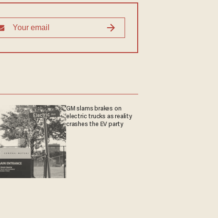
GM slams brakes on
electric trucks as reality
crashes the EV party