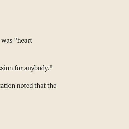
 was "heart
sion for anybody."
ation noted that the