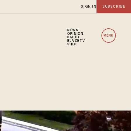
SIGN IN
SUBSCRIBE
NEWS
OPINION
MENU
RADIO
BLAZETV
SHOP