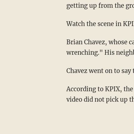
getting up from the gr
Watch the scene in KPI
Brian Chavez, whose ca
wrenching." His neighb
Chavez went on to say 
According to KPIX, the
video did not pick up t