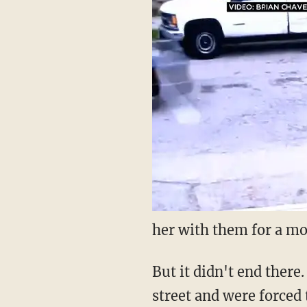
her with them for a mo
But it didn't end there
street and were forced 