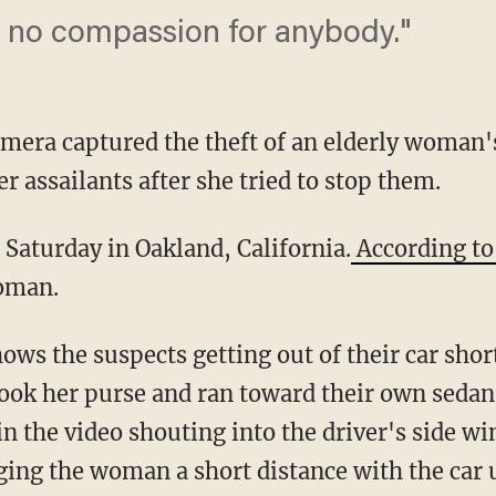
 no compassion for anybody."
mera captured the theft of an elderly woman
r assailants after she tried to stop them.
Saturday in Oakland, California.
According t
oman.
ows the suspects getting out of their car sho
took her purse and ran toward their own sed
in the video shouting into the driver's side wi
ging the woman a short distance with the car u