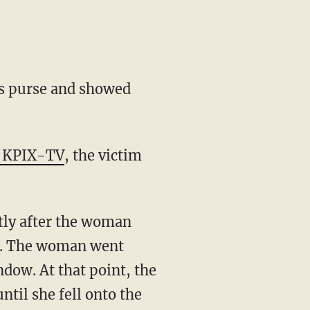
's purse and showed
o KPIX-TV
, the victim
rtly after the woman
an. The woman went
ndow. At that point, the
ntil she fell onto the