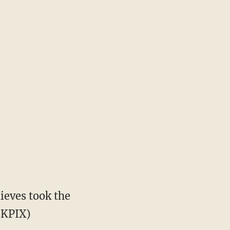
ieves took the
 KPIX)