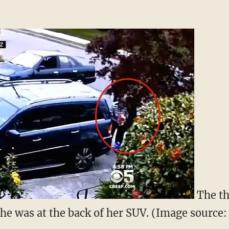
The th
e was at the back of her SUV. (Image source: