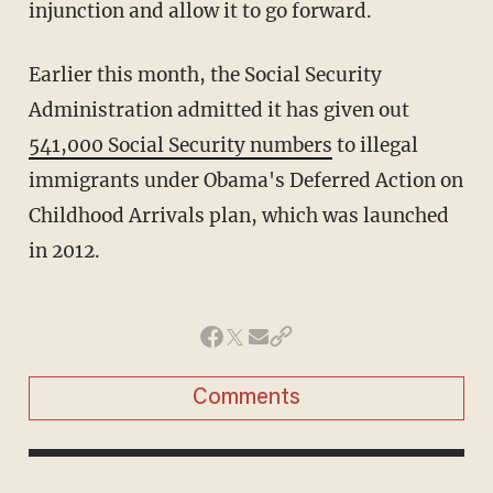
injunction and allow it to go forward.
Earlier this month, the Social Security
Administration admitted it has given out
541,000 Social Security numbers
to illegal
immigrants under Obama's Deferred Action on
Childhood Arrivals plan, which was launched
in 2012.
Comments