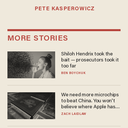
PETE KASPEROWICZ
MORE STORIES
Shiloh Hendrix took the
bait — prosecutors took it
too far
BEN BOYCHUK
We need more microchips
to beat China. You won't
believe where Apple has
turned to get them.
ZACH LAIDLAW