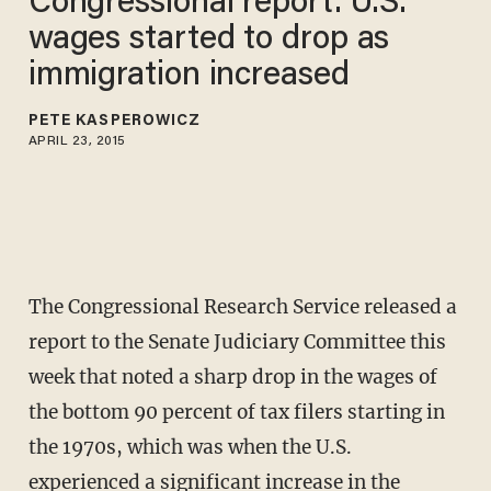
Congressional report: U.S.
wages started to drop as
immigration increased
PETE KASPEROWICZ
APRIL 23, 2015
The Congressional Research Service released a
report to the Senate Judiciary Committee this
week that noted a sharp drop in the wages of
the bottom 90 percent of tax filers starting in
the 1970s, which was when the U.S.
experienced a significant increase in the