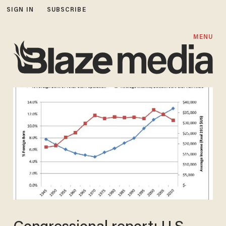
SIGN IN
SUBSCRIBE
MENU