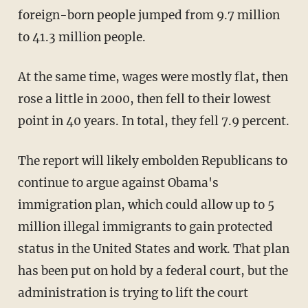
foreign-born people jumped from 9.7 million
to 41.3 million people.
At the same time, wages were mostly flat, then
rose a little in 2000, then fell to their lowest
point in 40 years. In total, they fell 7.9 percent.
The report will likely embolden Republicans to
continue to argue against Obama's
immigration plan, which could allow up to 5
million illegal immigrants to gain protected
status in the United States and work. That plan
has been put on hold by a federal court, but the
administration is trying to lift the court