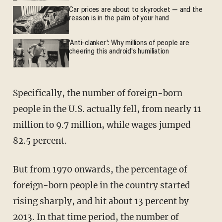
Car prices are about to skyrocket — and the
reason is in the palm of your hand
'Anti-clanker': Why millions of people are
cheering this android's humiliation
Specifically, the number of foreign-born
people in the U.S. actually fell, from nearly 11
million to 9.7 million, while wages jumped
82.5 percent.
But from 1970 onwards, the percentage of
foreign-born people in the country started
rising sharply, and hit about 13 percent by
2013. In that time period, the number of