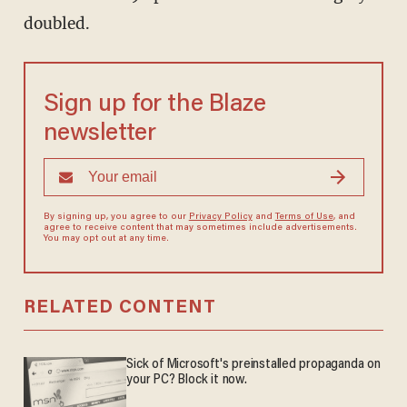
doubled.
Sign up for the Blaze
newsletter
By signing up, you agree to our
Privacy Policy
and
Terms of Use
, and
agree to receive content that may sometimes include advertisements.
You may opt out at any time.
RELATED CONTENT
Sick of Microsoft's preinstalled propaganda on
your PC? Block it now.