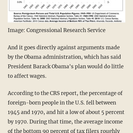
Image: Congressional Research Service
And it goes directly against arguments made
by the Obama administration, which has said
President Barack Obama's plan would do little
to affect wages.
According to the CRS report, the percentage of
foreign-born people in the U.S. fell between
1945 and 1970, and hit a low of about 5 percent
by 1970. During that time, the average income
of the bottom 90 percent of tax filers roughly