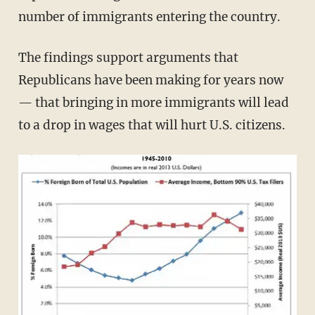
number of immigrants entering the country.
The findings support arguments that
Republicans have been making for years now
— that bringing in more immigrants will lead
to a drop in wages that will hurt U.S. citizens.