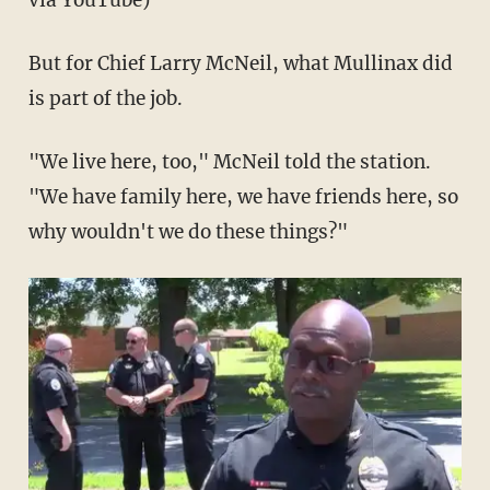
via YouTube)
But for Chief Larry McNeil, what Mullinax did
is part of the job.
"We live here, too," McNeil told the station.
"We have family here, we have friends here, so
why wouldn't we do these things?"