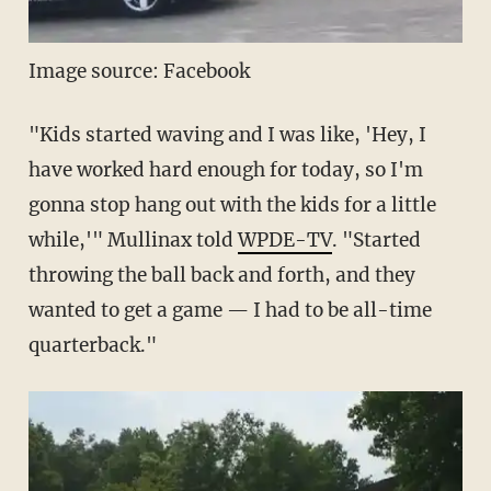
Image source: Facebook
"Kids started waving and I was like, 'Hey, I
have worked hard enough for today, so I'm
gonna stop hang out with the kids for a little
while,'" Mullinax told
WPDE-TV
. "Started
throwing the ball back and forth, and they
wanted to get a game — I had to be all-time
quarterback."