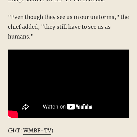
"Even though they see us in our uniforms," the
chief added, "they still have to see us as
humans."
(H/T:
WMBF-TV
)