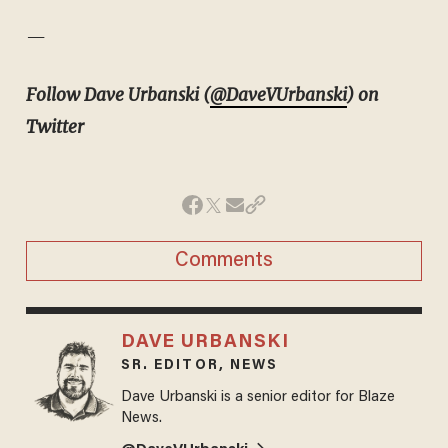
—
Follow Dave Urbanski (
@DaveVUrbanski
) on
Twitter
Comments
DAVE URBANSKI
SR. EDITOR, NEWS
Dave Urbanski is a senior editor for Blaze
News.