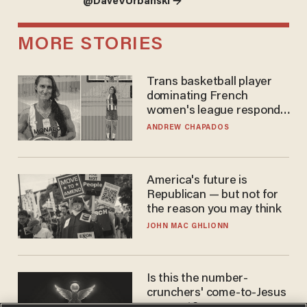
@DaveVUrbanski →
MORE STORIES
Trans basketball player
dominating French
women's league responds
to calls to play in WNBA
ANDREW CHAPADOS
America's future is
Republican — but not for
the reason you may think
JOHN MAC GHLIONN
Is this the number-
crunchers' come-to-Jesus