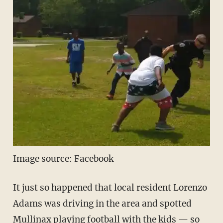
Image source: Facebook
It just so happened that local resident Lorenzo
Adams was driving in the area and spotted
Mullinax playing football with the kids — so