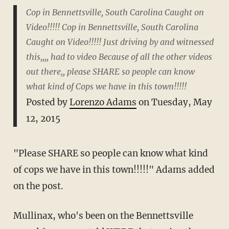
Cop in Bennettsville, South Carolina Caught on
Video!!!!! Cop in Bennettsville, South Carolina
Caught on Video!!!!! Just driving by and witnessed
this,,,, had to video Because of all the other videos
out there,, please SHARE so people can know
what kind of Cops we have in this town!!!!!
Posted by
Lorenzo Adams
on Tuesday, May
12, 2015
"Please SHARE so people can know what kind
of cops we have in this town!!!!!" Adams added
on the post.
Mullinax, who's been on the Bennettsville