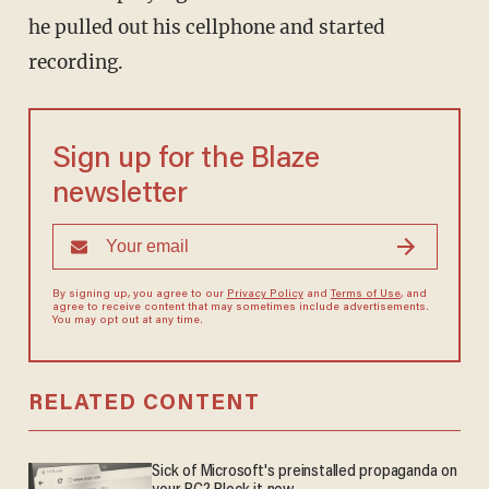
he pulled out his cellphone and started
recording.
Sign up for the Blaze
newsletter
By signing up, you agree to our
Privacy Policy
and
Terms of Use
, and
agree to receive content that may sometimes include advertisements.
You may opt out at any time.
RELATED CONTENT
Sick of Microsoft's preinstalled propaganda on