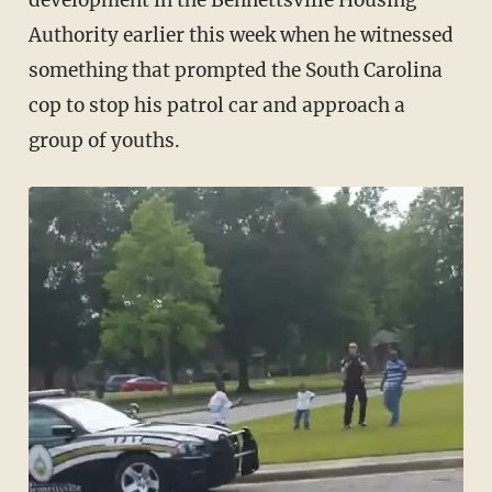
development in the Bennettsville Housing
Authority earlier this week when he witnessed
something that prompted the South Carolina
cop to stop his patrol car and approach a
group of youths.