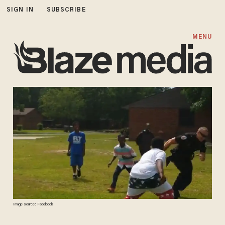
SIGN IN
SUBSCRIBE
MENU
Image source: Facebook