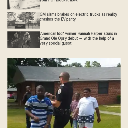
your PC? Block it now.
GM slams brakes on electric trucks as reality
crashes the EV party
'American Idol' winner Hannah Harper stuns in
Grand Ole Opry debut — with the help of a
very special guest