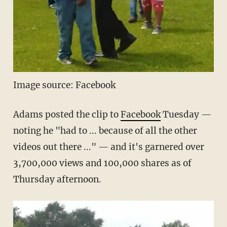
Image source: Facebook
Adams posted the clip to
Facebook
Tuesday —
noting he "had to ... because of all the other
videos out there ..." — and it's garnered over
3,700,000 views and 100,000 shares as of
Thursday afternoon.