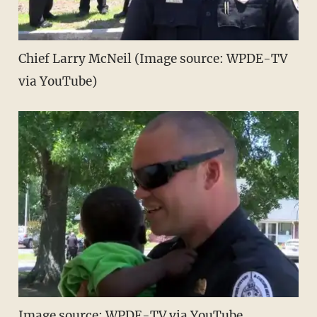
Chief Larry McNeil (Image source: WPDE-TV
via YouTube)
Image source: WPDE-TV via YouTube