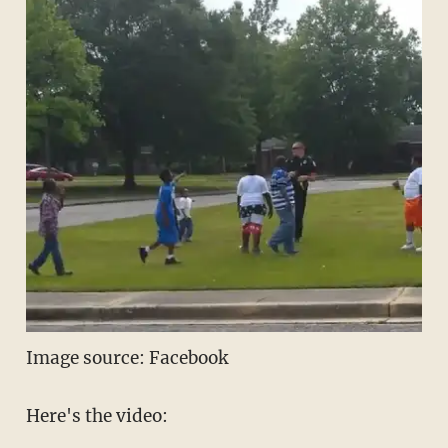
Image source: Facebook
Here's the video: