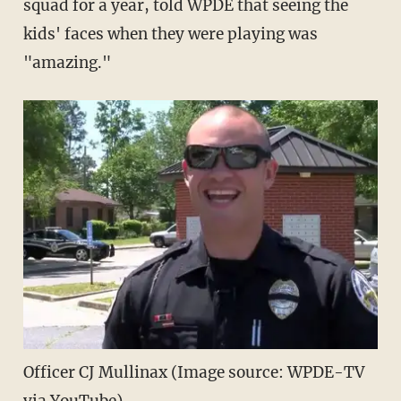
squad for a year, told WPDE that seeing the
kids' faces when they were playing was
"amazing."
Officer CJ Mullinax (Image source: WPDE-TV