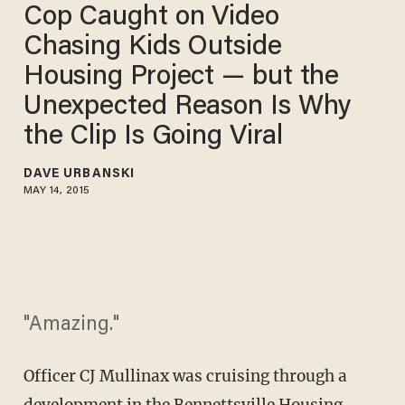
Cop Caught on Video
Chasing Kids Outside
Housing Project — but the
Unexpected Reason Is Why
the Clip Is Going Viral
DAVE URBANSKI
MAY 14, 2015
"Amazing."
Officer CJ Mullinax was cruising through a