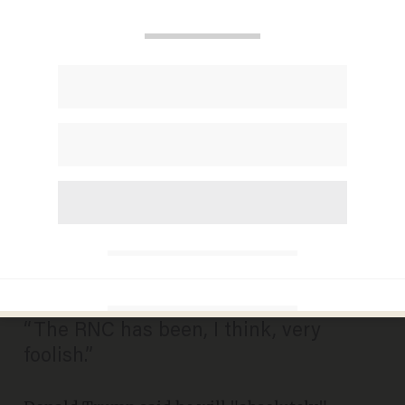
Now Donald Trump Says He
Will 'Absolutely' Consider a
Third-Party Run if the RNC
Isn't 'Fair’ to Him
MADELEINE MORGENSTERN
JULY 23, 2015
“The RNC has been, I think, very
foolish.”