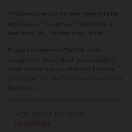
“I’ll have to see how I’m being treated by the
Republicans,” Trump said. “Absolutely, if
they’re not fair, that would be a factor.”
Trump's comments to The Hill — his
strongest yet about a third-party candidacy —
came less than a day after he told TheBlaze
TV's "Dana" that his "total focus is to run as a
Republican."
Sign up for the Blaze
newsletter