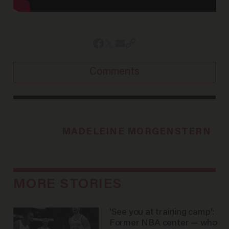
Comments
MADELEINE MORGENSTERN
MORE STORIES
'See you at training camp':
Former NBA center — who