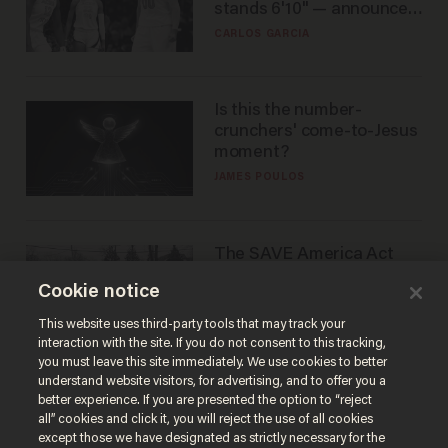
stands 6'10" — announces
he's ready to play in the
CARLOS GARCIA
WNBA
Is this the number-
crunchers' come-to-Jesus
moment?
JAMES POULOS
The SAVE America Act
cannot save this
Cookie notice
electorate
DANIEL HOROWITZ
This website uses third-party tools that may track your
interaction with the site. If you do not consent to this tracking,
you must leave this site immediately. We use cookies to better
understand website visitors, for advertising, and to offer you a
better experience. If you are presented the option to “reject
all” cookies and click it, you will reject the use of all cookies
except those we have designated as strictly necessary for the