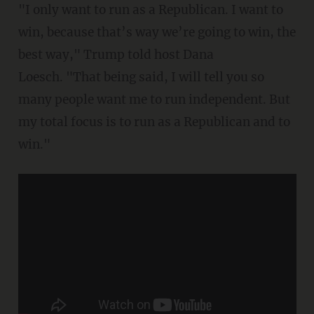
"I only want to run as a Republican. I want to
win, because that’s way we’re going to win, the
best way," Trump told host Dana
Loesch. "That being said, I will tell you so
many people want me to run independent. But
my total focus is to run as a Republican and to
win."