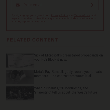
By signing up, you agree to our
Privacy Policy
and
Terms of Use
, and
agree to receive content that may sometimes include advertisements.
You may opt out at any time.
RELATED CONTENT
Sick of Microsoft's preinstalled propaganda on
your PC? Block it now.
Meta's Ray-Bans allegedly record your private
moments — as contractors watch it all
What 'fur babies,' 2D boyfriends, and
'sharenting' tell us about the West's future