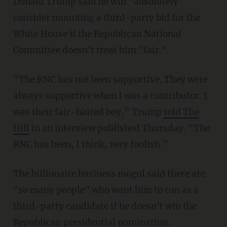
Donald Trump said he will "absolutely"
consider mounting a third-party bid for the
White House if the Republican National
Committee doesn't treat him "fair."
“The RNC has not been supportive. They were
always supportive when I was a contributor. I
was their fair-haired boy,” Trump
told The
Hill
in an interview published Thursday. “The
RNC has been, I think, very foolish.”
The billionaire business mogul said there are
"so many people" who want him to run as a
third-party candidate if he doesn't win the
Republican presidential nomination.