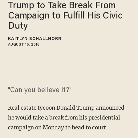
Trump to Take Break From
Campaign to Fulfill His Civic
Duty
KAITLYN SCHALLHORN
AUGUST 15, 2015
"Can you believe it?"
Real estate tycoon Donald Trump announced
he would take a break from his presidential
campaign on Monday to head to court.