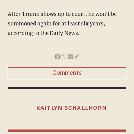
After Trump shows up to court, he won't be
summoned again for at least six years,
according to the Daily News.
Comments
KAITLYN SCHALLHORN