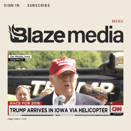
SIGN IN
SUBSCRIBE
MENU
Image source: CNN