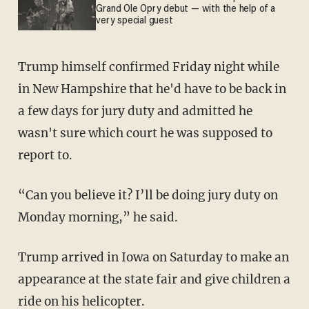
Grand Ole Opry debut — with the help of a
very special guest
Trump himself confirmed Friday night while
in New Hampshire that he'd have to be back in
a few days for jury duty and admitted he
wasn't sure which court he was supposed to
report to.
“Can you believe it? I’ll be doing jury duty on
Monday morning,” he said.
Trump arrived in Iowa on Saturday to make an
appearance at the state fair and give children a
ride on his helicopter.