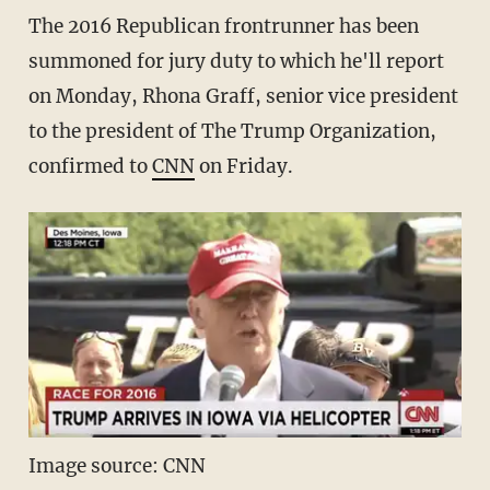
The 2016 Republican frontrunner has been
summoned for jury duty to which he'll report
on Monday, Rhona Graff, senior vice president
to the president of The Trump Organization,
confirmed to
CNN
on Friday.
Image source: CNN