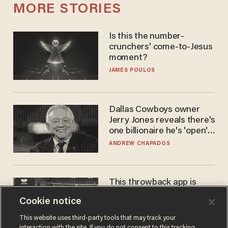
MORE STORIES
Is this the number-
crunchers' come-to-Jesus
moment?
JAMES POULOS
Dallas Cowboys owner
Jerry Jones reveals there's
one billionaire he's 'open'
to selling to
ANDREW CHAPADOS
This throwback app is
competing with Big Tech —
Cookie notice
using a business model out
of the 1980s
ANDREW CHAPADOS
This website uses third-party tools that may track your
interaction with the site. If you do not consent to this tracking,