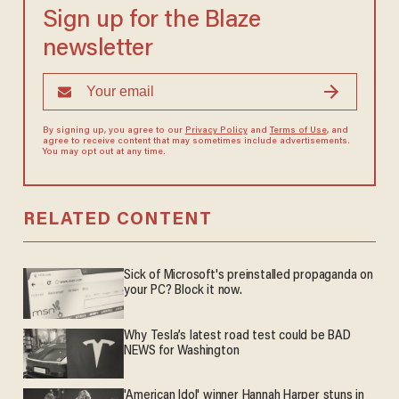
Sign up for the Blaze
newsletter
By signing up, you agree to our
Privacy Policy
and
Terms of Use
, and
agree to receive content that may sometimes include advertisements.
You may opt out at any time.
RELATED CONTENT
Sick of Microsoft's preinstalled propaganda on
your PC? Block it now.
Why Tesla’s latest road test could be BAD
NEWS for Washington
'American Idol' winner Hannah Harper stuns in