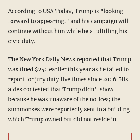
According to
USA Today
, Trump is "looking
forward to appearing," and his campaign will
continue without him while he's fulfilling his
civic duty.
The New York Daily News
reported
that Trump
was fined $250 earlier this year as he failed to
report for jury duty five times since 2006. His
aides contested that Trump didn't show
because he was unaware of the notices; the
summonses were reportedly sent to a building
which Trump owned but did not reside in.