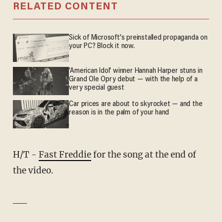
RELATED CONTENT
Sick of Microsoft's preinstalled propaganda on
your PC? Block it now.
'American Idol' winner Hannah Harper stuns in
Grand Ole Opry debut — with the help of a
very special guest
Car prices are about to skyrocket — and the
reason is in the palm of your hand
H/T -
Fast Freddie
for the song at the end of
the video.
__