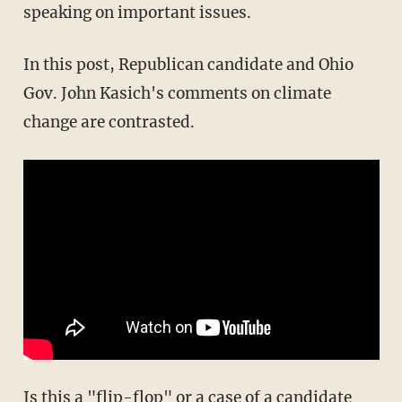
speaking on important issues.
In this post, Republican candidate and Ohio
Gov. John Kasich's comments on climate
change are contrasted.
Is this a "flip-flop" or a case of a candidate