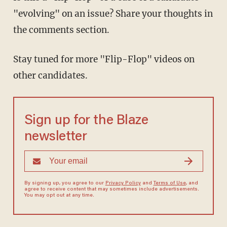
"evolving" on an issue? Share your thoughts in
the comments section.
Stay tuned for more "Flip-Flop" videos on
other candidates.
Sign up for the Blaze
newsletter
By signing up, you agree to our
Privacy Policy
and
Terms of Use
, and
agree to receive content that may sometimes include advertisements.
You may opt out at any time.