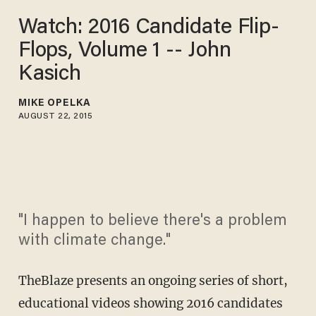
Watch: 2016 Candidate Flip-
Flops, Volume 1 -- John
Kasich
MIKE OPELKA
AUGUST 22, 2015
"I happen to believe there's a problem
with climate change."
TheBlaze presents an ongoing series of short,
educational videos showing 2016 candidates