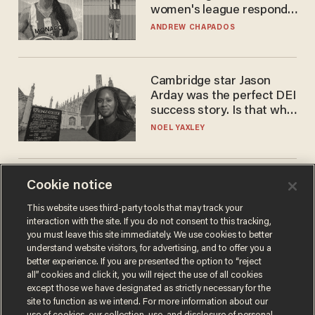
women's league responds
to calls to play in WNBA
ANDREW CHAPADOS
Cambridge star Jason
Arday was the perfect DEI
success story. Is that why
nobody questioned him?
NOEL YAXLEY
America's future is
Cookie notice
Republican — but not for
This website uses third-party tools that may track your
the reason you may think
interaction with the site. If you do not consent to this tracking,
JOHN MAC GHLIONN
you must leave this site immediately. We use cookies to better
understand website visitors, for advertising, and to offer you a
better experience. If you are presented the option to “reject
all” cookies and click it, you will reject the use of all cookies
except those we have designated as strictly necessary for the
site to function as we intend. For more information about our