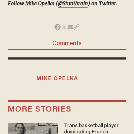
Follow Mike Opelka (
@Stuntbrain
) on Twitter.
Comments
MIKE OPELKA
MORE STORIES
Trans basketball player
dominating French