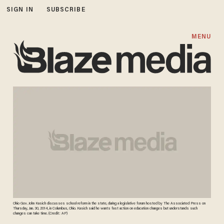
SIGN IN
SUBSCRIBE
MENU
Ohio Gov. John Kasich discusses school reform in the state, during a legislative forum hosted by The Associated Press on
Thursday, Jan. 30, 2014, in Columbus, Ohio. Kasich said he wants fast action on education changes but understands such
changes can take time. (Credit: AP)