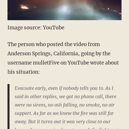
Image source: YouTube
The person who posted the video from
Anderson Springs, California, going by the
username mulletFive on YouTube wrote about
his situation:
Evacuate early, even if nobody tells you to. As I
said in other replies, we got no phone call, there
were no sirens, no ash falling, no smoke, no air
support. As far as we knew the fire was still far
away. But it turns out it was very close to our