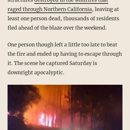
structures
destroyed in the wildfires that
raged through Northern California
, leaving at
least one person dead, thousands of residents
fled ahead of the blaze over the weekend.
One person though left a little too late to beat
the fire and ended up having to escape through
it. The scene he captured Saturday is
downright apocalyptic.