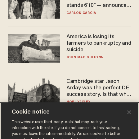
stands 6'10" — announces
he's ready to play in the
CARLOS GARCIA
WNBA
America is losing its
farmers to bankruptcy and
suicide
JOHN MAC GHLIONN
Cambridge star Jason
Arday was the perfect DEI
success story. Is that why
nobody questioned him?
NOEL YAXLEY
Cookie notice
This website uses third-party tools that may track your
interaction with the site. If you do not consent to this tracking,
you must leave this site immediately. We use cookies to better