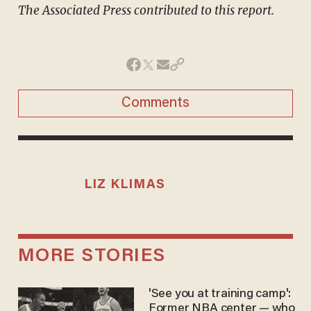
The Associated Press contributed to this report.
Comments
LIZ KLIMAS
MORE STORIES
'See you at training camp':
Former NBA center — who