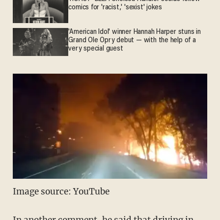
comics for 'racist,' 'sexist' jokes
'American Idol' winner Hannah Harper stuns in
Grand Ole Opry debut — with the help of a
very special guest
Image source: YouTube
In another comment, he said that driving in