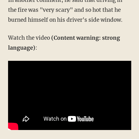
the fire was "very scary" and so hot that he
burned himself on his driver's side window.
Watch the video
(Content warning: strong
language)
: