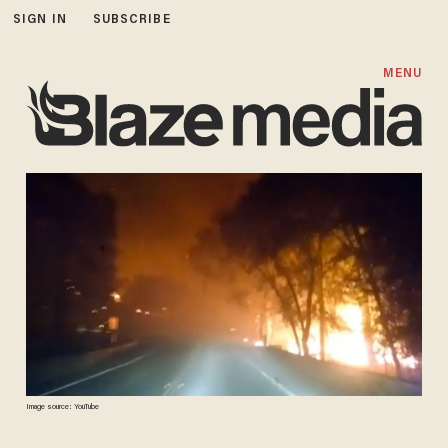
SIGN IN
SUBSCRIBE
MENU
Image source: YouTube