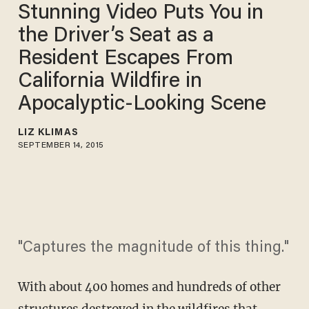
Stunning Video Puts You in
the Driver’s Seat as a
Resident Escapes From
California Wildfire in
Apocalyptic-Looking Scene
LIZ KLIMAS
SEPTEMBER 14, 2015
"Captures the magnitude of this thing."
With about 400 homes and hundreds of other