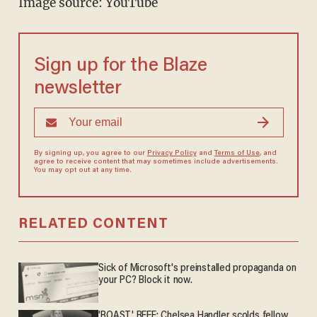
Image source: YouTube
Sign up for the Blaze
newsletter
By signing up, you agree to our
Privacy Policy
and
Terms of Use
, and
agree to receive content that may sometimes include advertisements.
You may opt out at any time.
RELATED CONTENT
Sick of Microsoft's preinstalled propaganda on
your PC? Block it now.
'ROAST' BEEF: Chelsea Handler scolds fellow