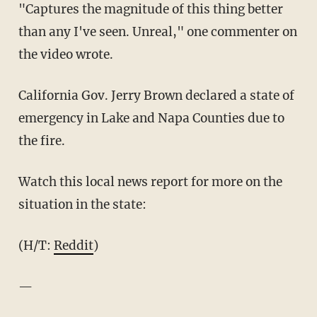
"Captures the magnitude of this thing better
than any I've seen. Unreal," one commenter on
the video wrote.
California Gov. Jerry Brown declared a state of
emergency in Lake and Napa Counties due to
the fire.
Watch this local news report for more on the
situation in the state:
(H/T:
Reddit
)
—