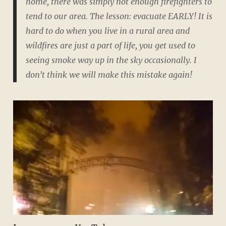
home, there was simply not enough firefighters to
tend to our area. The lesson: evacuate EARLY! It is
hard to do when you live in a rural area and
wildfires are just a part of life, you get used to
seeing smoke way up in the sky occasionally. I
don't think we will make this mistake again!