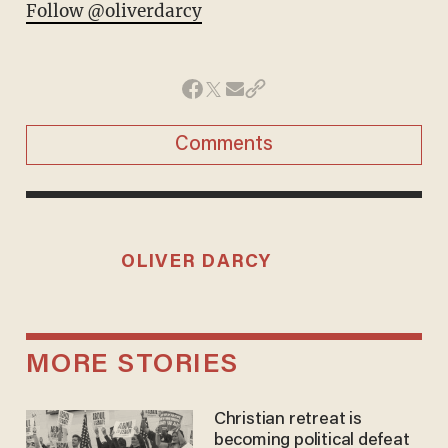
Follow @oliverdarcy
Comments
OLIVER DARCY
MORE STORIES
Christian retreat is
becoming political defeat