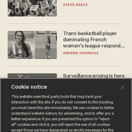
STEVE DEACE
Trans basketball player
dominating French
women's league responds
to calls to play in WNBA
ANDREW CHAPADOS
Surveillance pricing is here
— and this surprising state
Cookie notice
is saying NO
JOHN MAC GHLIONN
This website uses third-party tools that may track your
interaction with the site. If you do not consent to this tracking,
you must leave this site immediately. We use cookies to better
understand website visitors, for advertising, and to offer you a
better experience. If you are presented the option to “reject
all” cookies and click it, you will reject the use of all cookies
except those we have designated as strictly necessary for the