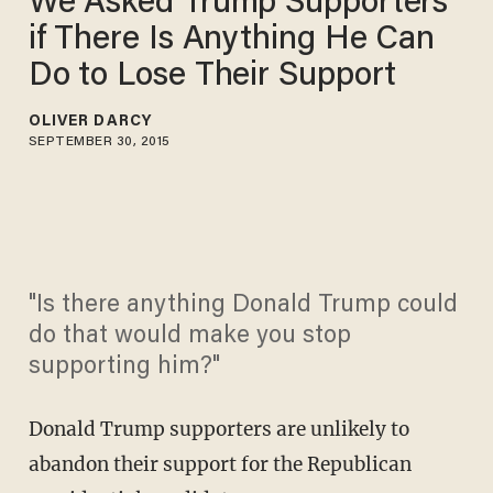
We Asked Trump Supporters
if There Is Anything He Can
Do to Lose Their Support
OLIVER DARCY
SEPTEMBER 30, 2015
"Is there anything Donald Trump could
do that would make you stop
supporting him?"
Donald Trump supporters are unlikely to
abandon their support for the Republican