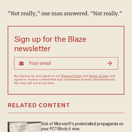
"Not really," one man answered. "Not really."
Sign up for the Blaze
newsletter
By signing up, you agree to our
Privacy Policy
and
Terms of Use
, and
agree to receive content that may sometimes include advertisements.
You may opt out at any time.
RELATED CONTENT
Sick of Microsoft's preinstalled propaganda on
your PC? Block it now.