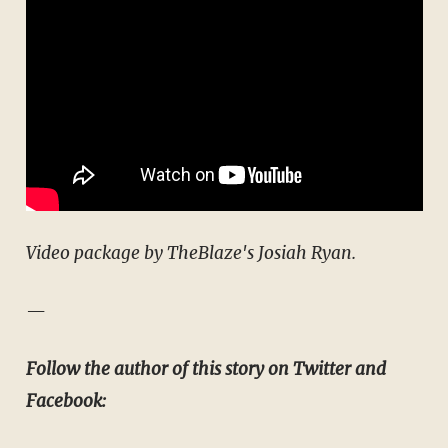
Video package by TheBlaze's Josiah Ryan.
—
Follow the author of this story on Twitter and
Facebook: