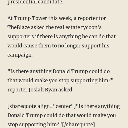
presidential candidate.
At Trump Tower this week, a reporter for
TheBlaze asked the real estate tycoon's
supporters if there is anything he can do that
would cause them to no longer support his
campaign.
"Is there anything Donald Trump could do
that would make you stop supporting him?"
reporter Josiah Ryan asked.
[sharequote align="center"]"Is there anything
Donald Trump could do that would make you
stop supporting him?"[/sharequote]