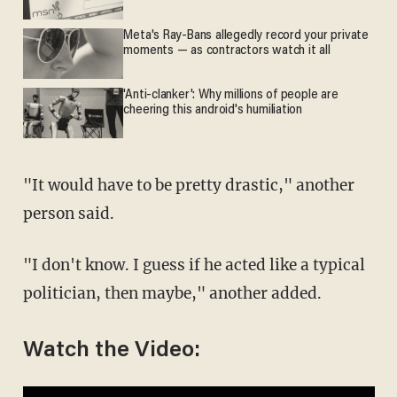
Meta's Ray-Bans allegedly record your private
moments — as contractors watch it all
'Anti-clanker': Why millions of people are
cheering this android's humiliation
"It would have to be pretty drastic," another
person said.
"I don't know. I guess if he acted like a typical
politician, then maybe," another added.
Watch the Video: