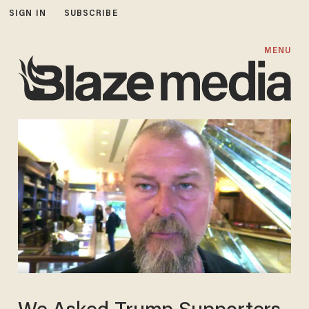
SIGN IN
SUBSCRIBE
MENU