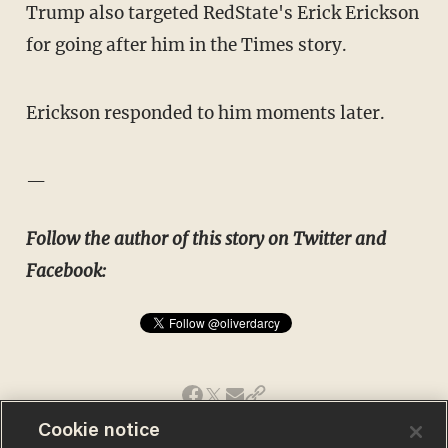
Trump also targeted RedState's Erick Erickson
for going after him in the Times story.
Erickson responded to him moments later.
—
Follow the author of this story on Twitter and
Facebook:
Cookie notice