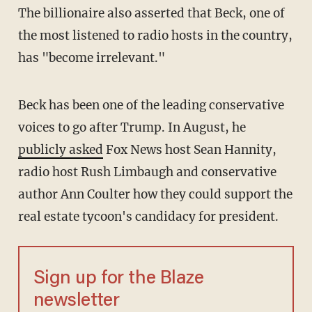
The billionaire also asserted that Beck, one of
the most listened to radio hosts in the country,
has "become irrelevant."
Beck has been one of the leading conservative
voices to go after Trump. In August, he
publicly asked
Fox News host Sean Hannity,
radio host Rush Limbaugh and conservative
author Ann Coulter how they could support the
real estate tycoon's candidacy for president.
Sign up for the Blaze
newsletter