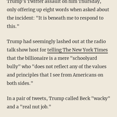
Trump's Twitter assault on him Thursday,
only offering up eight words when asked about
the incident: "It is beneath me to respond to
this."
Trump had seemingly lashed out at the radio
talk show host for
telling The New York Times
that the billionaire is a mere "schoolyard
bully" who "does not reflect any of the values
and principles that I see from Americans on
both sides."
In a pair of tweets, Trump called Beck "wacky"
and a "real nut job."