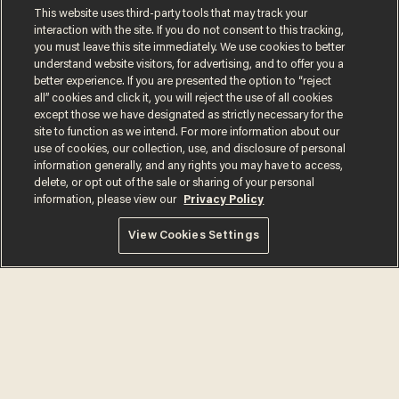
Comments
This website uses third-party tools that may track your
interaction with the site. If you do not consent to this tracking,
you must leave this site immediately. We use cookies to better
understand website visitors, for advertising, and to offer you a
better experience. If you are presented the option to “reject
all” cookies and click it, you will reject the use of all cookies
OLIVER DARCY
except those we have designated as strictly necessary for the
site to function as we intend. For more information about our
use of cookies, our collection, use, and disclosure of personal
information generally, and any rights you may have to access,
delete, or opt out of the sale or sharing of your personal
MORE STORIES
information, please view our
Privacy Policy
View Cookies Settings
Is this the number-
crunchers' come-to-Jesus
moment?
JAMES POULOS
Cambridge star Jason
Arday was the perfect DEI