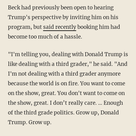
Beck had previously been open to hearing
Trump's perspective by inviting him on his
program, but
said recently
booking him had
become too much of a hassle.
"I'm telling you, dealing with Donald Trump is
like dealing with a third grader," he said. "And
I'm not dealing with a third grader anymore
because the world is on fire. You want to come
on the show, great. You don't want to come on
the show, great. I don’t really care. … Enough
of the third grade politics. Grow up, Donald
Trump. Grow up.