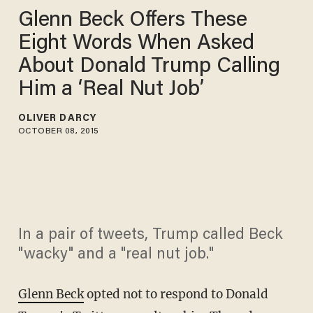
Glenn Beck Offers These
Eight Words When Asked
About Donald Trump Calling
Him a ‘Real Nut Job’
OLIVER DARCY
OCTOBER 08, 2015
In a pair of tweets, Trump called Beck
"wacky" and a "real nut job."
Glenn Beck
opted not to respond to Donald