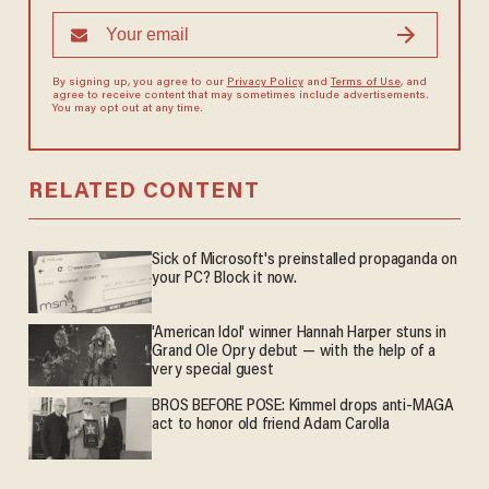
By signing up, you agree to our
Privacy Policy
and
Terms of Use
, and
agree to receive content that may sometimes include advertisements.
You may opt out at any time.
RELATED CONTENT
Sick of Microsoft's preinstalled propaganda on
your PC? Block it now.
'American Idol' winner Hannah Harper stuns in
Grand Ole Opry debut — with the help of a
very special guest
BROS BEFORE POSE: Kimmel drops anti-MAGA
act to honor old friend Adam Carolla