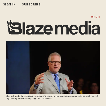
SIGN IN
SUBSCRIBE
MENU
Glenn Beck speaks during the Dish Network War Of The Words at Hammerstein Ballroom on September 13, 2012 in New York
City. (Photo by Kris Connor/Getty Images for Dish Network)