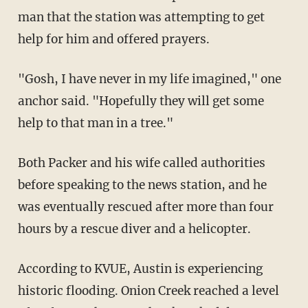
man that the station was attempting to get
help for him and offered prayers.
"Gosh, I have never in my life imagined," one
anchor said. "Hopefully they will get some
help to that man in a tree."
Both Packer and his wife called authorities
before speaking to the news station, and he
was eventually rescued after more than four
hours by a rescue diver and a helicopter.
According to KVUE, Austin is experiencing
historic flooding. Onion Creek reached a level