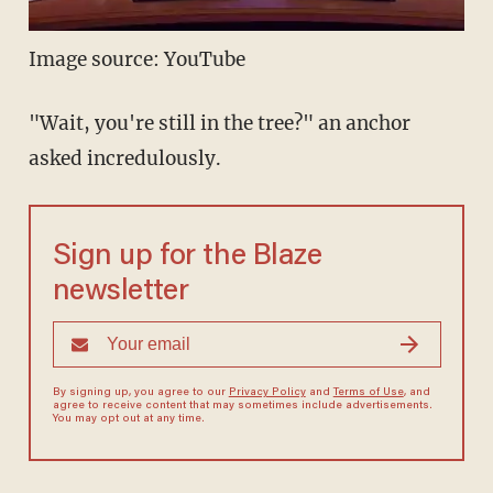
Image source: YouTube
"Wait, you're still in the tree?" an anchor
asked incredulously.
Sign up for the Blaze
newsletter
By signing up, you agree to our
Privacy Policy
and
Terms of Use
, and
agree to receive content that may sometimes include advertisements.
You may opt out at any time.