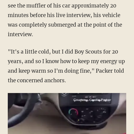
see the muffler of his car approximately 20
minutes before his live interview, his vehicle
was completely submerged at the point of the
interview.
"It's a little cold, but I did Boy Scouts for 20
years, and so I know how to keep my energy up
and keep warm so I'm doing fine," Packer told
the concerned anchors.