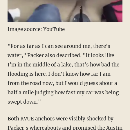
Image source: YouTube
"For as far as I can see around me, there's
water," Packer also described. "It looks like
I'm in the middle of a lake, that's how bad the
flooding is here. I don't know how far I am
from the road now, but I would guess about a
half a mile judging how fast my car was being
swept down."
Both KVUE anchors were visibly shocked by
Packer's whereabouts and promised the Austin