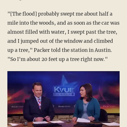
"[The flood] probably swept me about half a
mile into the woods, and as soon as the car was
almost filled with water, I swept past the tree,
and I jumped out of the window and climbed
up a tree," Packer told the station in Austin.
"So I'm about 20 feet up a tree right now."