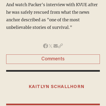
And watch Packer's interview with KVUE after
he was safely rescued from what the news
anchor described as "one of the most
unbelievable stories of survival."
Comments
KAITLYN SCHALLHORN