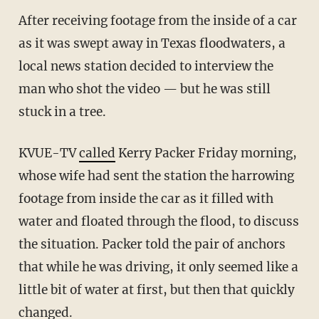
After receiving footage from the inside of a car
as it was swept away in Texas floodwaters, a
local news station decided to interview the
man who shot the video — but he was still
stuck in a tree.
KVUE-TV
called
Kerry Packer Friday morning,
whose wife had sent the station the harrowing
footage from inside the car as it filled with
water and floated through the flood, to discuss
the situation. Packer told the pair of anchors
that while he was driving, it only seemed like a
little bit of water at first, but then that quickly
changed.