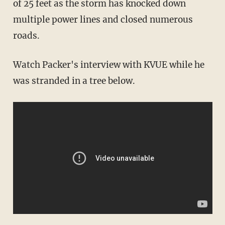
of 25 feet as the storm has knocked down
multiple power lines and closed numerous
roads.
Watch Packer's interview with KVUE while he
was stranded in a tree below.