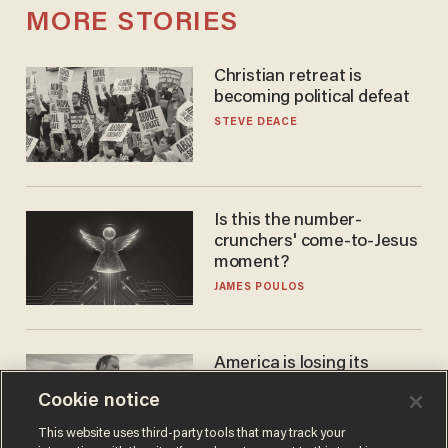
MORE STORIES
Christian retreat is
becoming political defeat
STEVE DEACE
Is this the number-
crunchers' come-to-Jesus
moment?
JAMES POULOS
America is losing its
farmers to bankruptcy and
Cookie notice
suicide
JOHN MAC GHLIONN
This website uses third-party tools that may track your