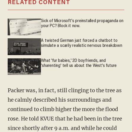
RELATED CONTENT
Sick of Microsoft's preinstalled propaganda on
your PC? Block it now.
A twisted German just forced a chatbot to
simulate a scarily realistic nervous breakdown
What 'fur babies,' 2D boyfriends, and
'sharenting' tell us about the West's future
Packer was, in fact, still clinging to the tree as
he calmly described his surroundings and
continued to climb higher the more the flood
rose. He told KVUE that he had been in the tree
since shortly after 9 a.m. and while he could