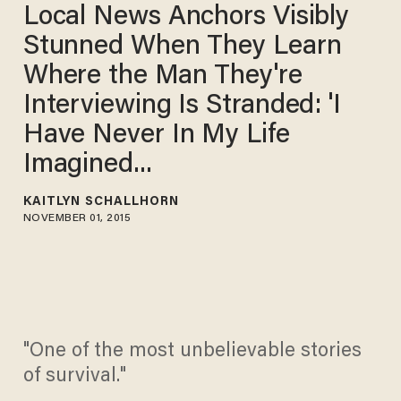
Local News Anchors Visibly
Stunned When They Learn
Where the Man They're
Interviewing Is Stranded: 'I
Have Never In My Life
Imagined...
KAITLYN SCHALLHORN
NOVEMBER 01, 2015
"One of the most unbelievable stories
of survival."