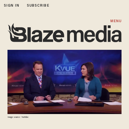
SIGN IN
SUBSCRIBE
MENU
Image source: YouTube