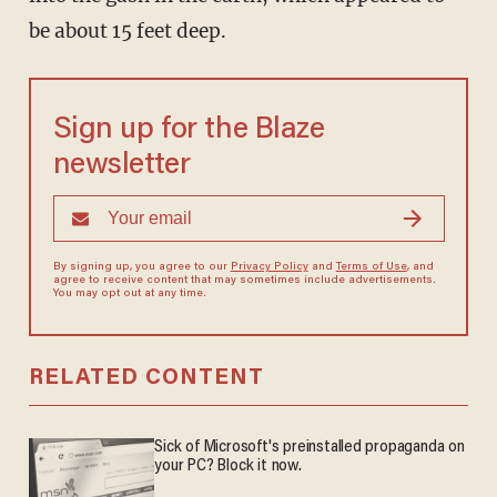
be about 15 feet deep.
Sign up for the Blaze
newsletter
By signing up, you agree to our
Privacy Policy
and
Terms of Use
, and
agree to receive content that may sometimes include advertisements.
You may opt out at any time.
RELATED CONTENT
Sick of Microsoft's preinstalled propaganda on
your PC? Block it now.