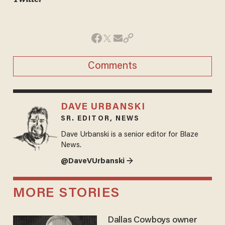
Comments
DAVE URBANSKI
SR. EDITOR, NEWS
Dave Urbanski is a senior editor for Blaze
News.
@DaveVUrbanski →
MORE STORIES
Dallas Cowboys owner