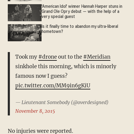
'American Idol' winner Hannah Harper stuns in
Grand Ole Opry debut — with the help of a
very special guest
Is it finally time to abandon my ultra-liberal
hometown?
Took my
#drone
out to the
#Meridian
sinkhole this morning, which is minorly
famous now I guess?
pic.twitter.com/MM9in6gKiU
— Lieutenant Somebody (@overdesigned)
November 8, 2015
No injuries were reported.