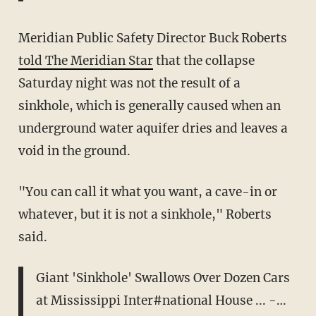
Meridian Public Safety Director Buck Roberts
told The Meridian Star
that the collapse
Saturday night was not the result of a
sinkhole, which is generally caused when an
underground water aquifer dries and leaves a
void in the ground.
"You can call it what you want, a cave-in or
whatever, but it is not a sinkhole," Roberts
said.
Giant 'Sinkhole' Swallows Over Dozen Cars
at Mississippi Inter#national House ... -…