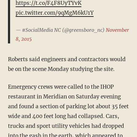
https://t.co/F4F8UyTYvK
pic.twitter.com/9qMgM6kU1Y
— #SocialMedia NC (@greensboro_nc)
November
8, 2015
Roberts said engineers and contractors would
be on the scene Monday studying the site.
Emergency crews were called to the IHOP
restaurant in Meridian on Saturday evening
and found a section of parking lot about 35 feet
wide and 400 feet long had collapsed. Cars,
trucks and sport utility vehicles had dropped
into the gash in the earth, which appeared to