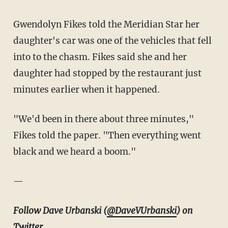
Gwendolyn Fikes told the Meridian Star her
daughter's car was one of the vehicles that fell
into to the chasm. Fikes said she and her
daughter had stopped by the restaurant just
minutes earlier when it happened.
"We'd been in there about three minutes,"
Fikes told the paper. "Then everything went
black and we heard a boom."
—
Follow Dave Urbanski (
@DaveVUrbanski
) on
Twitter