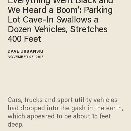
Everything Went Black and
We Heard a Boom': Parking
Lot Cave-In Swallows a
Dozen Vehicles, Stretches
400 Feet
DAVE URBANSKI
NOVEMBER 08, 2015
Cars, trucks and sport utility vehicles
had dropped into the gash in the earth,
which appeared to be about 15 feet
deep.