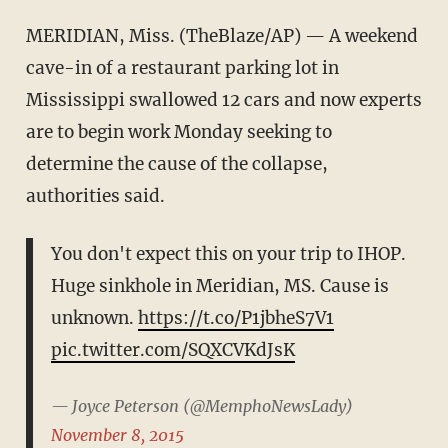
MERIDIAN, Miss. (TheBlaze/AP) — A weekend
cave-in of a restaurant parking lot in
Mississippi swallowed 12 cars and now experts
are to begin work Monday seeking to
determine the cause of the collapse,
authorities said.
You don't expect this on your trip to IHOP.
Huge sinkhole in Meridian, MS. Cause is
unknown.
https://t.co/P1jbheS7V1
pic.twitter.com/SQXCVKdJsK
— Joyce Peterson (@MemphoNewsLady)
November 8, 2015