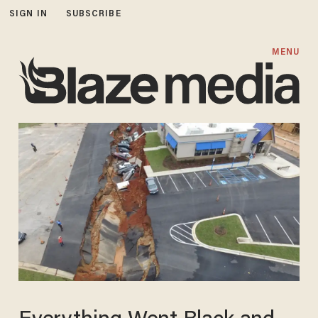
SIGN IN
SUBSCRIBE
MENU