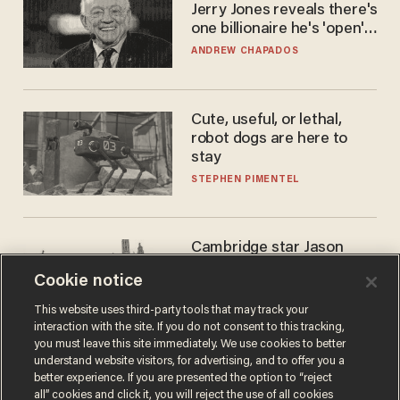
Jerry Jones reveals there's
one billionaire he's 'open'
to selling to
ANDREW CHAPADOS
Cute, useful, or lethal,
robot dogs are here to
stay
STEPHEN PIMENTEL
Cambridge star Jason
Arday was the perfect DEI
Cookie notice
success story. Is that why
nobody questioned him?
NOEL YAXLEY
This website uses third-party tools that may track your
interaction with the site. If you do not consent to this tracking,
you must leave this site immediately. We use cookies to better
understand website visitors, for advertising, and to offer you a
better experience. If you are presented the option to “reject
all” cookies and click it, you will reject the use of all cookies