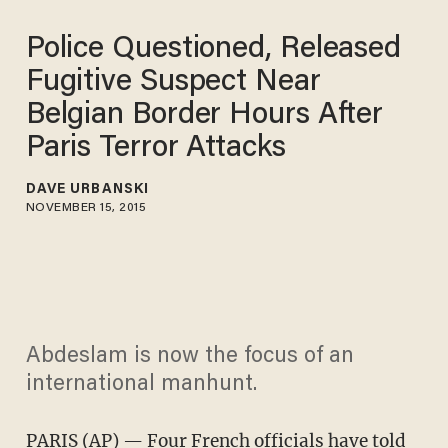
Police Questioned, Released
Fugitive Suspect Near
Belgian Border Hours After
Paris Terror Attacks
DAVE URBANSKI
NOVEMBER 15, 2015
Abdeslam is now the focus of an
international manhunt.
PARIS (AP) — Four French officials have told