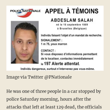
Image via Twitter @PNationale
He was one of three people in a car stopped by
police Saturday morning, hours after the
attacks that left at least 129 dead, the officials