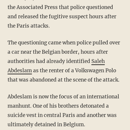
the Associated Press that police questioned
and released the fugitive suspect hours after
the Paris attacks.
The questioning came when police pulled over
a car near the Belgian border, hours after
authorities had already identified
Saleh
Abdeslam
as the renter of a Volkswagen Polo
that was abandoned at the scene of the attack.
Abdeslam is now the focus of an international
manhunt. One of his brothers detonated a
suicide vest in central Paris and another was
ultimately detained in Belgium.