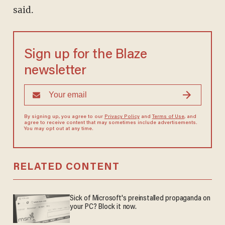
said.
Sign up for the Blaze
newsletter
By signing up, you agree to our
Privacy Policy
and
Terms of Use
, and
agree to receive content that may sometimes include advertisements.
You may opt out at any time.
RELATED CONTENT
Sick of Microsoft's preinstalled propaganda on
your PC? Block it now.