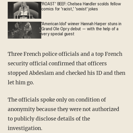
'ROAST' BEEF: Chelsea Handler scolds fellow
comics for 'racist,' 'sexist' jokes
'American Idol' winner Hannah Harper stuns in
Grand Ole Opry debut — with the help of a
very special guest
Three French police officials and a top French
security official confirmed that officers
stopped Abdeslam and checked his ID and then
let him go.
The officials spoke only on condition of
anonymity because they were not authorized
to publicly disclose details of the
investigation.