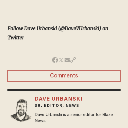
—
Follow Dave Urbanski (
@DaveVUrbanski
) on
Twitter
Comments
DAVE URBANSKI
SR. EDITOR, NEWS
Dave Urbanski is a senior editor for Blaze
News.