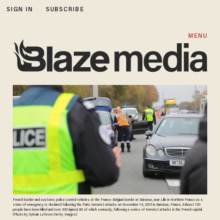
SIGN IN
SUBSCRIBE
MENU
French border and customs police control vehicles at the France-Belgium border at Baisieux, near Lille in Northern France as a
state of emergency is declared following the Paris terrorist attacks on November 14, 2015 in Baisieux, France. Atleast 120
people have been killed and over 200 injured, 80 of which seriously, following a series of terrorist attacks in the French capital.
(Photo by Sylvain Lefevre/Getty Images)