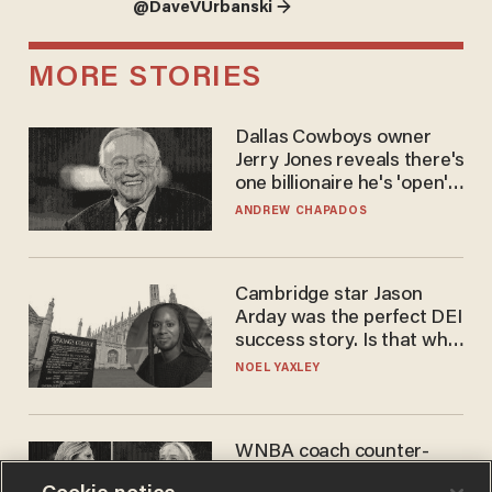
@DaveVUrbanski →
MORE STORIES
Dallas Cowboys owner
Jerry Jones reveals there's
one billionaire he's 'open'
to selling to
ANDREW CHAPADOS
Cambridge star Jason
Arday was the perfect DEI
success story. Is that why
nobody questioned him?
NOEL YAXLEY
WNBA coach counter-
protests Sophie