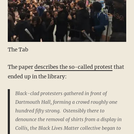
The Tab
The paper
describes the so-called protest
that
ended up in the library:
Black-clad protesters gathered in front of
Dartmouth Hall, forming a crowd roughly one
hundred fifty strong. Ostensibly there to
denounce the removal of shirts from a display in
Collis, the Black Lives Matter collective began to