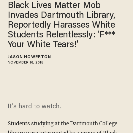
Black Lives Matter Mob
Invades Dartmouth Library,
Reportedly Harasses White
Students Relentlessly: ‘F***
Your White Tears!’
JASON HOWERTON
NOVEMBER 16, 2015
It's hard to watch.
Students studying at the Dartmouth College