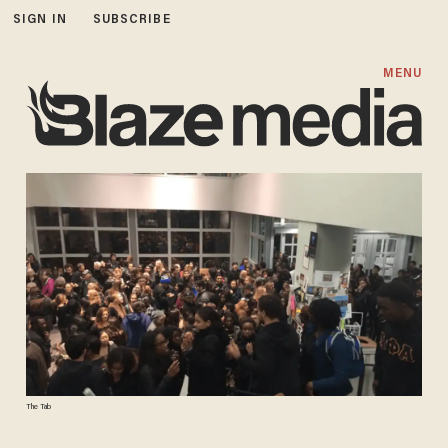
SIGN IN
SUBSCRIBE
MENU
The Tab