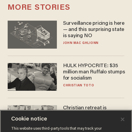
MORE STORIES
Surveillance pricing is here
— and this surprising state
is saying NO
JOHN MAC GHLIONN
HULK HYPOCRITE: $35
million man Ruffalo stumps
for socialism
CHRISTIAN TOTO
Christian retreat is
becoming political defeat
Cookie notice
STEVE DEACE
This website uses third-party tools that may track your