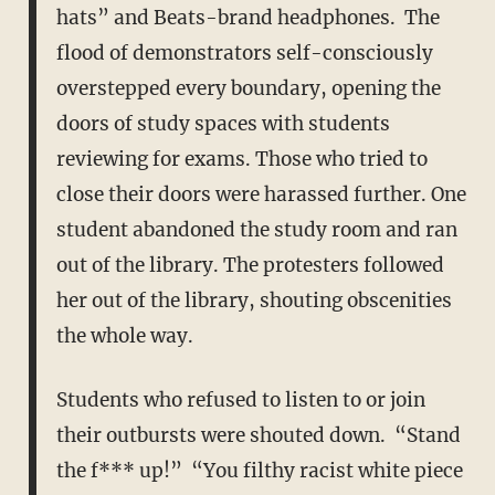
hats” and Beats-brand headphones. The
flood of demonstrators self-consciously
overstepped every boundary, opening the
doors of study spaces with students
reviewing for exams. Those who tried to
close their doors were harassed further. One
student abandoned the study room and ran
out of the library. The protesters followed
her out of the library, shouting obscenities
the whole way.
Students who refused to listen to or join
their outbursts were shouted down. “Stand
the f*** up!” “You filthy racist white piece