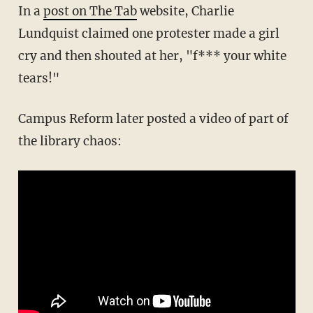
In a
post on The Tab
website, Charlie
Lundquist claimed one protester made a girl
cry and then shouted at her, "f*** your white
tears!"
Campus Reform later posted a video of part of
the library chaos: