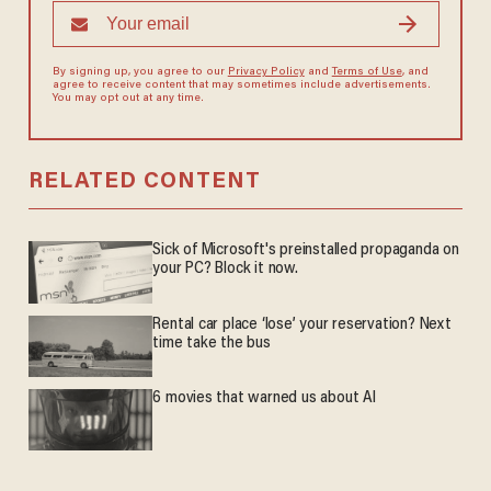
By signing up, you agree to our
Privacy Policy
and
Terms of Use
, and
agree to receive content that may sometimes include advertisements.
You may opt out at any time.
RELATED CONTENT
Sick of Microsoft's preinstalled propaganda on
your PC? Block it now.
Rental car place ‘lose’ your reservation? Next
time take the bus
6 movies that warned us about AI