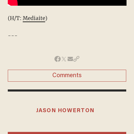
(H/T:
Mediaite
)
---
Comments
JASON HOWERTON