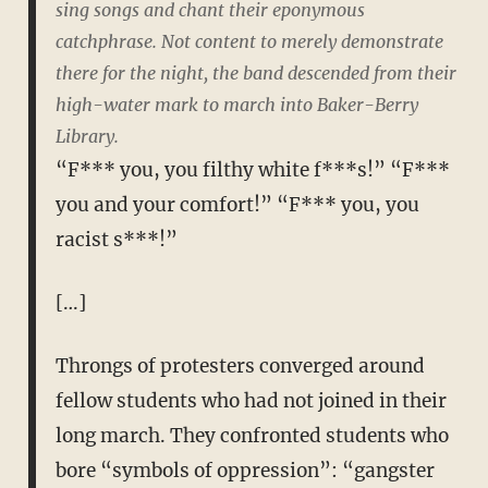
sing songs and chant their eponymous
catchphrase. Not content to merely demonstrate
there for the night, the band descended from their
high-water mark to march into Baker-Berry
Library.
“F*** you, you filthy white f***s!” “F***
you and your comfort!” “F*** you, you
racist s***!”
[…]
Throngs of protesters converged around
fellow students who had not joined in their
long march. They confronted students who
bore “symbols of oppression”: “gangster