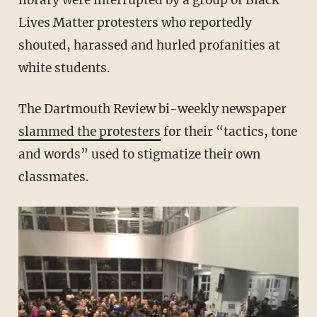
library were interrupted by a group of Black
Lives Matter protesters who reportedly
shouted, harassed and hurled profanities at
white students.
The Dartmouth Review bi-weekly newspaper
slammed the protesters
for their “tactics, tone
and words” used to stigmatize their own
classmates.