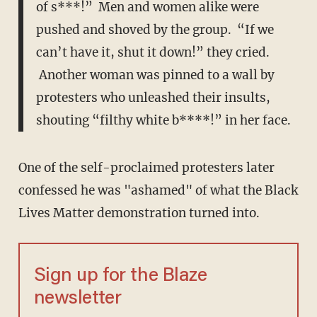
of s***!” Men and women alike were
pushed and shoved by the group. “If we
can’t have it, shut it down!” they cried.
Another woman was pinned to a wall by
protesters who unleashed their insults,
shouting “filthy white b****!” in her face.
One of the self-proclaimed protesters later
confessed he was "ashamed" of what the Black
Lives Matter demonstration turned into.
Sign up for the Blaze
newsletter