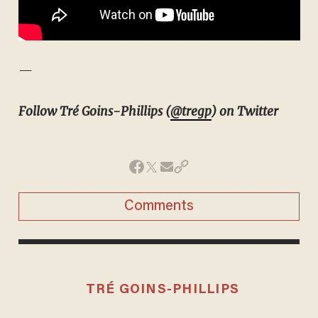
—
Follow Tré Goins-Phillips (
@tregp
) on Twitter
Comments
TRÉ GOINS-PHILLIPS