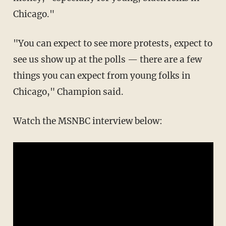
Chicago."
"You can expect to see more protests, expect to
see us show up at the polls — there are a few
things you can expect from young folks in
Chicago," Champion said.
Watch the MSNBC interview below: