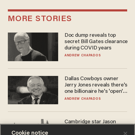
MORE STORIES
Doc dump reveals top
secret Bill Gates clearance
during COVID years
ANDREW CHAPADOS
Dallas Cowboys owner
Jerry Jones reveals there's
one billionaire he's 'open'
to selling to
ANDREW CHAPADOS
Cambridge star Jason
Arday was the perfect DEI
Cookie notice
success story. Is that why