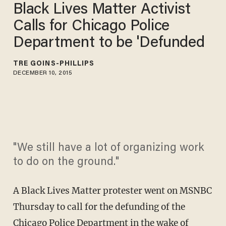
Black Lives Matter Activist
Calls for Chicago Police
Department to be 'Defunded
TRÉ GOINS-PHILLIPS
DECEMBER 10, 2015
"We still have a lot of organizing work
to do on the ground."
A Black Lives Matter protester went on MSNBC
Thursday to call for the defunding of the
Chicago Police Department in the wake of