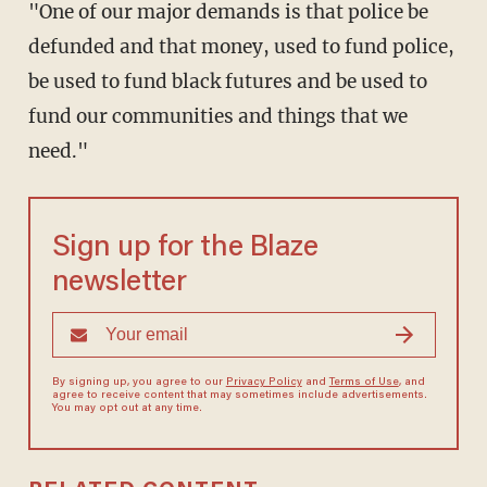
"One of our major demands is that police be
defunded and that money, used to fund police,
be used to fund black futures and be used to
fund our communities and things that we
need."
Sign up for the Blaze
newsletter
By signing up, you agree to our
Privacy Policy
and
Terms of Use
, and
agree to receive content that may sometimes include advertisements.
You may opt out at any time.