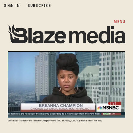
SIGN IN
SUBSCRIBE
MENU
Black Lives Matter activist Breanna Champion on MSNBC Thursday, Dec. 10. (Image source: YouTube)