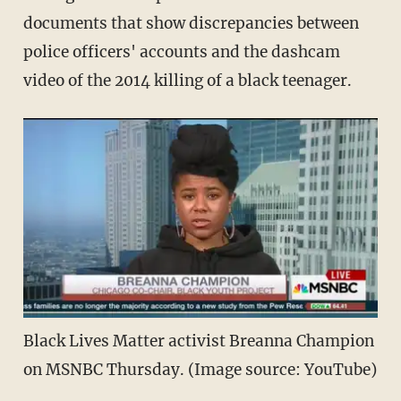
documents that show discrepancies between
police officers' accounts and the dashcam
video of the 2014 killing of a black teenager.
Black Lives Matter activist Breanna Champion
on MSNBC Thursday. (Image source: YouTube)