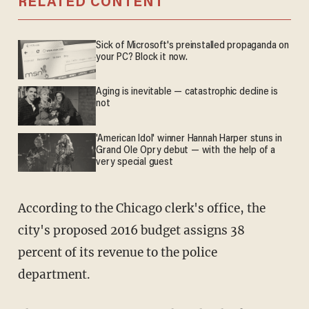
RELATED CONTENT
Sick of Microsoft's preinstalled propaganda on
your PC? Block it now.
Aging is inevitable — catastrophic decline is
not
'American Idol' winner Hannah Harper stuns in
Grand Ole Opry debut — with the help of a
very special guest
According to the Chicago clerk's office, the
city's proposed 2016 budget assigns 38
percent of its revenue to the police
department.