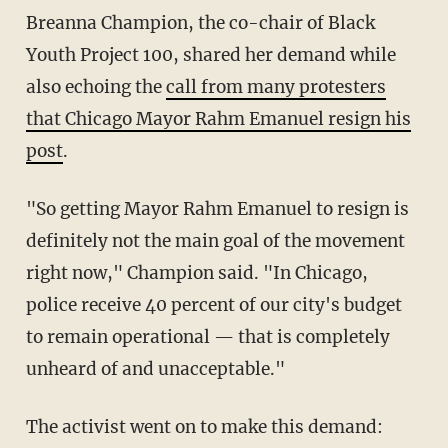
Breanna Champion, the co-chair of Black
Youth Project 100, shared her demand while
also echoing the
call from many protesters
that Chicago Mayor Rahm Emanuel resign his
post
.
"So getting Mayor Rahm Emanuel to resign is
definitely not the main goal of the movement
right now," Champion said. "In Chicago,
police receive 40 percent of our city's budget
to remain operational — that is completely
unheard of and unacceptable."
The activist went on to make this demand: