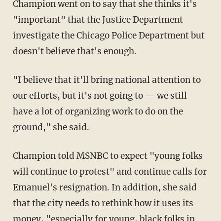
Champion went on to say that she thinks it's
"important" that the Justice Department
investigate the Chicago Police Department but
doesn't believe that's enough.
"I believe that it'll bring national attention to
our efforts, but it's not going to — we still
have a lot of organizing work to do on the
ground," she said.
Champion told MSNBC to expect "young folks
will continue to protest" and continue calls for
Emanuel's resignation. In addition, she said
that the city needs to rethink how it uses its
money, "especially for young, black folks in