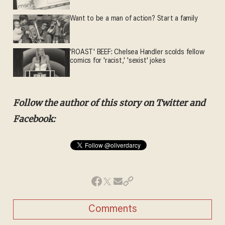
Want to be a man of action? Start a family
'ROAST' BEEF: Chelsea Handler scolds fellow
comics for 'racist,' 'sexist' jokes
Follow the author of this story on Twitter and
Facebook:
Comments