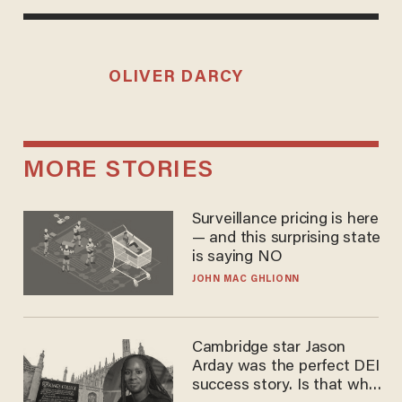
OLIVER DARCY
MORE STORIES
Surveillance pricing is here
— and this surprising state
is saying NO
JOHN MAC GHLIONN
Cambridge star Jason
Arday was the perfect DEI
success story. Is that why