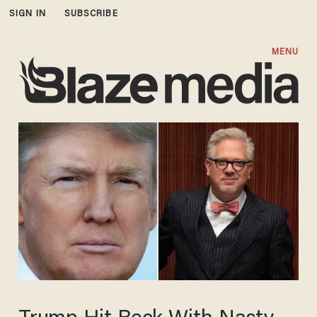
SIGN IN
SUBSCRIBE
MENU