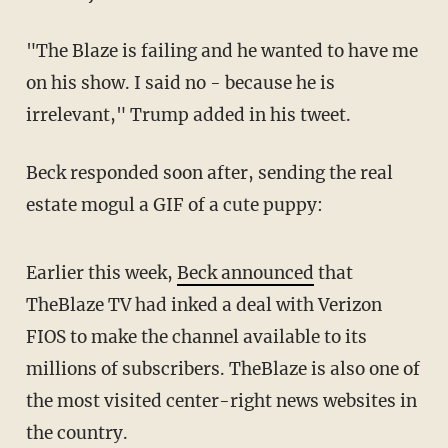
"The Blaze is failing and he wanted to have me
on his show. I said no - because he is
irrelevant," Trump added in his tweet.
Beck responded soon after, sending the real
estate mogul a GIF of a cute puppy:
Earlier this week,
Beck announced
that
TheBlaze TV had inked a deal with Verizon
FIOS to make the channel available to its
millions of subscribers. TheBlaze is also one of
the most visited center-right news websites in
the country.