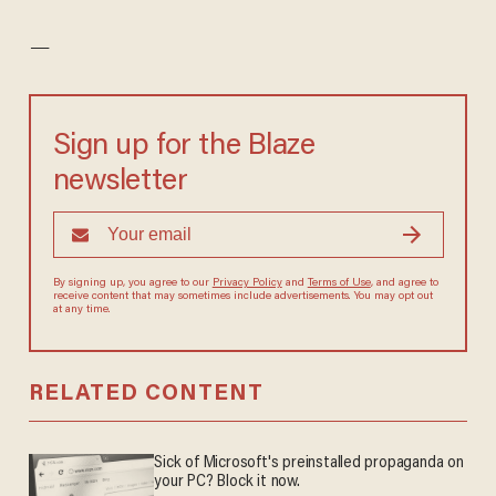
—
Sign up for the Blaze
newsletter
By signing up, you agree to our
Privacy Policy
and
Terms of Use
, and agree to
receive content that may sometimes include advertisements. You may opt out
at any time.
RELATED CONTENT
Sick of Microsoft's preinstalled propaganda on
your PC? Block it now.