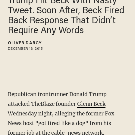
Trump Hit Beck With Nasty
Tweet. Soon After, Beck Fired
Back Response That Didn’t
Require Any Words
OLIVER DARCY
DECEMBER 16, 2015
Republican frontrunner Donald Trump
attacked TheBlaze founder
Glenn Beck
Wednesday night, alleging the former Fox
News host "got fired like a dog" from his
former job at the cable-news network.