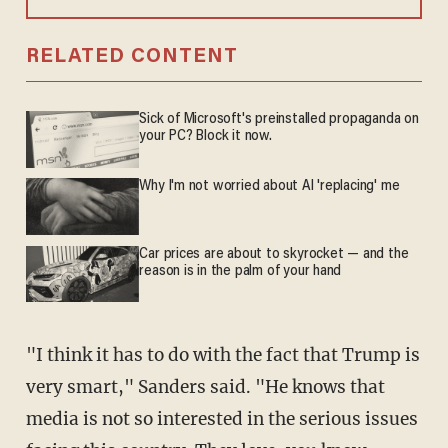
RELATED CONTENT
Sick of Microsoft's preinstalled propaganda on
your PC? Block it now.
Why I'm not worried about AI 'replacing' me
Car prices are about to skyrocket — and the
reason is in the palm of your hand
"I think it has to do with the fact that Trump is
very smart," Sanders said. "He knows that
media is not so interested in the serious issues