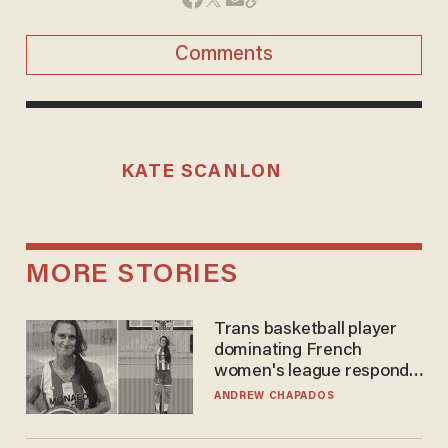
Comments
KATE SCANLON
MORE STORIES
Trans basketball player
dominating French
women's league responds
to calls to play in WNBA
ANDREW CHAPADOS