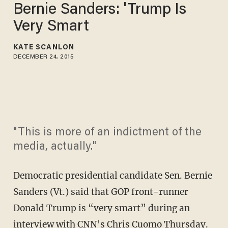
Bernie Sanders: 'Trump Is
Very Smart
KATE SCANLON
DECEMBER 24, 2015
"This is more of an indictment of the
media, actually."
Democratic presidential candidate Sen. Bernie
Sanders (Vt.) said that GOP front-runner
Donald Trump is “very smart” during an
interview with CNN's Chris Cuomo Thursday.