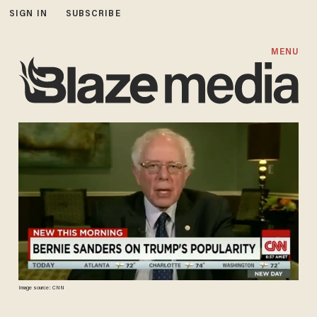
SIGN IN
SUBSCRIBE
MENU
Image source: CNN