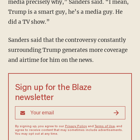
media precisely why,” Sanders said. “I mean,
Trump is a smart guy, he’s a media guy. He
did a TV show.”
Sanders said that the controversy constantly
surrounding Trump generates more coverage
and airtime for him on the news.
Sign up for the Blaze
newsletter
By signing up, you agree to our
Privacy Policy
and
Terms of Use
, and
agree to receive content that may sometimes include advertisements.
You may opt out at any time.