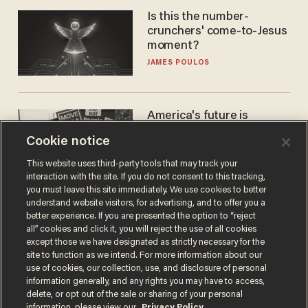
Is this the number-
crunchers' come-to-Jesus
moment?
JAMES POULOS
America's future is
Republican — but not for
Cookie notice
the reason you may think
JOHN MAC GHLIONN
This website uses third-party tools that may track your
interaction with the site. If you do not consent to this tracking,
you must leave this site immediately. We use cookies to better
understand website visitors, for advertising, and to offer you a
better experience. If you are presented the option to “reject
all” cookies and click it, you will reject the use of all cookies
except those we have designated as strictly necessary for the
site to function as we intend. For more information about our
use of cookies, our collection, use, and disclosure of personal
information generally, and any rights you may have to access,
delete, or opt out of the sale or sharing of your personal
Terms of Use
Privacy Policy
California Privacy Notice
information, please view our
Privacy Policy