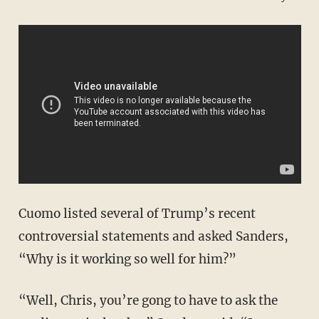
Cuomo listed several of Trump’s recent
controversial statements and asked Sanders,
“Why is it working so well for him?”
“Well, Chris, you’re gong to have to ask the