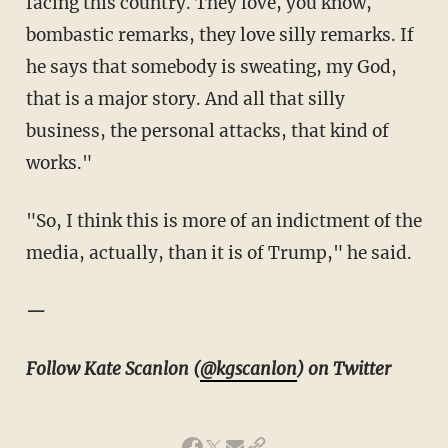
facing this country. They love, you know,
bombastic remarks, they love silly remarks. If
he says that somebody is sweating, my God,
that is a major story. And all that silly
business, the personal attacks, that kind of
works."
"So, I think this is more of an indictment of the
media, actually, than it is of Trump," he said.
—
Follow Kate Scanlon (
@kgscanlon
) on Twitter