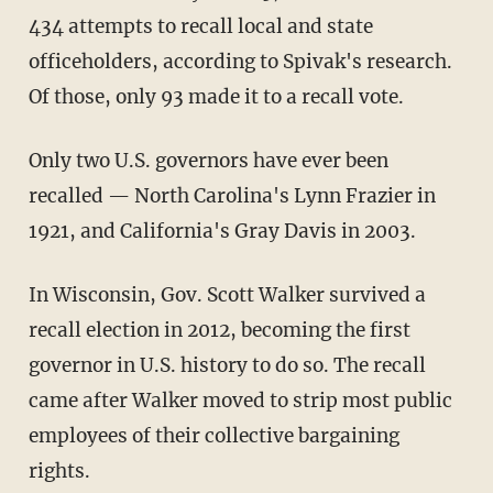
434 attempts to recall local and state
officeholders, according to Spivak's research.
Of those, only 93 made it to a recall vote.
Only two U.S. governors have ever been
recalled — North Carolina's Lynn Frazier in
1921, and California's Gray Davis in 2003.
In Wisconsin, Gov. Scott Walker survived a
recall election in 2012, becoming the first
governor in U.S. history to do so. The recall
came after Walker moved to strip most public
employees of their collective bargaining
rights.