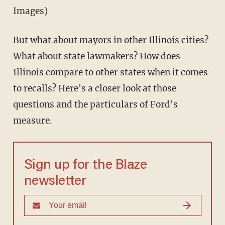
Images)
But what about mayors in other Illinois cities?
What about state lawmakers? How does
Illinois compare to other states when it comes
to recalls? Here's a closer look at those
questions and the particulars of Ford's
measure.
Sign up for the Blaze
newsletter