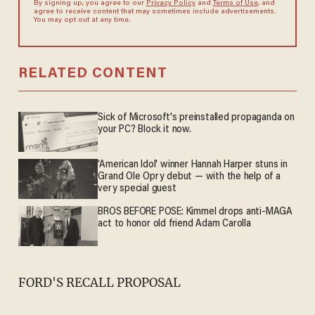
By signing up, you agree to our
Privacy Policy
and
Terms of Use
, and
agree to receive content that may sometimes include advertisements.
You may opt out at any time.
RELATED CONTENT
Sick of Microsoft's preinstalled propaganda on
your PC? Block it now.
'American Idol' winner Hannah Harper stuns in
Grand Ole Opry debut — with the help of a
very special guest
BROS BEFORE POSE: Kimmel drops anti-MAGA
act to honor old friend Adam Carolla
FORD'S RECALL PROPOSAL