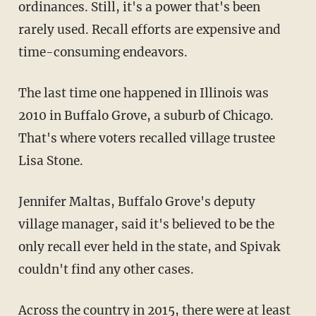
ordinances. Still, it's a power that's been
rarely used. Recall efforts are expensive and
time-consuming endeavors.
The last time one happened in Illinois was
2010 in Buffalo Grove, a suburb of Chicago.
That's where voters recalled village trustee
Lisa Stone.
Jennifer Maltas, Buffalo Grove's deputy
village manager, said it's believed to be the
only recall ever held in the state, and Spivak
couldn't find any other cases.
Across the country in 2015, there were at least