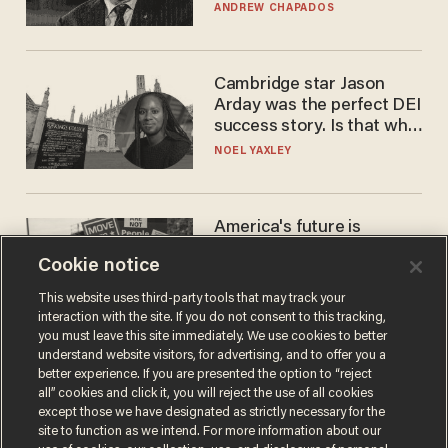
to selling to
ANDREW CHAPADOS
Cambridge star Jason
Arday was the perfect DEI
success story. Is that why
nobody questioned him?
NOEL YAXLEY
America's future is
Republican — but not for
Cookie notice
the reason you may think
JOHN MAC GHLIONN
This website uses third-party tools that may track your
interaction with the site. If you do not consent to this tracking,
you must leave this site immediately. We use cookies to better
understand website visitors, for advertising, and to offer you a
better experience. If you are presented the option to “reject
all” cookies and click it, you will reject the use of all cookies
except those we have designated as strictly necessary for the
site to function as we intend. For more information about our