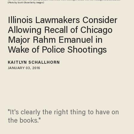
(Photo by Scott Olson/Getty Images)
Illinois Lawmakers Consider
Allowing Recall of Chicago
Major Rahm Emanuel in
Wake of Police Shootings
KAITLYN SCHALLHORN
JANUARY 03, 2016
"It's clearly the right thing to have on
the books."