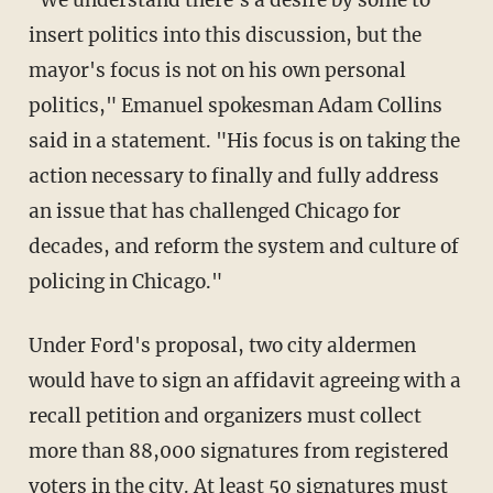
"We understand there's a desire by some to
insert politics into this discussion, but the
mayor's focus is not on his own personal
politics," Emanuel spokesman Adam Collins
said in a statement. "His focus is on taking the
action necessary to finally and fully address
an issue that has challenged Chicago for
decades, and reform the system and culture of
policing in Chicago."
Under Ford's proposal, two city aldermen
would have to sign an affidavit agreeing with a
recall petition and organizers must collect
more than 88,000 signatures from registered
voters in the city. At least 50 signatures must