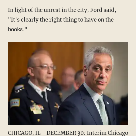
In light of the unrest in the city, Ford said,
"It's clearly the right thing to have on the
books."
CHICAGO, IL - DECEMBER 30: Interim Chicago