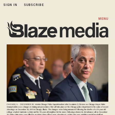
SIGN IN
SUBSCRIBE
MENU
CHICAGO, IL - DECEMBER 30: Interim Chicago Police Superintendent John Escalante (L) listens as Chicago Mayor Rahm
Emanuel addresses changes in training and procedures that will take place at the Chicago police department in the wake of recent
shootings on December 30, 2015 in Chicago, Illinois. The changes were being announced following the deaths of a 19-year-old
college student Quintonio LeGrier and his 55-year-old neighbor Bettie Jones following a domestic disturbance call on December
26. Police claim Jones was killed by accident when officer were shooting at LeGrier who was wielding a metal baseball bat.