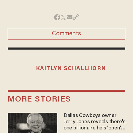
Comments
KAITLYN SCHALLHORN
MORE STORIES
Dallas Cowboys owner
Jerry Jones reveals there's
one billionaire he's 'open'