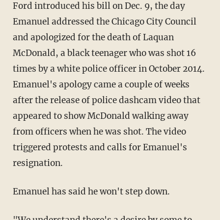
Ford introduced his bill on Dec. 9, the day
Emanuel addressed the Chicago City Council
and apologized for the death of Laquan
McDonald, a black teenager who was shot 16
times by a white police officer in October 2014.
Emanuel's apology came a couple of weeks
after the release of police dashcam video that
appeared to show McDonald walking away
from officers when he was shot. The video
triggered protests and calls for Emanuel's
resignation.
Emanuel has said he won't step down.