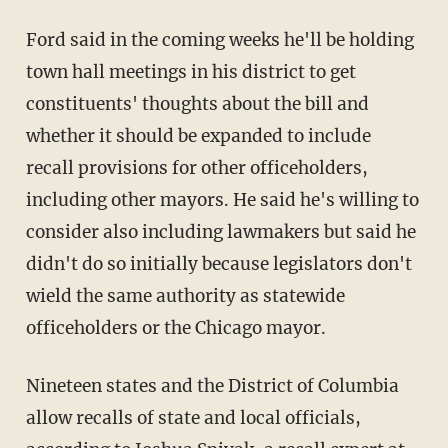
Ford said in the coming weeks he'll be holding
town hall meetings in his district to get
constituents' thoughts about the bill and
whether it should be expanded to include
recall provisions for other officeholders,
including other mayors. He said he's willing to
consider also including lawmakers but said he
didn't do so initially because legislators don't
wield the same authority as statewide
officeholders or the Chicago mayor.
Nineteen states and the District of Columbia
allow recalls of state and local officials,