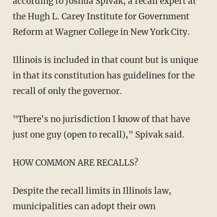
according to Joshua Spivak, a recall expert at
the Hugh L. Carey Institute for Government
Reform at Wagner College in New York City.
Illinois is included in that count but is unique
in that its constitution has guidelines for the
recall of only the governor.
"There's no jurisdiction I know of that have
just one guy (open to recall)," Spivak said.
HOW COMMON ARE RECALLS?
Despite the recall limits in Illinois law,
municipalities can adopt their own