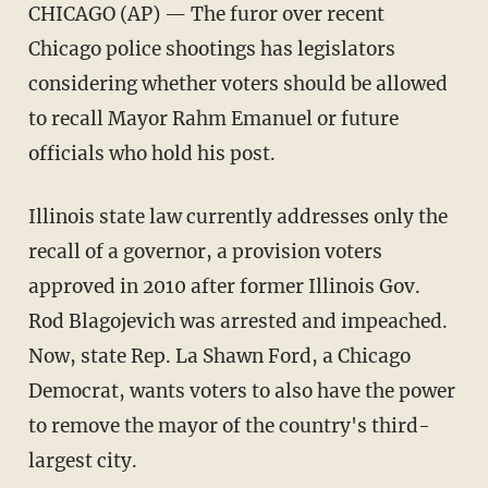
CHICAGO (AP) — The furor over recent
Chicago police shootings has legislators
considering whether voters should be allowed
to recall Mayor Rahm Emanuel or future
officials who hold his post.
Illinois state law currently addresses only the
recall of a governor, a provision voters
approved in 2010 after former Illinois Gov.
Rod Blagojevich was arrested and impeached.
Now, state Rep. La Shawn Ford, a Chicago
Democrat, wants voters to also have the power
to remove the mayor of the country's third-
largest city.