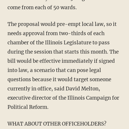
come from each of 50 wards.
The proposal would pre-empt local law, so it
needs approval from two-thirds of each
chamber of the Illinois Legislature to pass
during the session that starts this month. The
bill would be effective immediately if signed
into law, a scenario that can pose legal
questions because it would target someone
currently in office, said David Melton,
executive director of the Illinois Campaign for
Political Reform.
WHAT ABOUT OTHER OFFICEHOLDERS?