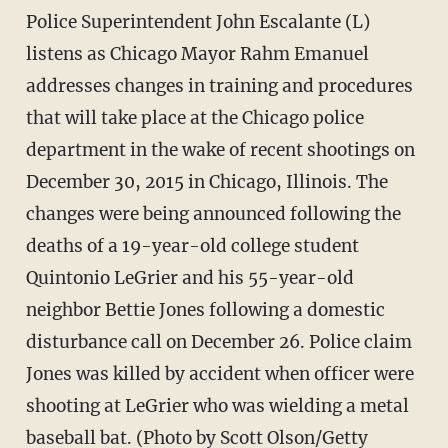
Police Superintendent John Escalante (L)
listens as Chicago Mayor Rahm Emanuel
addresses changes in training and procedures
that will take place at the Chicago police
department in the wake of recent shootings on
December 30, 2015 in Chicago, Illinois. The
changes were being announced following the
deaths of a 19-year-old college student
Quintonio LeGrier and his 55-year-old
neighbor Bettie Jones following a domestic
disturbance call on December 26. Police claim
Jones was killed by accident when officer were
shooting at LeGrier who was wielding a metal
baseball bat. (Photo by Scott Olson/Getty